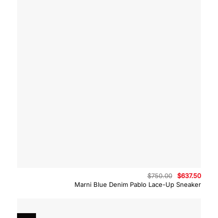
Original
Curre
$
750.00
$
637.50
price
price
Marni Blue Denim Pablo Lace-Up Sneaker
was:
is:
$750.00.
$637.