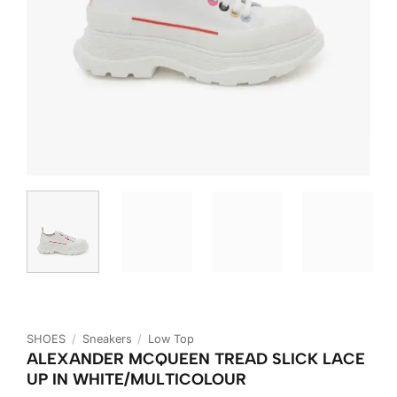
SHOES
/
Sneakers
/
Low Top
ALEXANDER MCQUEEN TREAD SLICK LACE
UP IN WHITE/MULTICOLOUR