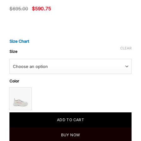
Original
Current
$
695.00
$
590.75
price
price
was:
is:
$695.00.
$590.75.
Size Chart
CLEAR
Size
Color
ADD TO CART
BUY NOW