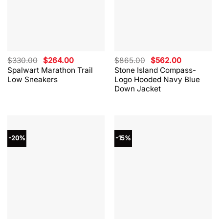
Original
Current
Original
Current
$
330.00
$
264.00
$
865.00
$
562.00
price
price
price
price
Spalwart Marathon Trail
Stone Island Compass-
was:
is:
was:
is:
Low Sneakers
Logo Hooded Navy Blue
$330.00.
$264.00.
$865.00.
$562.00.
Down Jacket
-20%
-15%