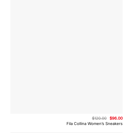
Original
Curre
$
120.00
$
96.00
price
price
Fila Collina Women’s Sneakers
was:
is:
$120.00.
$96.0