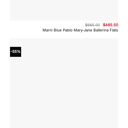
Original
Curre
$
665.00
$
465.50
price
price
Marni Blue Pablo Mary-Jane Ballerina Flats
was:
is:
$665.00.
$465.
-55%