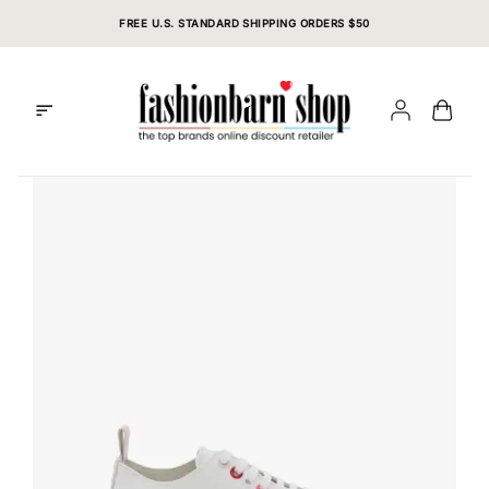
Skip
FREE U.S. STANDARD SHIPPING ORDERS $50
to
content