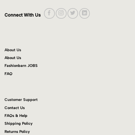
Connect With Us
About Us
About Us
Fashionbarn JOBS
FAQ
Customer Support
Contact Us
FAQs & Help
Shipping Policy
Returns Policy