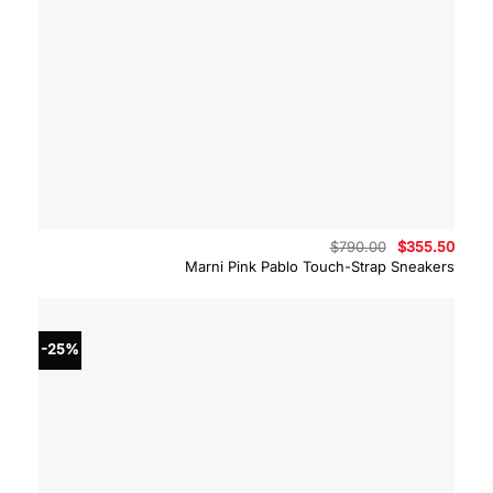
Original
Curre
$
790.00
$
355.50
price
price
Marni Pink Pablo Touch-Strap Sneakers
was:
is:
$790.00.
$355.
-25%