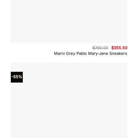
Original
Curre
$
790.00
$
355.50
price
price
Marni Grey Pablo Mary-Jane Sneakers
was:
is:
$790.00.
$355.
-55%