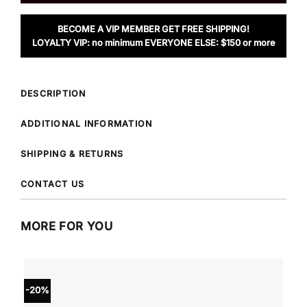
BECOME A VIP MEMBER GET FREE SHIPPING!
LOYALTY VIP: no minimum EVERYONE ELSE: $150 or more
DESCRIPTION
ADDITIONAL INFORMATION
SHIPPING & RETURNS
CONTACT US
MORE FOR YOU
-20%