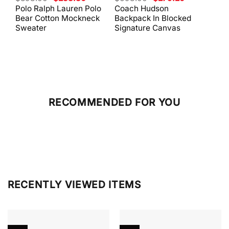
price
price
price
price
Polo Ralph Lauren Polo
Coach Hudson
Coa
was:
is:
was:
is:
Bear Cotton Mockneck
Backpack In Blocked
Mes
$398.00.
$238.80.
$698.00.
$279.20.
Sweater
Signature Canvas
And 
RECOMMENDED FOR YOU
RECENTLY VIEWED ITEMS