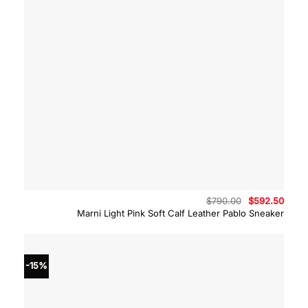
Original
Curre
$
790.00
$
592.50
price
price
Marni Light Pink Soft Calf Leather Pablo Sneaker
was:
is:
$790.00.
$592.
-15%