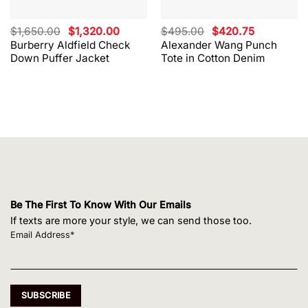
Original
Current
Original
Current
$
1,650.00
$
1,320.00
$
495.00
$
420.75
price
price
price
price
Burberry Aldfield Check
Alexander Wang Punch
was:
is:
was:
is:
Down Puffer Jacket
Tote in Cotton Denim
$1,650.00.
$1,320.00.
$495.00.
$420.75.
Be The First To Know With Our Emails
If texts are more your style, we can send those too.
Email Address*