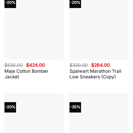
-20%
-20%
Original
Current
Original
Current
$
530.00
$
424.00
$
330.00
$
264.00
price
price
price
price
Maje Cotton Bomber
Spalwart Marathon Trail
was:
is:
was:
is:
Jacket
Low Sneakers (Copy)
$530.00.
$424.00.
$330.00.
$264.00.
-20%
-35%