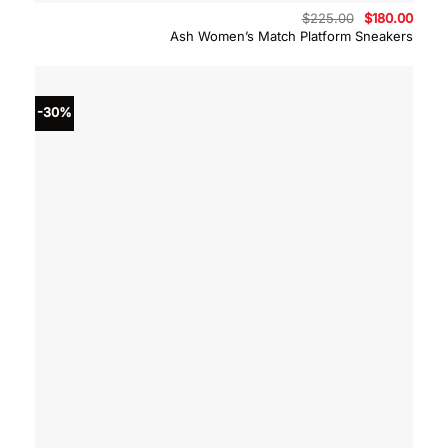
Original
Curre
$
225.00
$
180.00
price
price
Ash Women’s Match Platform Sneakers
was:
is:
$225.00.
$180.
-30%