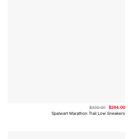
Original
Curren
$
330.00
$
264.00
price
price
Spalwart Marathon Trail Low Sneakers
was:
is:
$330.00.
$264.0