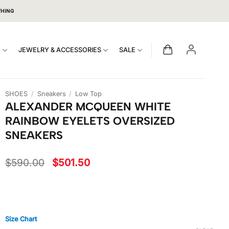
THING
S
JEWELRY & ACCESSORIES
SALE
SHOES
/
Sneakers
/
Low Top
ALEXANDER MCQUEEN WHITE
RAINBOW EYELETS OVERSIZED
SNEAKERS
Original
Current
$
590.00
$
501.50
price
price
was:
is:
$590.00.
$501.50.
Size Chart