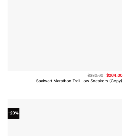
Original
Curren
$
330.00
$
264.00
price
price
Spalwart Marathon Trail Low Sneakers (Copy)
was:
is:
$330.00.
$264.0
-20%