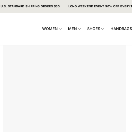
 U.S. STANDARD SHIPPING ORDERS $50
LONG WEEKEND EVENT 50% OFF EVERY
WOMEN
MEN
SHOES
HANDBAG