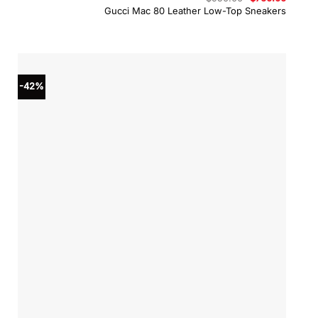
price
price
Gucci Mac 80 Leather Low-Top Sneakers
was:
is:
$950.00.
$760.0
-42%