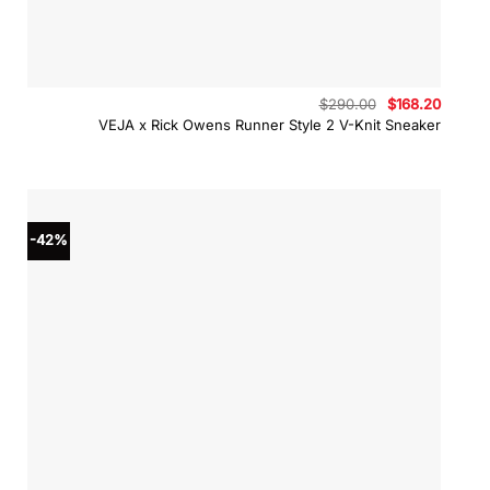
Original
Curren
$
290.00
$
168.20
price
price
VEJA x Rick Owens Runner Style 2 V-Knit Sneaker
was:
is:
$290.00.
$168.2
-42%