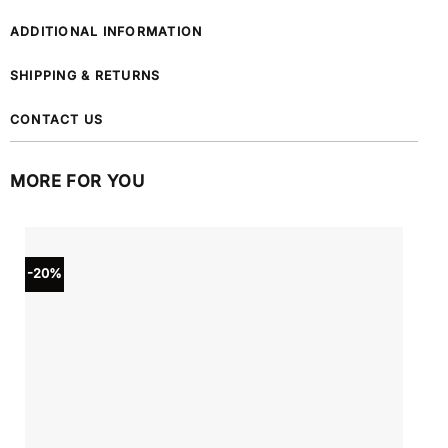
ADDITIONAL INFORMATION
SHIPPING & RETURNS
CONTACT US
MORE FOR YOU
-20%