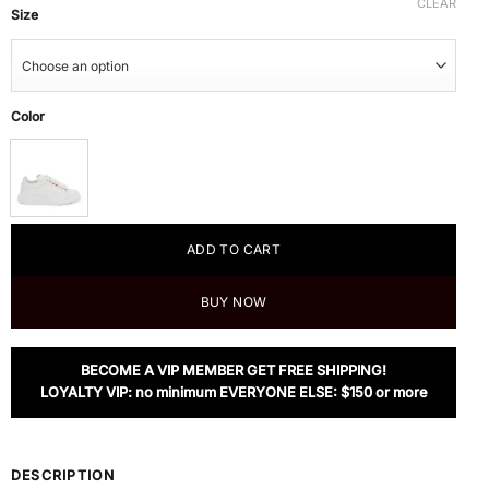
CLEAR
Size
Color
ADD TO CART
BUY NOW
BECOME A VIP MEMBER GET FREE SHIPPING!
LOYALTY VIP: no minimum EVERYONE ELSE: $150 or more
DESCRIPTION