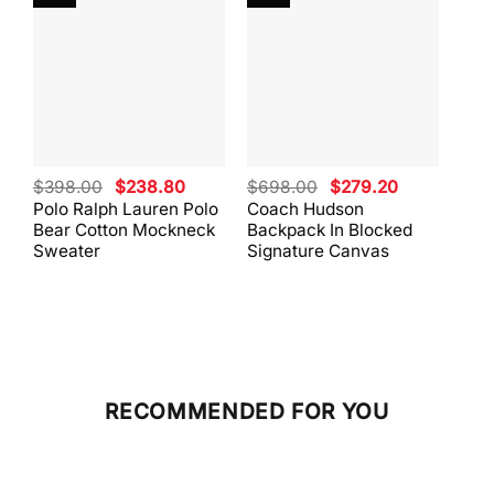
Original
Current
Original
Current
$
398.00
$
238.80
$
698.00
$
279.20
$
59
price
price
price
price
Polo Ralph Lauren Polo
Coach Hudson
Coa
was:
is:
was:
is:
Bear Cotton Mockneck
Backpack In Blocked
Mes
$398.00.
$238.80.
$698.00.
$279.20.
Sweater
Signature Canvas
And 
RECOMMENDED FOR YOU