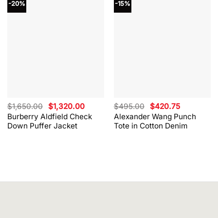
-20%
-15%
Original
Current
Original
Current
$
1,650.00
$
1,320.00
$
495.00
$
420.75
price
price
price
price
Burberry Aldfield Check
Alexander Wang Punch
was:
is:
was:
is:
Down Puffer Jacket
Tote in Cotton Denim
$1,650.00.
$1,320.00.
$495.00.
$420.75.