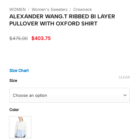
WOMEN
/
Women's Sweaters
/
Crewneck
ALEXANDER WANG.T RIBBED BI LAYER
PULLOVER WITH OXFORD SHIRT
Original
Current
$
475.00
$
403.75
price
price
was:
is:
$475.00.
$403.75.
Size Chart
CLEAR
Size
Color