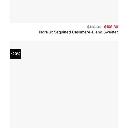
Original
Curre
$
198.00
$
168.30
price
price
Noralux Sequined Cashmere-Blend Sweater
was:
is:
$198.00.
$168.
-20%