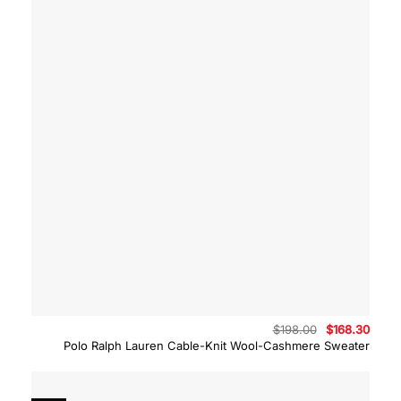
Original
Curre
$
198.00
$
168.30
price
price
Polo Ralph Lauren Cable-Knit Wool-Cashmere Sweater
was:
is:
$198.00.
$168.