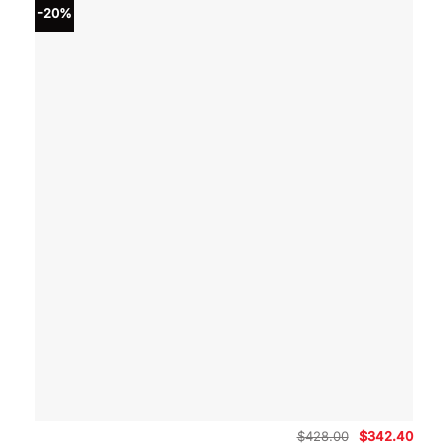
-20%
Original
Curre
$
428.00
$
342.40