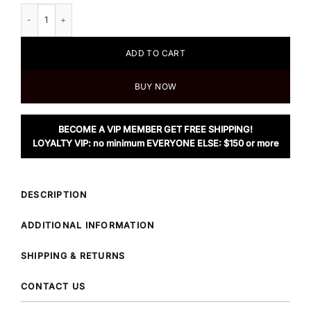
Alexander Wang.t Ribbed Bi Layer Pullover with Oxford Shirt quantity
ADD TO CART
BUY NOW
BECOME A VIP MEMBER GET FREE SHIPPING!
LOYALTY VIP: no minimum EVERYONE ELSE: $150 or more
DESCRIPTION
ADDITIONAL INFORMATION
SHIPPING & RETURNS
CONTACT US