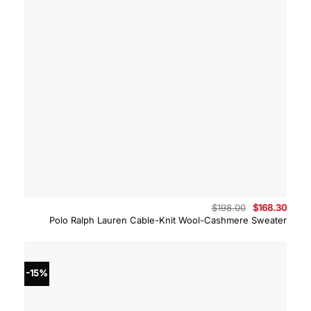
Original
Curre
$
198.00
$
168.30
price
price
Polo Ralph Lauren Cable-Knit Wool-Cashmere Sweater
was:
is:
$198.00.
$168.
-15%