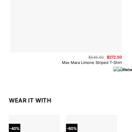
Original
Curre
$
545.00
$
272.50
price
price
Max Mara Limone Striped T-Shirt
was:
is:
$545.00.
$272.
WEAR IT WITH
-40%
-60%
-40