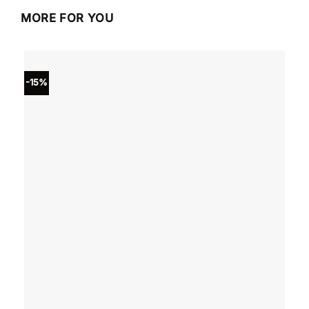
MORE FOR YOU
-15%