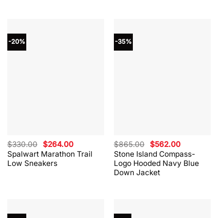
-20%
-35%
Original
Current
Original
Current
$
330.00
$
264.00
$
865.00
$
562.00
price
price
price
price
Spalwart Marathon Trail
Stone Island Compass-
was:
is:
was:
is:
Low Sneakers
Logo Hooded Navy Blue
$330.00.
$264.00.
$865.00.
$562.00.
Down Jacket