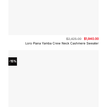
Original
Curre
$
2,425.00
$
1,940.00
price
price
Loro Piana Yamba Crew Neck Cashmere Sweater
was:
is:
$2,425.00.
$1,94
-15%