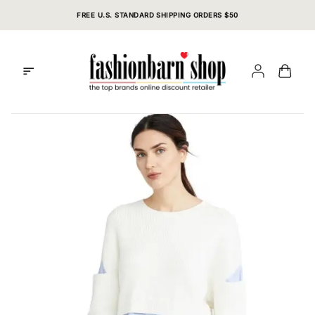
Skip
FREE U.S. STANDARD SHIPPING ORDERS $50
to
content