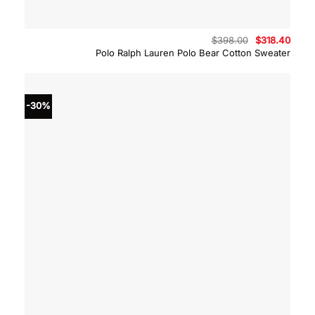
Original
Curre
$
398.00
$
318.40
price
price
Polo Ralph Lauren Polo Bear Cotton Sweater
was:
is:
$398.00.
$318.
-30%