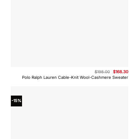
Original
Curre
$
198.00
$
168.30
price
price
Polo Ralph Lauren Cable-Knit Wool-Cashmere Sweater
was:
is:
$198.00.
$168.
-15%