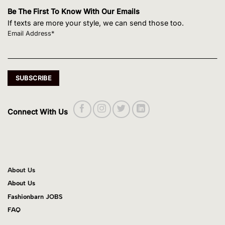
Be The First To Know With Our Emails
If texts are more your style, we can send those too.
Email Address*
Connect With Us
About Us
About Us
Fashionbarn JOBS
FAQ