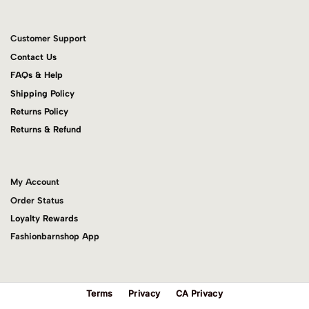
Customer Support
Contact Us
FAQs & Help
Shipping Policy
Returns Policy
Returns & Refund
My Account
Order Status
Loyalty Rewards
Fashionbarnshop App
Terms
Privacy
CA Privacy