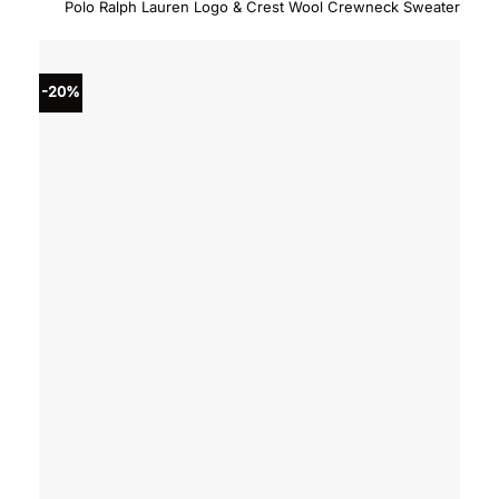
price
price
Polo Ralph Lauren Logo & Crest Wool Crewneck Sweater
was:
is:
$428.00.
$342.
-20%