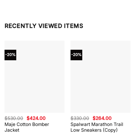
RECENTLY VIEWED ITEMS
-20%
-20%
Original
Current
Original
Current
$
530.00
$
424.00
$
330.00
$
264.00
price
price
price
price
Maje Cotton Bomber
Spalwart Marathon Trail
was:
is:
was:
is:
Jacket
Low Sneakers (Copy)
$530.00.
$424.00.
$330.00.
$264.00.