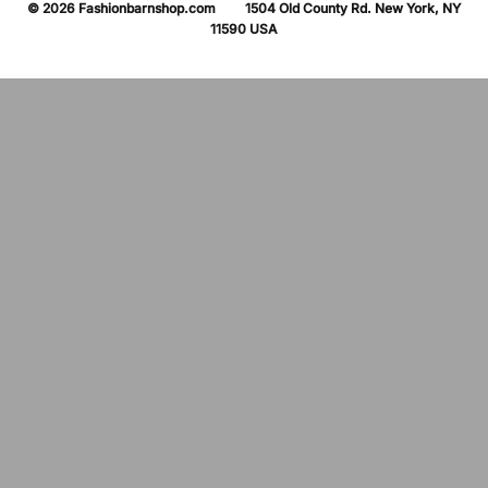
© 2026 Fashionbarnshop.com 1504 Old County Rd. New York, NY
11590 USA