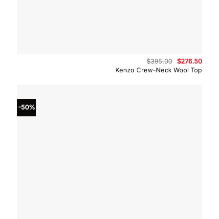
Original
Curre
$
395.00
$
276.50
price
price
Kenzo Crew-Neck Wool Top
was:
is:
$395.00.
$276.
-50%