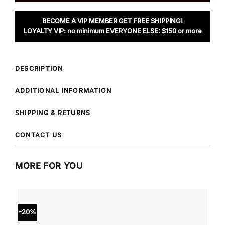
BECOME A VIP MEMBER GET FREE SHIPPING!
LOYALTY VIP: no minimum EVERYONE ELSE: $150 or more
DESCRIPTION
ADDITIONAL INFORMATION
SHIPPING & RETURNS
CONTACT US
MORE FOR YOU
-20%