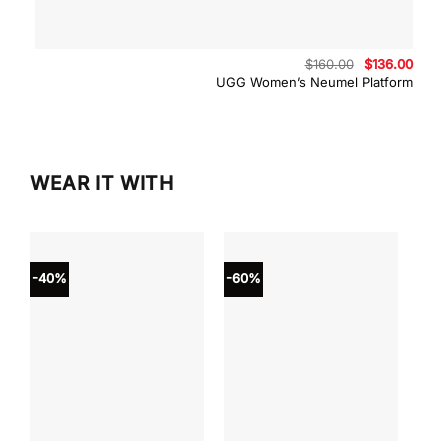
Original
Curre
$
160.00
$
136.00
price
price
UGG Women’s Neumel Platform
was:
is:
$160.00.
$136.
WEAR IT WITH
-40%
-60%
-40