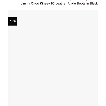
price
price
Jimmy Choo Kinsey 95 Leather Ankle Boots in Black
was:
is:
$1,125.00.
$843.
-15%