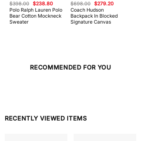
Original
Current
Original
Current
$
398.00
$
238.80
$
698.00
$
279.20
$
59
price
price
price
price
Polo Ralph Lauren Polo
Coach Hudson
Coa
was:
is:
was:
is:
Bear Cotton Mockneck
Backpack In Blocked
Mes
$398.00.
$238.80.
$698.00.
$279.20.
Sweater
Signature Canvas
And 
RECOMMENDED FOR YOU
RECENTLY VIEWED ITEMS