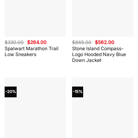
Original
Current
Original
Current
$
330.00
$
264.00
$
865.00
$
562.00
price
price
price
price
Spalwart Marathon Trail
Stone Island Compass-
was:
is:
was:
is:
Low Sneakers
Logo Hooded Navy Blue
$330.00.
$264.00.
$865.00.
$562.00.
Down Jacket
-20%
-15%