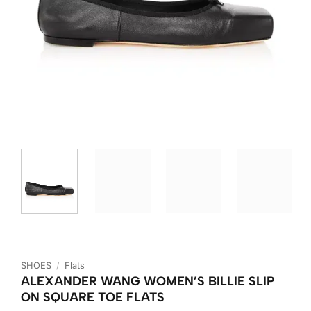
SHOES
/
Flats
ALEXANDER WANG WOMEN’S BILLIE SLIP
ON SQUARE TOE FLATS