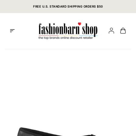
Skip
FREE U.S. STANDARD SHIPPING ORDERS $50
to
content