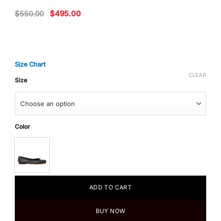
Original
Current
$
550.00
$
495.00
price
price
was:
is:
$550.00.
$495.00.
Size Chart
CLEAR
Size
Color
ADD TO CART
BUY NOW