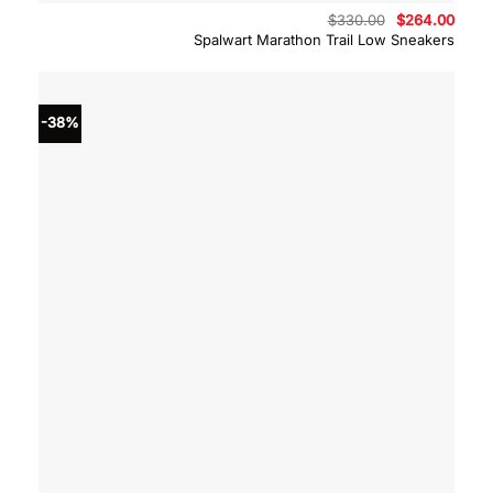
Original
Curre
$
330.00
$
264.00
price
price
Spalwart Marathon Trail Low Sneakers
was:
is:
$330.00.
$264.
-38%