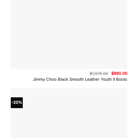
Original
Curre
$
1,075.00
$
860.00
price
price
Jimmy Choo Black Smooth Leather Youth II Boots
was:
is:
$1,075.00.
$860.
-20%