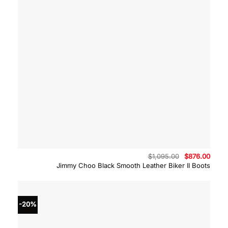
Original
Curre
$
1,095.00
$
876.00
price
price
Jimmy Choo Black Smooth Leather Biker II Boots
was:
is:
$1,095.00.
$876.
-20%