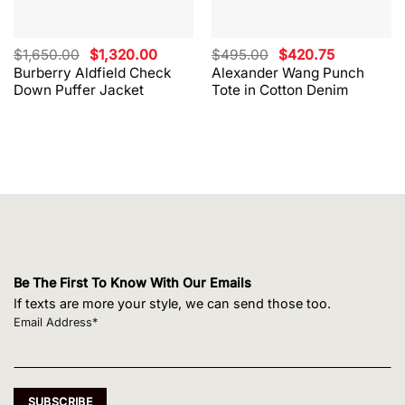
Original
Current
Original
Current
$
1,650.00
$
1,320.00
$
495.00
$
420.75
price
price
price
price
Burberry Aldfield Check
Alexander Wang Punch
was:
is:
was:
is:
Down Puffer Jacket
Tote in Cotton Denim
$1,650.00.
$1,320.00.
$495.00.
$420.75.
Be The First To Know With Our Emails
If texts are more your style, we can send those too.
Email Address*