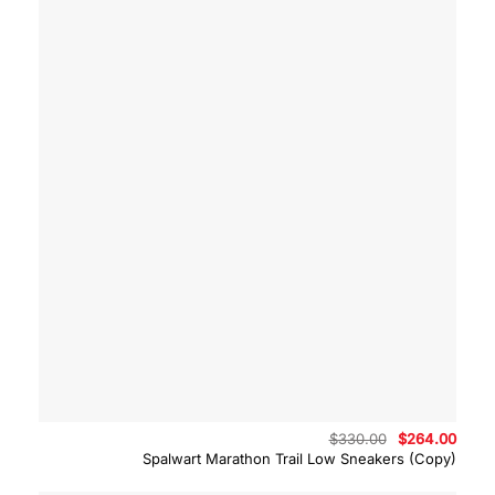
Original
Curre
$
330.00
$
264.00
price
price
Spalwart Marathon Trail Low Sneakers (Copy)
was:
is:
$330.00.
$264.