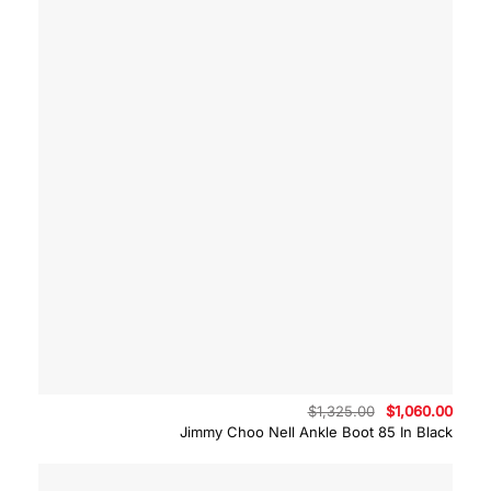
Original
Curre
$
1,325.00
$
1,060.00
price
price
Jimmy Choo Nell Ankle Boot 85 In Black
was:
is:
$1,325.00.
$1,06