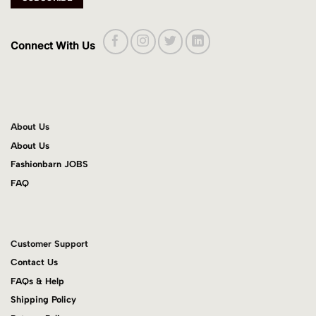
Connect With Us
About Us
About Us
Fashionbarn JOBS
FAQ
Customer Support
Contact Us
FAQs & Help
Shipping Policy