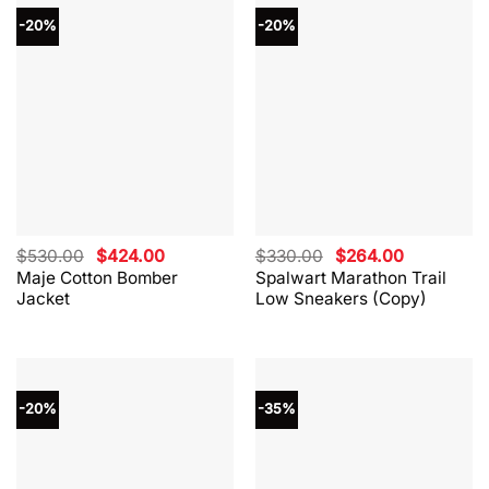
-20%
-20%
Original
Current
Original
Current
$
530.00
$
424.00
$
330.00
$
264.00
price
price
price
price
Maje Cotton Bomber
Spalwart Marathon Trail
was:
is:
was:
is:
Jacket
Low Sneakers (Copy)
$530.00.
$424.00.
$330.00.
$264.00.
-20%
-35%