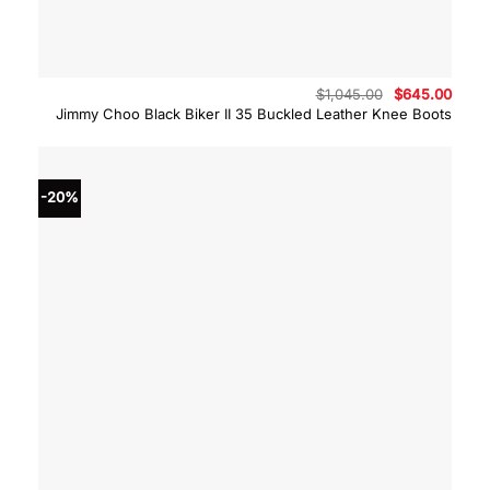
Original
Curre
$
1,045.00
$
645.00
price
price
Jimmy Choo Black Biker II 35 Buckled Leather Knee Boots
was:
is:
$1,045.00.
$645.
-20%