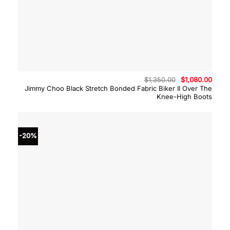
Original
Curre
$
1,350.00
$
1,080.00
price
price
Jimmy Choo Black Stretch Bonded Fabric Biker II Over The
was:
is:
Knee-High Boots
$1,350.00.
$1,08
-20%