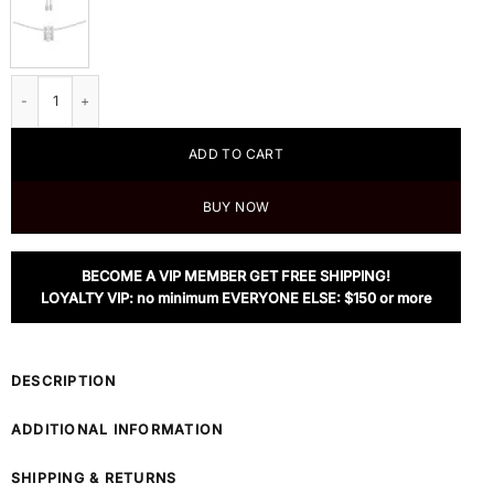
Apm Monaco Double Paved Hoop Adjustable Necklace Whit Pearls quantity
ADD TO CART
BUY NOW
BECOME A VIP MEMBER GET FREE SHIPPING!
LOYALTY VIP: no minimum EVERYONE ELSE: $150 or more
DESCRIPTION
ADDITIONAL INFORMATION
SHIPPING & RETURNS