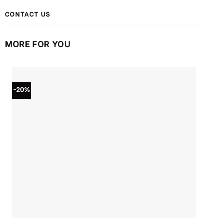
CONTACT US
MORE FOR YOU
-20%