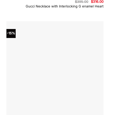
Original
Curren
$
395.00
$
316.00
price
price
Gucci Necklace with Interlocking G enamel Heart
was:
is:
$395.00.
$316.0
-15%