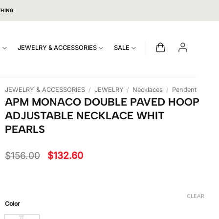
THING
S
JEWELRY & ACCESSORIES
SALE
JEWELRY & ACCESSORIES
/
JEWELRY
/
Necklaces
/
Pendent
APM MONACO DOUBLE PAVED HOOP
ADJUSTABLE NECKLACE WHIT
PEARLS
Original
Current
$
156.00
$
132.60
price
price
was:
is:
$156.00.
$132.60.
CLEAR
Color