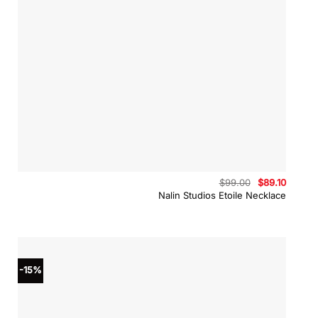
Original
Curren
$
99.00
$
89.10
price
price
Nalin Studios Etoile Necklace
was:
is:
$99.00.
$89.10.
-15%