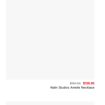
Original
Curren
$
161.00
$
136.85
price
price
Nalin Studios Amelie Necklace
was:
is:
$161.00.
$136.8