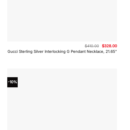
Original
Curren
$
410.00
$
328.00
price
price
Gucci Sterling Silver Interlocking G Pendant Necklace, 21.65″
was:
is:
$410.00.
$328.0
-10%