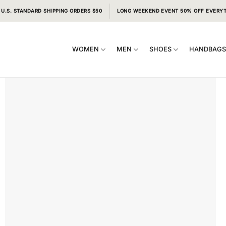
 U.S. STANDARD SHIPPING ORDERS $50
LONG WEEKEND EVENT 50% OFF EVERY
WOMEN
MEN
SHOES
HANDBAG