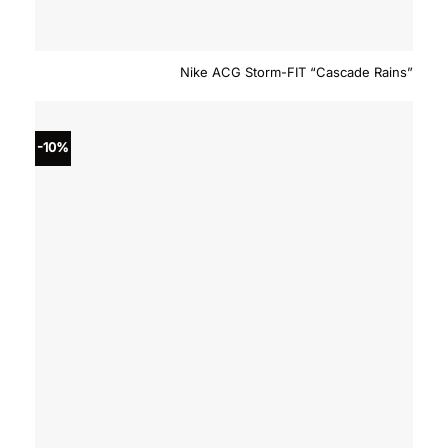
Nike ACG Storm-FIT “Cascade Rains”
-10%