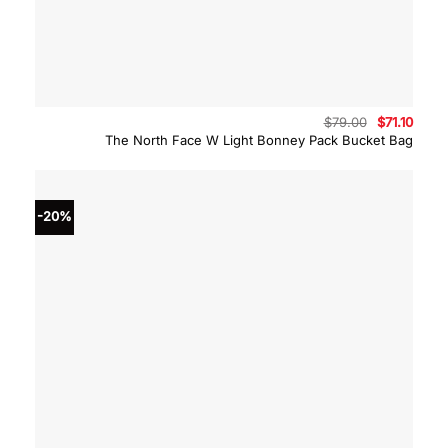
Original
Curre
$
79.00
$
71.10
price
price
The North Face W Light Bonney Pack Bucket Bag
was:
is:
$79.00.
$71.10
-20%