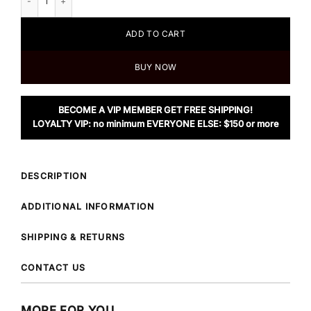
ADD TO CART
BUY NOW
BECOME A VIP MEMBER GET FREE SHIPPING!
LOYALTY VIP: no minimum EVERYONE ELSE: $150 or more
DESCRIPTION
ADDITIONAL INFORMATION
SHIPPING & RETURNS
CONTACT US
MORE FOR YOU