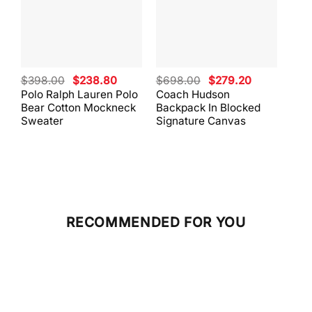
Original
Current
Original
Current
$
398.00
$
238.80
$
698.00
$
279.20
$
59
price
price
price
price
Polo Ralph Lauren Polo
Coach Hudson
Coa
was:
is:
was:
is:
Bear Cotton Mockneck
Backpack In Blocked
Mes
$398.00.
$238.80.
$698.00.
$279.20.
Sweater
Signature Canvas
And 
RECOMMENDED FOR YOU