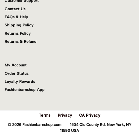
Customer Support
Contact Us
FAQs & Help
Shipping Policy
Returns Policy
Returns & Refund
My Account
Order Status
Loyalty Rewards
Fashionbarnshop App
Terms
Privacy
CA Privacy
© 2026 Fashionbarnshop.com 1504 Old County Rd. New York, NY
11590 USA