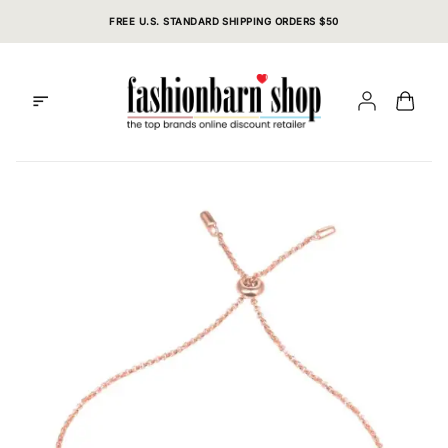
Skip
FREE U.S. STANDARD SHIPPING ORDERS $50
to
content