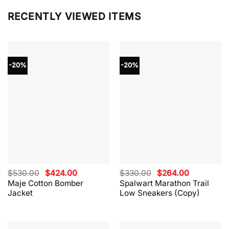
RECENTLY VIEWED ITEMS
-20%
-20%
Original
Current
Original
Current
$
530.00
$
424.00
$
330.00
$
264.00
price
price
price
price
Maje Cotton Bomber
Spalwart Marathon Trail
was:
is:
was:
is:
Jacket
Low Sneakers (Copy)
$530.00.
$424.00.
$330.00.
$264.00.