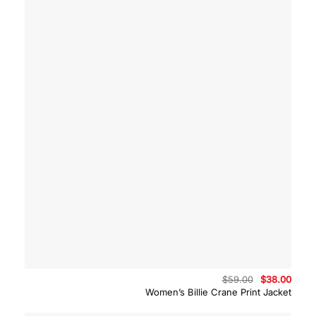
Original
Curre
$
59.00
$
38.00
price
price
Women’s Billie Crane Print Jacket
was:
is:
$59.00.
$38.0