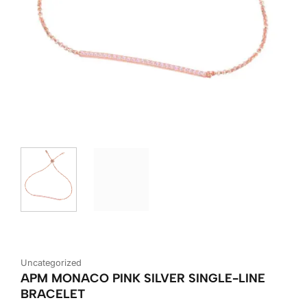
Uncategorized
APM MONACO PINK SILVER SINGLE-LINE
BRACELET