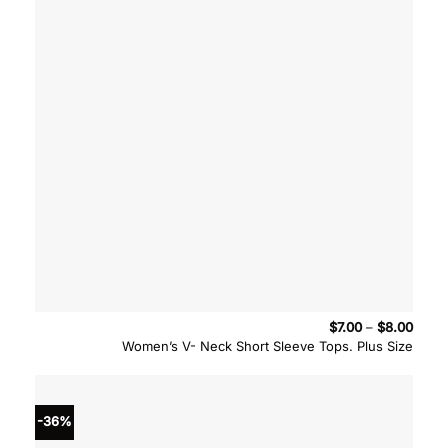
Price
$
7.00
–
$
8.00
range
Women’s V- Neck Short Sleeve Tops. Plus Size
$7.00
throu
$8.00
-36%