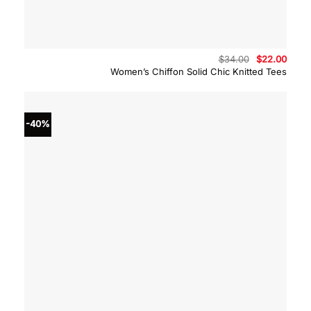
Original
Curre
$
34.00
$
22.00
price
price
Women’s Chiffon Solid Chic Knitted Tees
was:
is:
$34.00.
$22.0
-40%