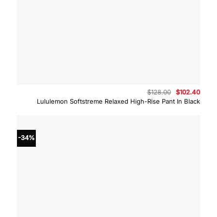
Original
Curre
$
128.00
$
102.40
price
price
Lululemon Softstreme Relaxed High-Rise Pant In Black
was:
is:
$128.00.
$102.
-34%