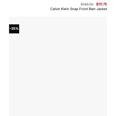
Original
Curre
$
149.00
$
111.75
price
price
Calvin Klein Snap Front Rain Jacket
was:
is:
$149.00.
$111.7
-35%