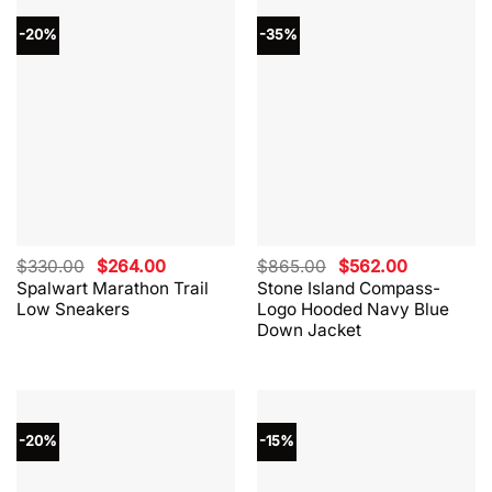
-20%
-35%
Original
Current
Original
Current
$
330.00
$
264.00
$
865.00
$
562.00
price
price
price
price
Spalwart Marathon Trail
Stone Island Compass-
was:
is:
was:
is:
Low Sneakers
Logo Hooded Navy Blue
$330.00.
$264.00.
$865.00.
$562.00.
Down Jacket
-20%
-15%