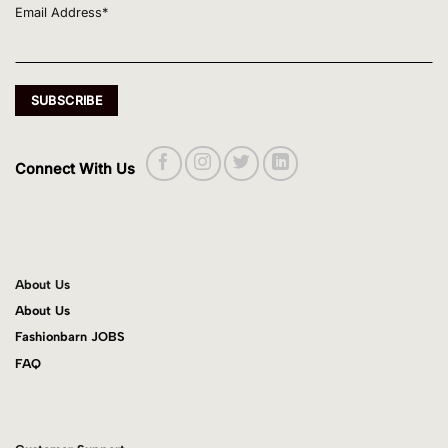
Email Address*
Connect With Us
About Us
About Us
Fashionbarn JOBS
FAQ