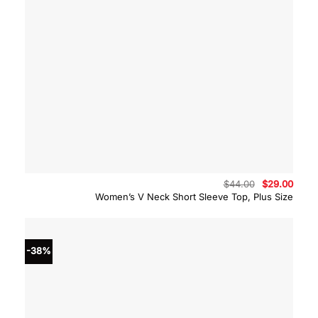
Original
Curre
$
44.00
$
29.00
price
price
Women’s V Neck Short Sleeve Top, Plus Size
was:
is:
$44.00.
$29.0
-38%