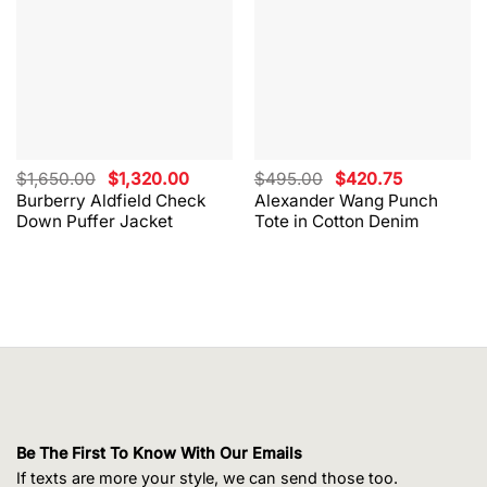
Original
Current
Original
Current
$
1,650.00
$
1,320.00
$
495.00
$
420.75
price
price
price
price
Burberry Aldfield Check
Alexander Wang Punch
was:
is:
was:
is:
Down Puffer Jacket
Tote in Cotton Denim
$1,650.00.
$1,320.00.
$495.00.
$420.75.
Be The First To Know With Our Emails
If texts are more your style, we can send those too.