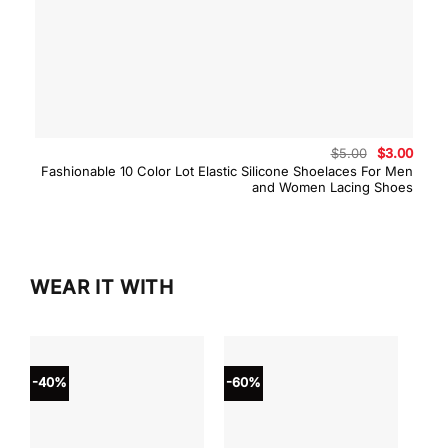
Original
Curre
$
5.00
$
3.00
price
price
Fashionable 10 Color Lot Elastic Silicone Shoelaces For Men
was:
is:
and Women Lacing Shoes
$5.00.
$3.00
WEAR IT WITH
-40%
-60%
-40