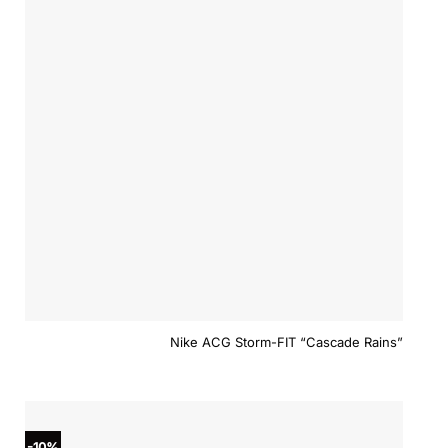
Nike ACG Storm-FIT “Cascade Rains”
-10%