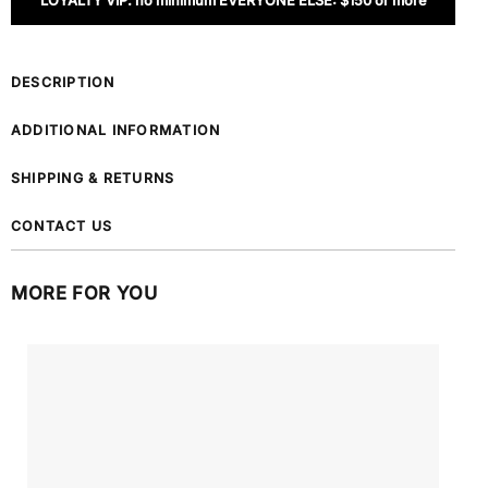
LOYALTY VIP: no minimum EVERYONE ELSE: $150 or more
DESCRIPTION
ADDITIONAL INFORMATION
SHIPPING & RETURNS
CONTACT US
MORE FOR YOU