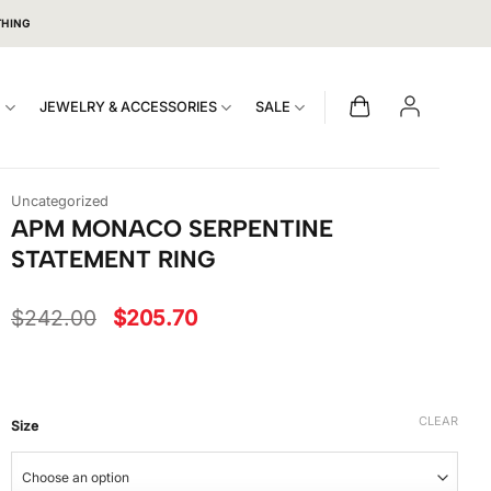
THING
S
JEWELRY & ACCESSORIES
SALE
Uncategorized
APM MONACO SERPENTINE
STATEMENT RING
Original
Current
$
242.00
$
205.70
price
price
was:
is:
$242.00.
$205.70.
CLEAR
Size