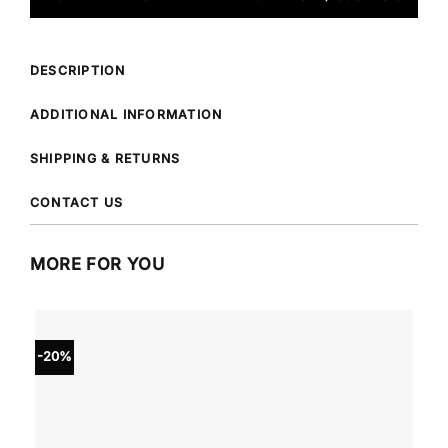
DESCRIPTION
ADDITIONAL INFORMATION
SHIPPING & RETURNS
CONTACT US
MORE FOR YOU
-20%