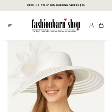
Skip
FREE U.S. STANDARD SHIPPING ORDERS $50
to
content