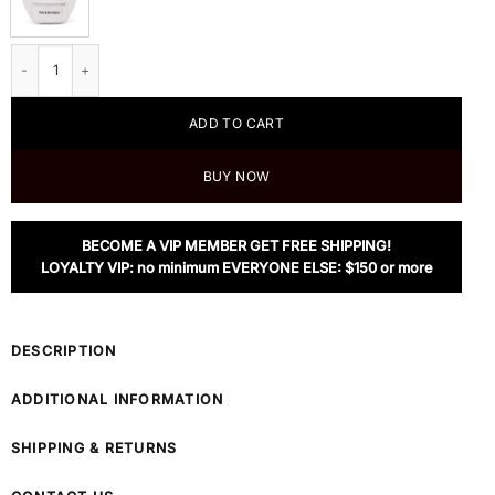
Balenciaga Men's White Everyday Leather Belt Bag quantity
ADD TO CART
BUY NOW
BECOME A VIP MEMBER GET FREE SHIPPING!
LOYALTY VIP: no minimum EVERYONE ELSE: $150 or more
DESCRIPTION
ADDITIONAL INFORMATION
SHIPPING & RETURNS