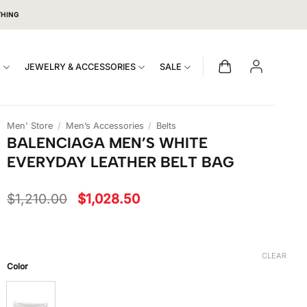
THING
S
JEWELRY & ACCESSORIES
SALE
Men' Store
/
Men’s Accessories
/
Belts
BALENCIAGA MEN’S WHITE
EVERYDAY LEATHER BELT BAG
Original
Current
$
1,210.00
$
1,028.50
price
price
was:
is:
$1,210.00.
$1,028.50.
CLEAR
Color