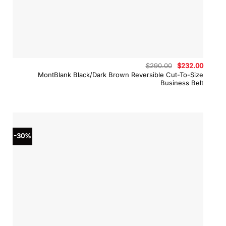
Original
Curren
$
290.00
$
232.00
price
price
MontBlank Black/Dark Brown Reversible Cut-To-Size
was:
is:
Business Belt
$290.00.
$232.0
-30%