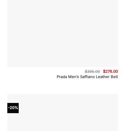
Original
Curren
$
395.00
$
276.00
price
price
Prada Men’s Saffiano Leather Belt
was:
is:
$395.00.
$276.0
-20%