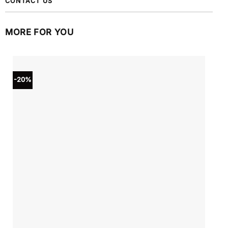
CONTACT US
MORE FOR YOU
-20%