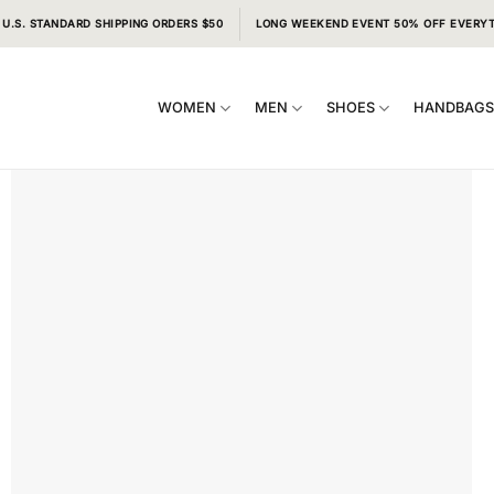
 U.S. STANDARD SHIPPING ORDERS $50
LONG WEEKEND EVENT 50% OFF EVERY
WOMEN
MEN
SHOES
HANDBAG