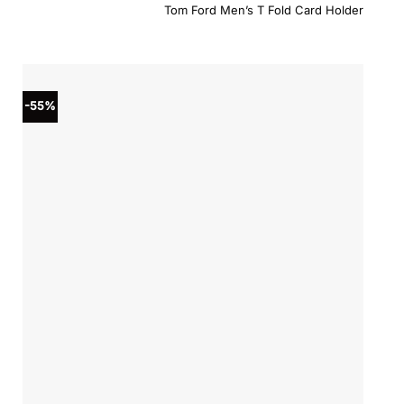
price
price
Tom Ford Men’s T Fold Card Holder
was:
is:
$380.00.
$304.0
-55%