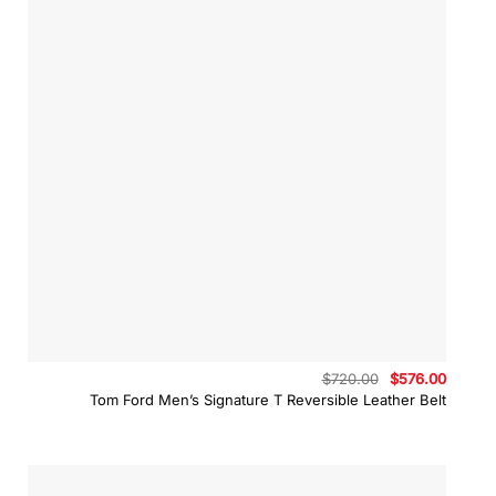
Original
Curren
$
720.00
$
576.00
price
price
Tom Ford Men’s Signature T Reversible Leather Belt
was:
is:
$720.00.
$576.0