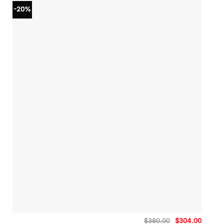
-20%
Original
Curren
$
380.00
$
304.00