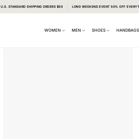
 U.S. STANDARD SHIPPING ORDERS $50
LONG WEEKEND EVENT 50% OFF EVERY
WOMEN
MEN
SHOES
HANDBAG