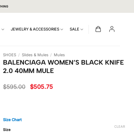
THING
S
JEWELRY & ACCESSORIES
SALE
SHOES
/
Slides & Mules
/
Mules
BALENCIAGA WOMEN’S BLACK KNIFE
2.0 40MM MULE
Original
Current
$
595.00
$
505.75
price
price
was:
is:
$595.00.
$505.75.
Size Chart
CLEAR
Size