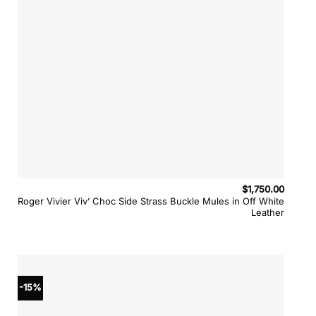
$
1,750.00
Roger Vivier Viv’ Choc Side Strass Buckle Mules in Off White
Leather
-15%