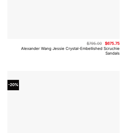
Original
Curren
$
795.00
$
675.75
price
price
Alexander Wang Jessie Crystal-Embellished Scruchie
was:
is:
Sandals
$795.00.
$675.7
-20%