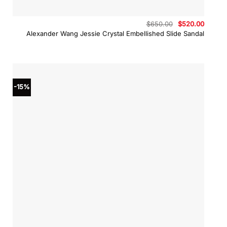
Original
Curren
$
650.00
$
520.00
price
price
Alexander Wang Jessie Crystal Embellished Slide Sandal
was:
is:
$650.00.
$520.0
-15%