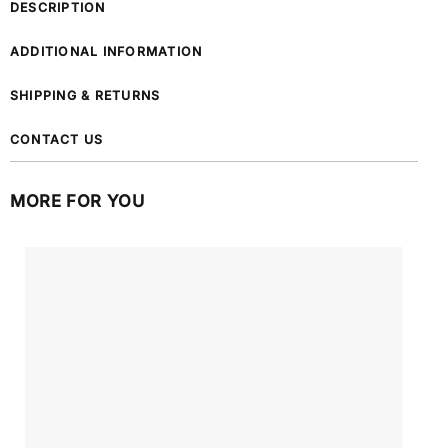
DESCRIPTION
ADDITIONAL INFORMATION
SHIPPING & RETURNS
CONTACT US
MORE FOR YOU