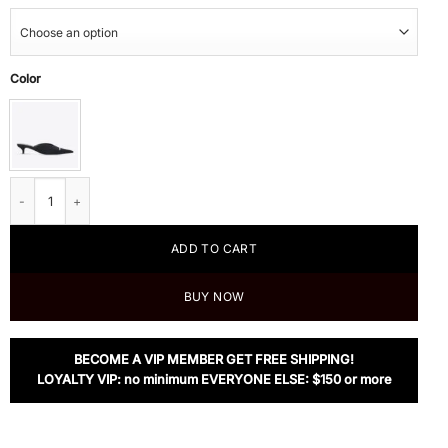
Color
Balenciaga Women's Black Knife 2.0 40mm Mule quantity
ADD TO CART
BUY NOW
BECOME A VIP MEMBER GET FREE SHIPPING!
LOYALTY VIP: no minimum EVERYONE ELSE: $150 or more