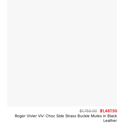
Original
Curren
$
1,750.00
$
1,487.50
price
price
Roger Vivier Viv’ Choc Side Strass Buckle Mules in Black
was:
is:
Leather
$1,750.00.
$1,487.