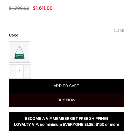
Original
Current
$
1,790.00
$
1,611.00
price
price
was:
is:
$1,790.00.
$1,611.00.
CLEAR
Color
Balenciaga XX Small Flap Bag Crocodile Embossed in Green quantity
ADD TO CART
BUY NOW
BECOME A VIP MEMBER GET FREE SHIPPING!
LOYALTY VIP: no minimum EVERYONE ELSE: $150 or more