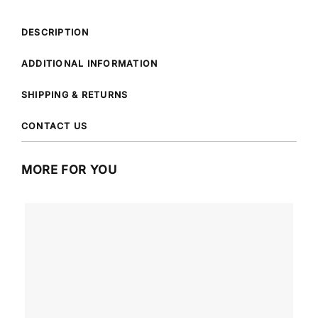
DESCRIPTION
ADDITIONAL INFORMATION
SHIPPING & RETURNS
CONTACT US
MORE FOR YOU