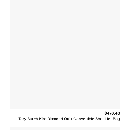
$
478.40
Tory Burch Kira Diamond Quilt Convertible Shoulder Bag