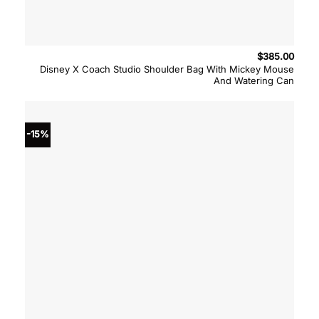
$
385.00
Disney X Coach Studio Shoulder Bag With Mickey Mouse
And Watering Can
-15%