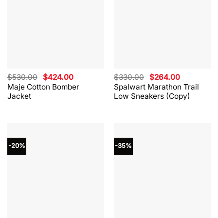
Original
Current
Original
Current
$
530.00
$
424.00
$
330.00
$
264.00
price
price
price
price
Maje Cotton Bomber
Spalwart Marathon Trail
was:
is:
was:
is:
Jacket
Low Sneakers (Copy)
$530.00.
$424.00.
$330.00.
$264.00.
-20%
-35%