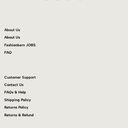
About Us
About Us
Fashionbarn JOBS
FAQ
Customer Support
Contact Us
FAQs & Help
Shipping Policy
Returns Policy
Returns & Refund