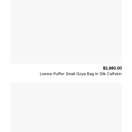
$
2,880.00
Loewe Puffer Small Goya Bag In Silk Calfskin