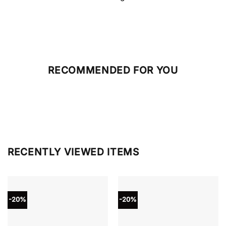
RECOMMENDED FOR YOU
RECENTLY VIEWED ITEMS
-20%
-20%