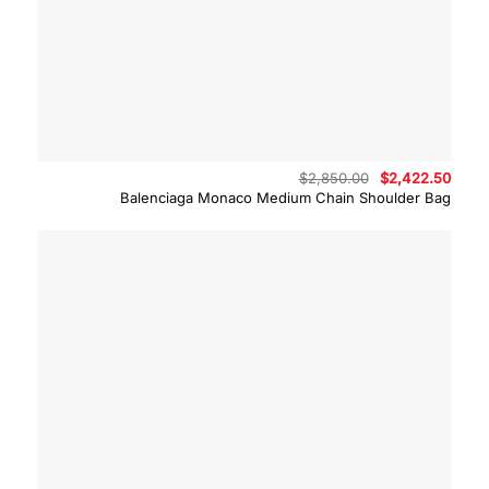
Original
Curre
$
2,850.00
$
2,422.50
price
price
Balenciaga Monaco Medium Chain Shoulder Bag
was:
is:
$2,850.00.
$2,42