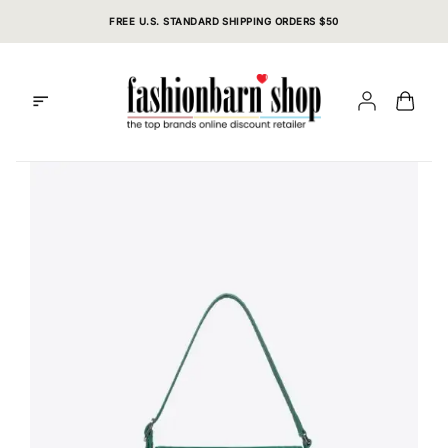
Skip
FREE U.S. STANDARD SHIPPING ORDERS $50
to
content