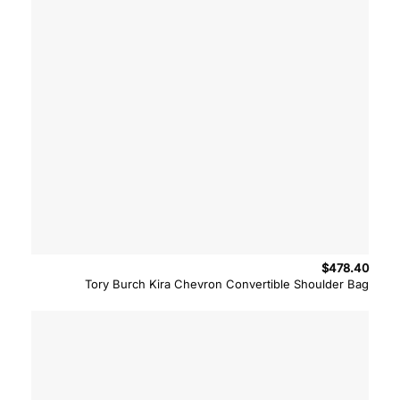
$
478.40
Tory Burch Kira Chevron Convertible Shoulder Bag