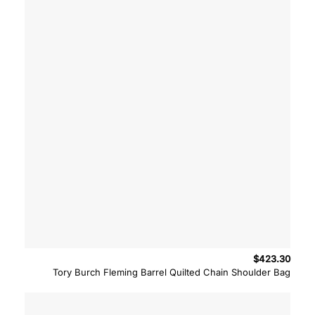
$
423.30
Tory Burch Fleming Barrel Quilted Chain Shoulder Bag