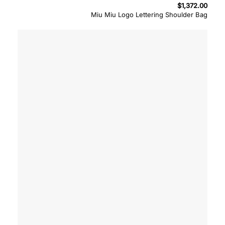
$
1,372.00
Miu Miu Logo Lettering Shoulder Bag