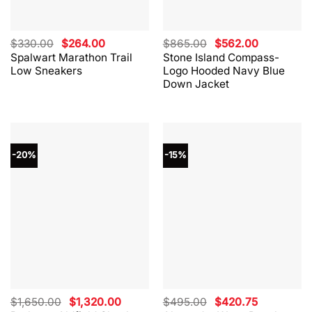
Original
Current
Original
Current
$
330.00
$
264.00
$
865.00
$
562.00
price
price
price
price
Spalwart Marathon Trail
Stone Island Compass-
was:
is:
was:
is:
Low Sneakers
Logo Hooded Navy Blue
$330.00.
$264.00.
$865.00.
$562.00.
Down Jacket
-20%
-15%
Original
Current
Original
Current
$
1,650.00
$
1,320.00
$
495.00
$
420.75
price
price
price
price