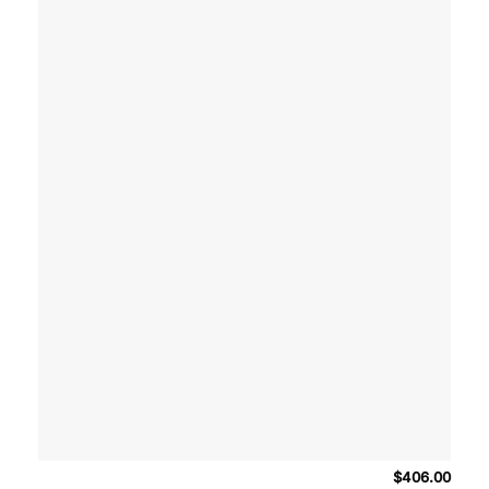
$
406.00