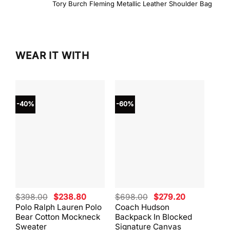
Tory Burch Fleming Metallic Leather Shoulder Bag
WEAR IT WITH
-40%
-60%
-40
Original
Current
Original
Current
$
398.00
$
238.80
$
698.00
$
279.20
$
59
price
price
price
price
Polo Ralph Lauren Polo
Coach Hudson
Coa
was:
is:
was:
is:
Bear Cotton Mockneck
Backpack In Blocked
Mes
$398.00.
$238.80.
$698.00.
$279.20.
Sweater
Signature Canvas
And 