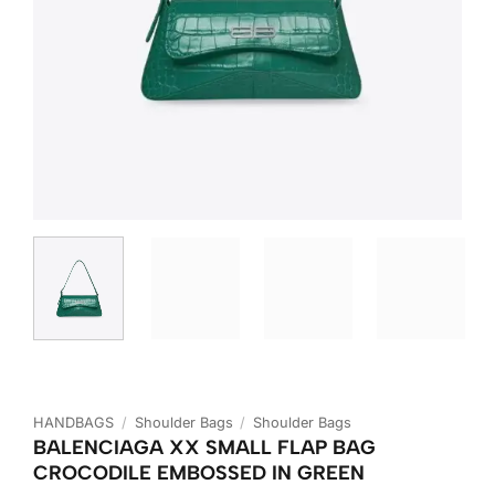
HANDBAGS
/
Shoulder Bags
/
Shoulder Bags
BALENCIAGA XX SMALL FLAP BAG
CROCODILE EMBOSSED IN GREEN