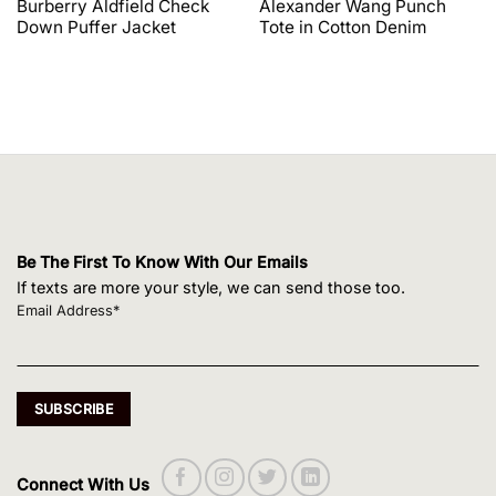
Burberry Aldfield Check
Alexander Wang Punch
was:
is:
was:
is:
Down Puffer Jacket
Tote in Cotton Denim
$1,650.00.
$1,320.00.
$495.00.
$420.75.
Be The First To Know With Our Emails
If texts are more your style, we can send those too.
Email Address*
Connect With Us