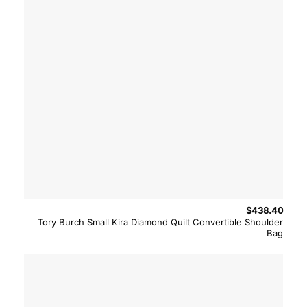
$
438.40
Tory Burch Small Kira Diamond Quilt Convertible Shoulder
Bag