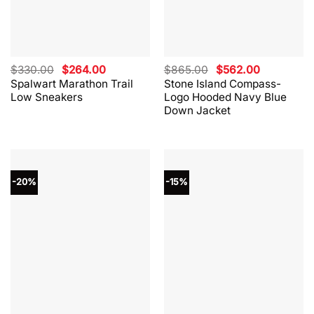
Original
Current
Original
Current
$
330.00
$
264.00
$
865.00
$
562.00
price
price
price
price
Spalwart Marathon Trail
Stone Island Compass-
was:
is:
was:
is:
Low Sneakers
Logo Hooded Navy Blue
$330.00.
$264.00.
$865.00.
$562.00.
Down Jacket
-20%
-15%