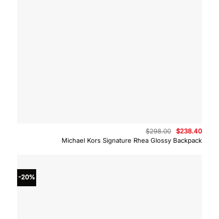
Original
Curre
$
298.00
$
238.40
price
price
Michael Kors Signature Rhea Glossy Backpack
was:
is:
$298.00.
$238.
-20%