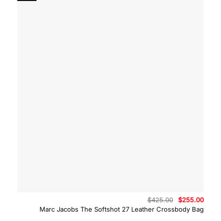
Original
Curre
$
425.00
$
255.00
price
price
Marc Jacobs The Softshot 27 Leather Crossbody Bag
was:
is:
$425.00.
$255.