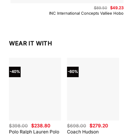
Original
Curre
$
89.50
$
49.23
price
price
INC International Concepts Valliee Hobo
was:
is:
$89.50.
$49.2
WEAR IT WITH
-40%
-60%
-40
Original
Current
Original
Current
$
398.00
$
238.80
$
698.00
$
279.20
$
59
price
price
price
price
Polo Ralph Lauren Polo
Coach Hudson
Coa