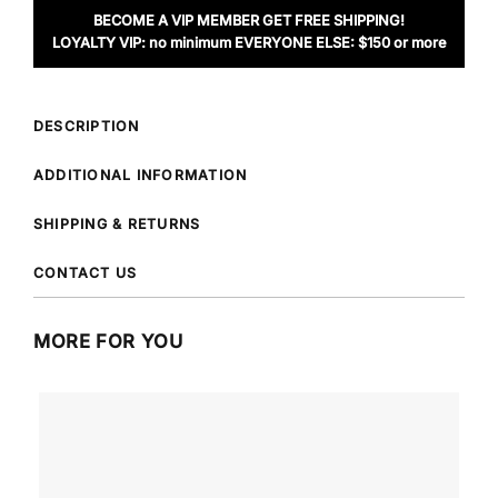
BECOME A VIP MEMBER GET FREE SHIPPING!
LOYALTY VIP: no minimum EVERYONE ELSE: $150 or more
DESCRIPTION
ADDITIONAL INFORMATION
SHIPPING & RETURNS
CONTACT US
MORE FOR YOU