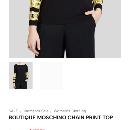
SALE
/
Women's Sale
/
Women's Clothing
BOUTIQUE MOSCHINO CHAIN PRINT TOP