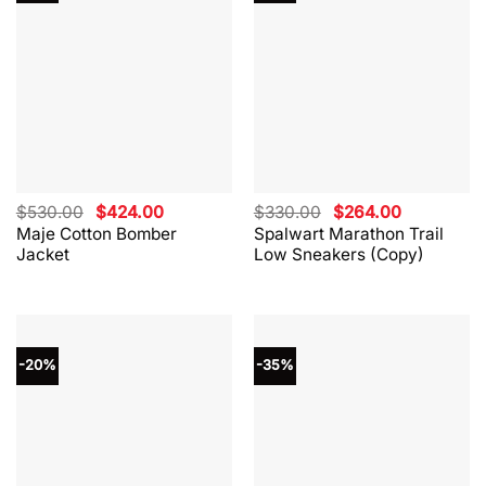
Original
Current
Original
Current
$
530.00
$
424.00
$
330.00
$
264.00
price
price
price
price
Maje Cotton Bomber
Spalwart Marathon Trail
was:
is:
was:
is:
Jacket
Low Sneakers (Copy)
$530.00.
$424.00.
$330.00.
$264.00.
-20%
-35%