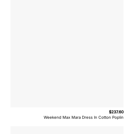
$
237.60
Weekend Max Mara Dress In Cotton Poplin