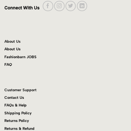
Connect With Us
About Us
About Us
Fashionbarn JOBS
FAQ
Customer Support
Contact Us
FAQs & Help
Shipping Policy
Returns Policy
Returns & Refund