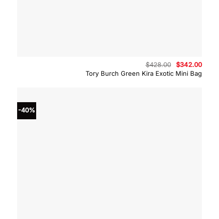
Original
Curre
$
428.00
$
342.00
price
price
Tory Burch Green Kira Exotic Mini Bag
was:
is:
$428.00.
$342.
-40%