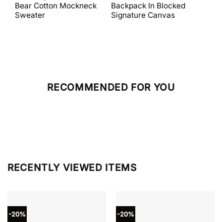
was:
is:
was:
is:
Bear Cotton Mockneck
Backpack In Blocked
Mes
$398.00.
$238.80.
$698.00.
$279.20.
Sweater
Signature Canvas
And 
RECOMMENDED FOR YOU
RECENTLY VIEWED ITEMS
-20%
-20%