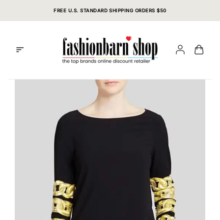
Skip
FREE U.S. STANDARD SHIPPING ORDERS $50
to
content