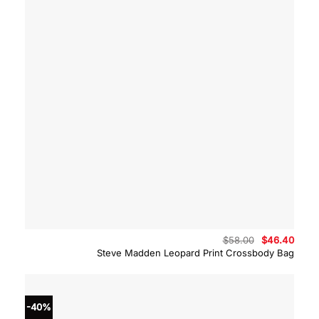
Original
Curre
$
58.00
$
46.40
price
price
Steve Madden Leopard Print Crossbody Bag
was:
is:
$58.00.
$46.4
-40%