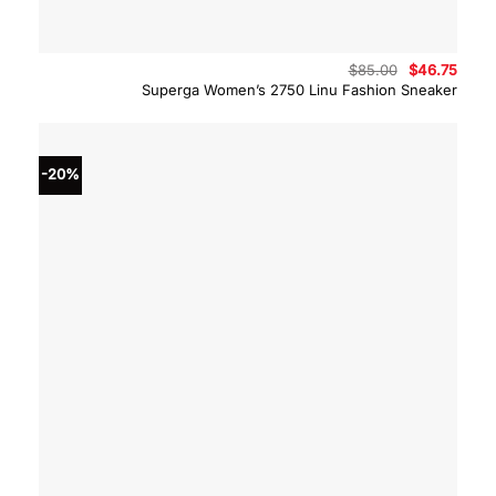
Original
Curre
$
85.00
$
46.75
price
price
Superga Women’s 2750 Linu Fashion Sneaker
was:
is:
$85.00.
$46.7
-20%