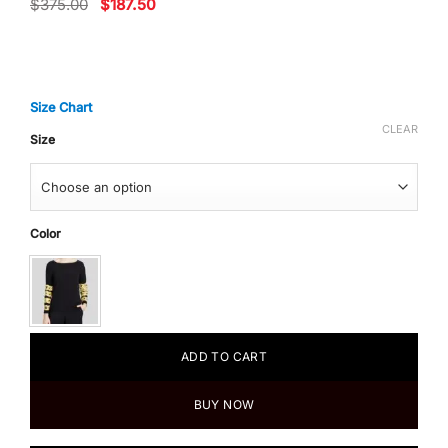
Original
Current
$
375.00
$
187.50
price
price
was:
is:
$375.00.
$187.50.
Size Chart
CLEAR
Size
Color
ADD TO CART
BUY NOW