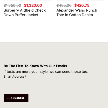
Original
Current
Original
Current
$
1,650.00
$
1,320.00
$
495.00
$
420.75
price
price
price
price
Burberry Aldfield Check
Alexander Wang Punch
was:
is:
was:
is:
Down Puffer Jacket
Tote in Cotton Denim
$1,650.00.
$1,320.00.
$495.00.
$420.75.
Be The First To Know With Our Emails
If texts are more your style, we can send those too.
Email Address*