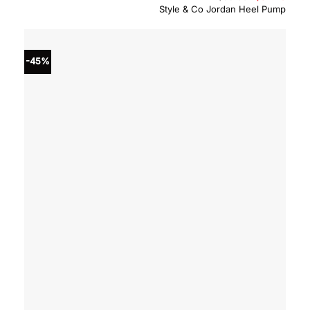
price
price
Style & Co Jordan Heel Pump
was:
is:
$59.00.
$32.4
-45%