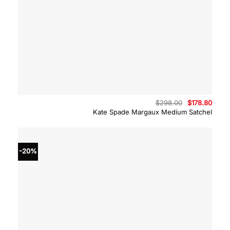
Original
Curre
$
298.00
$
178.80
price
price
Kate Spade Margaux Medium Satchel
was:
is:
$298.00.
$178.
-20%