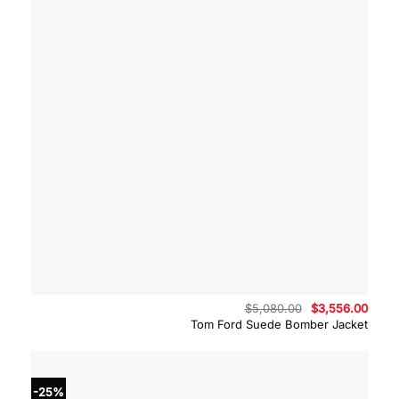
Original
Curre
$
5,080.00
$
3,556.00
price
price
Tom Ford Suede Bomber Jacket
was:
is:
$5,080.00.
$3,55
-25%