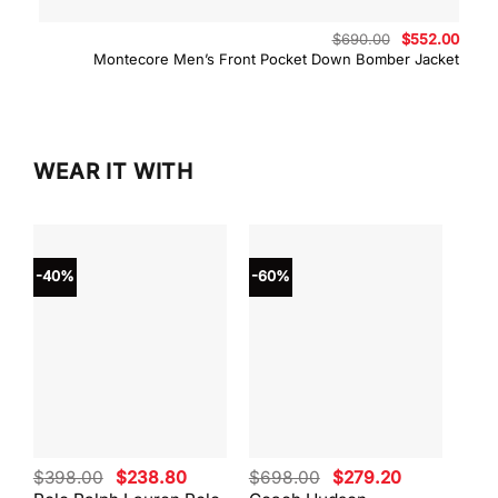
Original
Curre
$
690.00
$
552.00
price
price
Montecore Men’s Front Pocket Down Bomber Jacket
was:
is:
$690.00.
$552.
WEAR IT WITH
-40%
-60%
-40
Original
Current
Original
Current
$
398.00
$
238.80
$
698.00
$
279.20
$
59
price
price
price
price