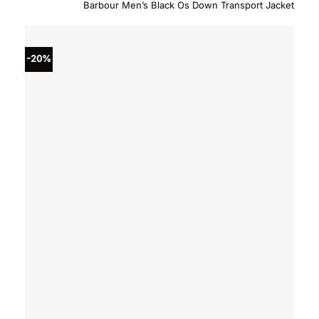
price
price
Barbour Men’s Black Os Down Transport Jacket
was:
is:
$450.00.
$360.
-20%