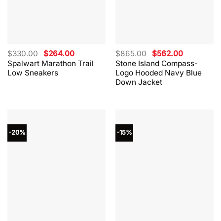
Original
Current
Original
Current
$
330.00
$
264.00
$
865.00
$
562.00
price
price
price
price
Spalwart Marathon Trail
Stone Island Compass-
was:
is:
was:
is:
Low Sneakers
Logo Hooded Navy Blue
$330.00.
$264.00.
$865.00.
$562.00.
Down Jacket
-20%
-15%