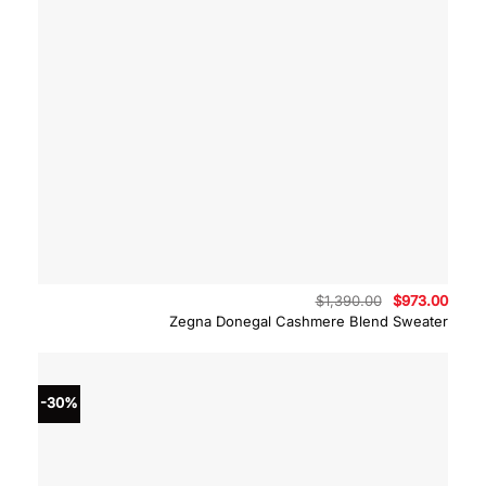
Original
Curre
$
1,390.00
$
973.00
price
price
Zegna Donegal Cashmere Blend Sweater
was:
is:
$1,390.00.
$973.
-30%