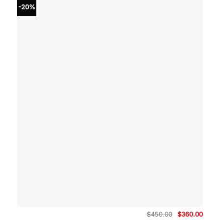
-20%
Original
Curre
$
450.00
$
360.00