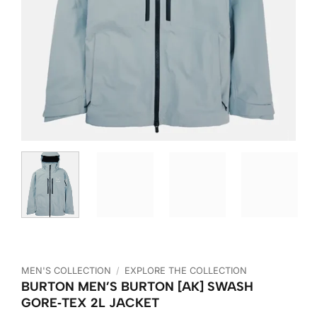
MEN'S COLLECTION
/
EXPLORE THE COLLECTION
BURTON MEN’S BURTON [AK] SWASH
GORE‑TEX 2L JACKET