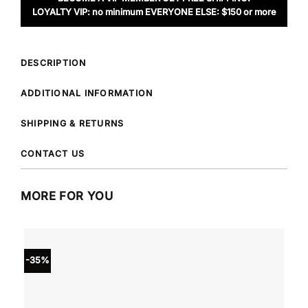
LOYALTY VIP: no minimum EVERYONE ELSE: $150 or more
DESCRIPTION
ADDITIONAL INFORMATION
SHIPPING & RETURNS
CONTACT US
MORE FOR YOU
-35%