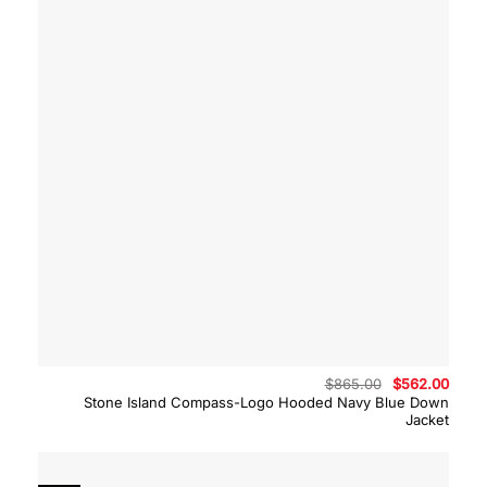
Original
Curre
$
865.00
$
562.00
price
price
Stone Island Compass-Logo Hooded Navy Blue Down
was:
is:
Jacket
$865.00.
$562.