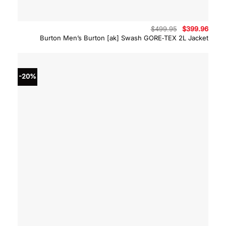
Original
Curre
$
499.95
$
399.96
price
price
Burton Men’s Burton [ak] Swash GORE‑TEX 2L Jacket
was:
is:
$499.95.
$399.
-20%