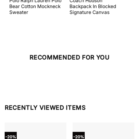
Polo Ralph Lauren Polo
Coach Hudson
Coa
was:
is:
was:
is:
Bear Cotton Mockneck
Backpack In Blocked
Mes
$398.00.
$238.80.
$698.00.
$279.20.
Sweater
Signature Canvas
And 
RECOMMENDED FOR YOU
RECENTLY VIEWED ITEMS
-20%
-20%