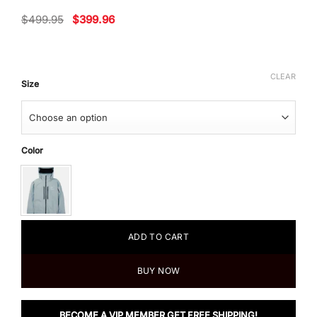
Original
Current
$
499.95
$
399.96
price
price
was:
is:
$499.95.
$399.96.
CLEAR
Size
Color
ADD TO CART
BUY NOW
BECOME A VIP MEMBER GET FREE SHIPPING!