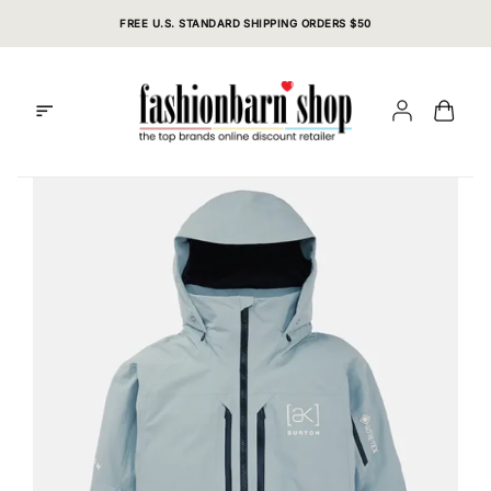
Skip
FREE U.S. STANDARD SHIPPING ORDERS $50
to
content