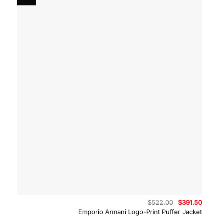
Original
Curre
$
522.00
$
391.50
price
price
Emporio Armani Logo-Print Puffer Jacket
was:
is: