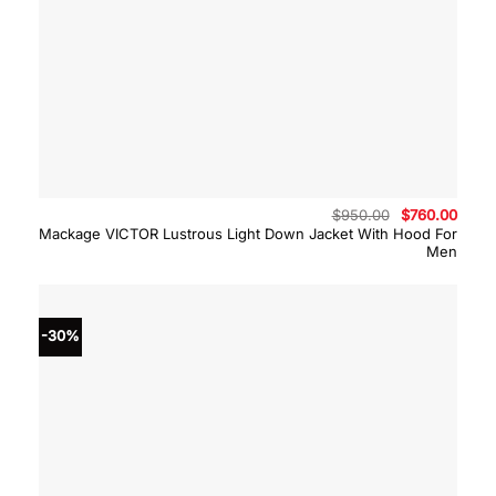
Original
Curre
$
950.00
$
760.00
price
price
Mackage VICTOR Lustrous Light Down Jacket With Hood For
was:
is:
Men
$950.00.
$760.
-30%