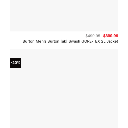
Original
Curre
$
499.95
$
399.96
price
price
Burton Men’s Burton [ak] Swash GORE‑TEX 2L Jacket
was:
is:
$499.95.
$399.
-20%