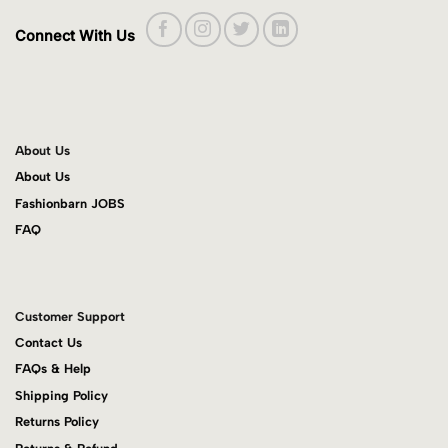
Connect With Us
About Us
About Us
Fashionbarn JOBS
FAQ
Customer Support
Contact Us
FAQs & Help
Shipping Policy
Returns Policy