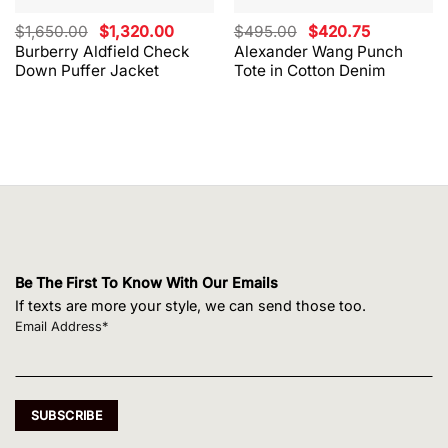
Original
Current
Original
Current
$
1,650.00
$
1,320.00
$
495.00
$
420.75
price
price
price
price
Burberry Aldfield Check
Alexander Wang Punch
was:
is:
was:
is:
Down Puffer Jacket
Tote in Cotton Denim
$1,650.00.
$1,320.00.
$495.00.
$420.75.
Be The First To Know With Our Emails
If texts are more your style, we can send those too.
Email Address*