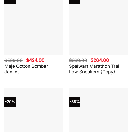
Original
Current
Original
Current
$
530.00
$
424.00
$
330.00
$
264.00
price
price
price
price
Maje Cotton Bomber
Spalwart Marathon Trail
was:
is:
was:
is:
Jacket
Low Sneakers (Copy)
$530.00.
$424.00.
$330.00.
$264.00.
-20%
-35%