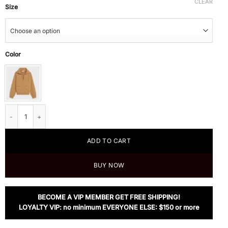
CLEAR
Size
Color
Celine Open-Collar Sweater With Signature In Seamless Cashmere quantity
ADD TO CART
BUY NOW
BECOME A VIP MEMBER GET FREE SHIPPING!
LOYALTY VIP: no minimum EVERYONE ELSE: $150 or more