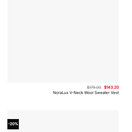
Original
Curren
$
179.00
$
143.20
price
price
NoraLux V-Neck Wool Sweater Vest
was:
is:
$179.00.
$143.2
-20%