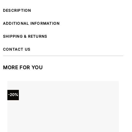
DESCRIPTION
ADDITIONAL INFORMATION
SHIPPING & RETURNS
CONTACT US
MORE FOR YOU
-20%