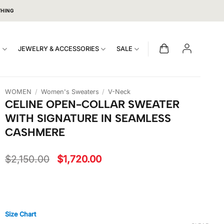
THING
S
JEWELRY & ACCESSORIES
SALE
WOMEN
/
Women's Sweaters
/
V-Neck
CELINE OPEN-COLLAR SWEATER
WITH SIGNATURE IN SEAMLESS
CASHMERE
Original
Current
$
2,150.00
$
1,720.00
price
price
was:
is:
$2,150.00.
$1,720.00.
Size Chart