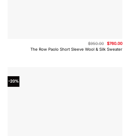
Original
Curren
$
950.00
$
760.00
price
price
The Row Paolo Short Sleeve Wool & Silk Sweater
was:
is:
$950.00.
$760.0
-20%