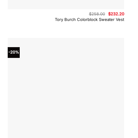
Original
Curren
$
258.00
$
232.20
price
price
Tory Burch Colorblock Sweater Vest
was:
is:
$258.00.
$232.2
-20%