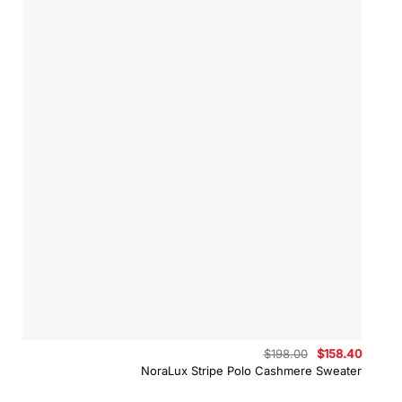
Original
Curren
$
198.00
$
158.40
price
price
NoraLux Stripe Polo Cashmere Sweater
was:
is:
$198.00.
$158.4