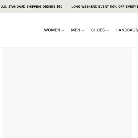
 U.S. STANDARD SHIPPING ORDERS $50
LONG WEEKEND EVENT 50% OFF EVERY
WOMEN
MEN
SHOES
HANDBAG