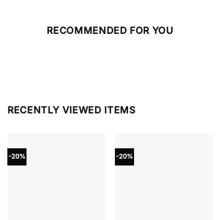
RECOMMENDED FOR YOU
RECENTLY VIEWED ITEMS
-20%
-20%