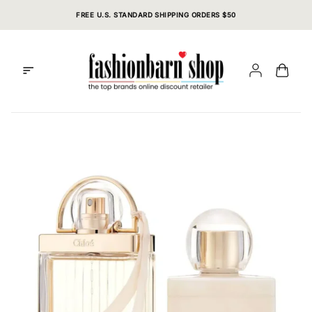
Skip
FREE U.S. STANDARD SHIPPING ORDERS $50
to
content