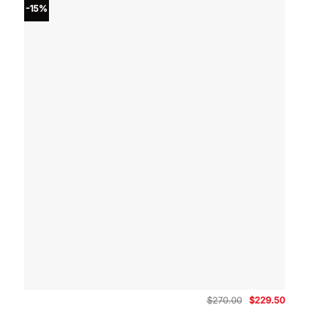
-15%
Original
Curre
$
270.00
$
229.50
price
price