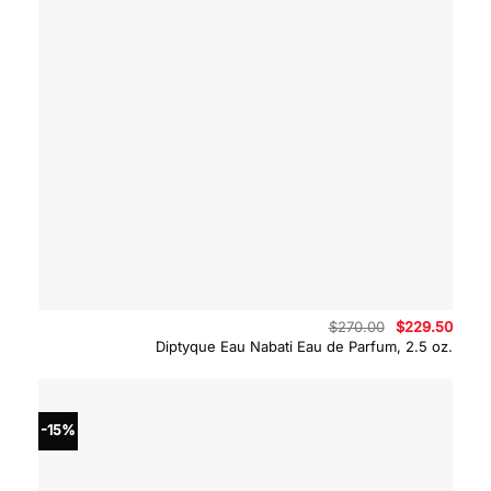
Original
Curre
$
270.00
$
229.50
price
price
Diptyque Eau Nabati Eau de Parfum, 2.5 oz.
was:
is:
$270.00.
$229.
-15%