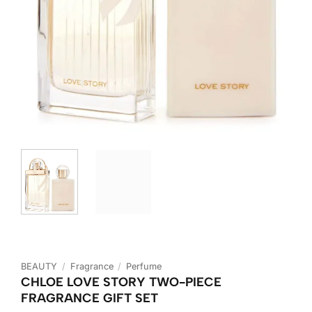
BEAUTY
/
Fragrance
/
Perfume
CHLOE LOVE STORY TWO-PIECE
FRAGRANCE GIFT SET