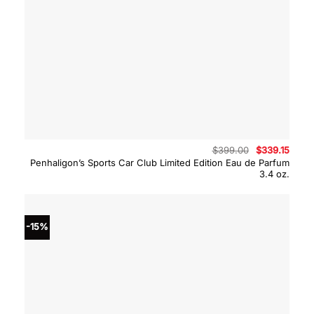
Original
Curre
$
399.00
$
339.15
price
price
Penhaligon’s Sports Car Club Limited Edition Eau de Parfum
was:
is:
3.4 oz.
$399.00.
$339.
-15%