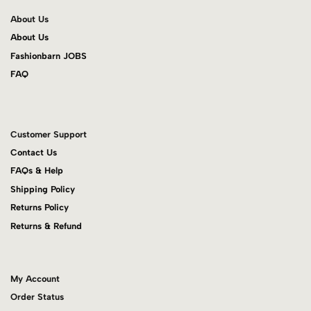
About Us
About Us
Fashionbarn JOBS
FAQ
Customer Support
Contact Us
FAQs & Help
Shipping Policy
Returns Policy
Returns & Refund
My Account
Order Status