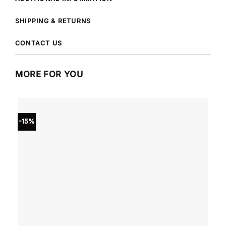
SHIPPING & RETURNS
CONTACT US
MORE FOR YOU
-15%