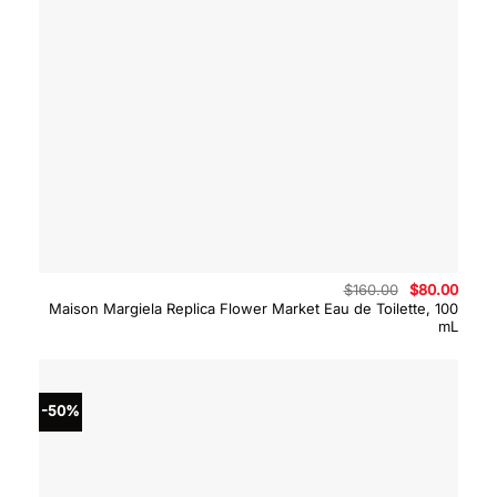
Original
Curre
$
160.00
$
80.00
price
price
Maison Margiela Replica Flower Market Eau de Toilette, 100
was:
is:
mL
$160.00.
$80.0
-50%