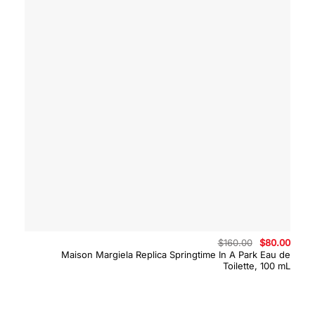
Original
Curre
$
160.00
$
80.00
price
price
Maison Margiela Replica Springtime In A Park Eau de
was:
is:
Toilette, 100 mL
$160.00.
$80.0