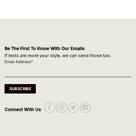
Be The First To Know With Our Emails
If texts are more your style, we can send those too.
Email Address*
Connect With Us