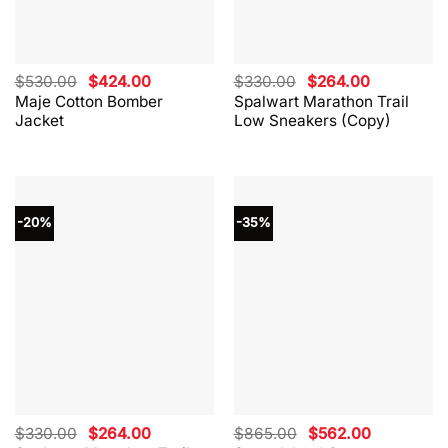
Original
Current
Original
Current
$
530.00
$
424.00
$
330.00
$
264.00
price
price
price
price
Maje Cotton Bomber
Spalwart Marathon Trail
was:
is:
was:
is:
Jacket
Low Sneakers (Copy)
$530.00.
$424.00.
$330.00.
$264.00.
-20%
-35%
Original
Current
Original
Current
$
330.00
$
264.00
$
865.00
$
562.00
price
price
price
price