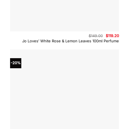
Original
Curre
$
149.00
$
119.20
price
price
Jo Loves’ White Rose & Lemon Leaves 100ml Perfume
was:
is:
$149.00.
$119.
-20%