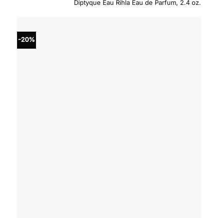
Diptyque Eau Rihla Eau de Parfum, 2.4 oz.
was:
is:
$270.00.
$229.
-20%