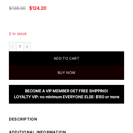
Original
Current
$
138.00
$
124.20
price
price
was:
is:
$138.00.
$124.20.
2 in stock
Chloe Love Story Two-Piece Fragrance Gift Set quantity
ADD TO CART
BUY NOW
BECOME A VIP MEMBER GET FREE SHIPPING!
LOYALTY VIP: no minimum EVERYONE ELSE: $150 or more
DESCRIPTION
ADDITIONAL INFORMATION