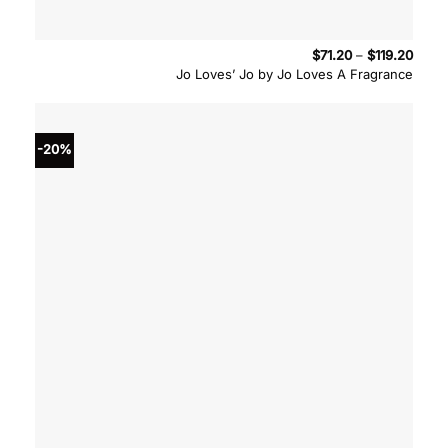
Price
$
71.20
–
$
119.20
range
Jo Loves’ Jo by Jo Loves A Fragrance
$71.2
throu
$119.
-20%