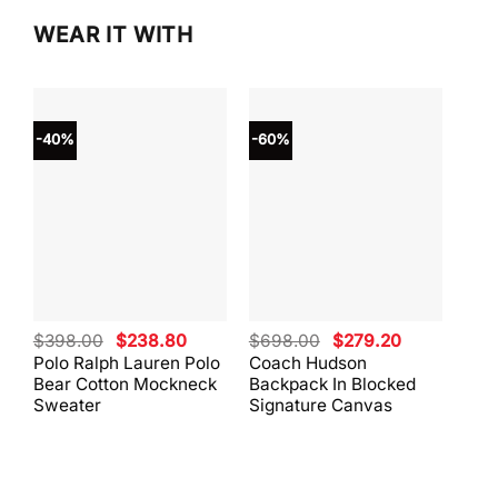
WEAR IT WITH
-40%
-60%
-40
Original
Current
Original
Current
$
398.00
$
238.80
$
698.00
$
279.20
$
59
price
price
price
price
Polo Ralph Lauren Polo
Coach Hudson
Coa
was:
is:
was:
is:
Bear Cotton Mockneck
Backpack In Blocked
Mes
$398.00.
$238.80.
$698.00.
$279.20.
Sweater
Signature Canvas
And 