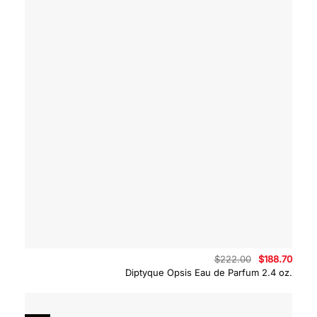
Original
Curre
$
222.00
$
188.70
price
price
Diptyque Opsis Eau de Parfum 2.4 oz.
was:
is:
$222.00.
$188.