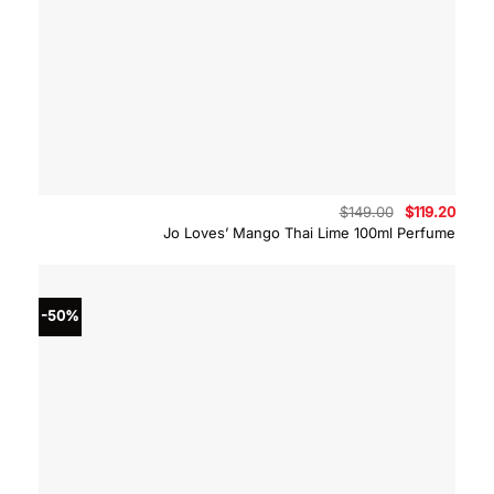
Original
Curre
$
149.00
$
119.20
price
price
Jo Loves’ Mango Thai Lime 100ml Perfume
was:
is:
$149.00.
$119.
-50%