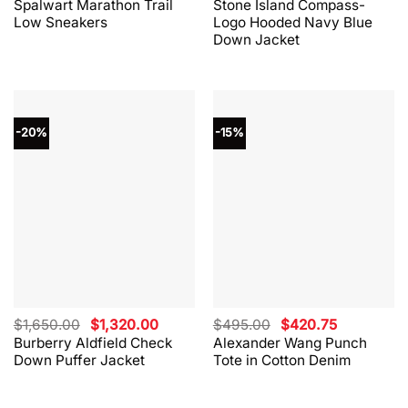
Spalwart Marathon Trail
Stone Island Compass-
was:
is:
was:
is:
Low Sneakers
Logo Hooded Navy Blue
$330.00.
$264.00.
$865.00.
$562.00.
Down Jacket
-20%
-15%
Original
Current
Original
Current
$
1,650.00
$
1,320.00
$
495.00
$
420.75
price
price
price
price
Burberry Aldfield Check
Alexander Wang Punch
was:
is:
was:
is:
Down Puffer Jacket
Tote in Cotton Denim
$1,650.00.
$1,320.00.
$495.00.
$420.75.