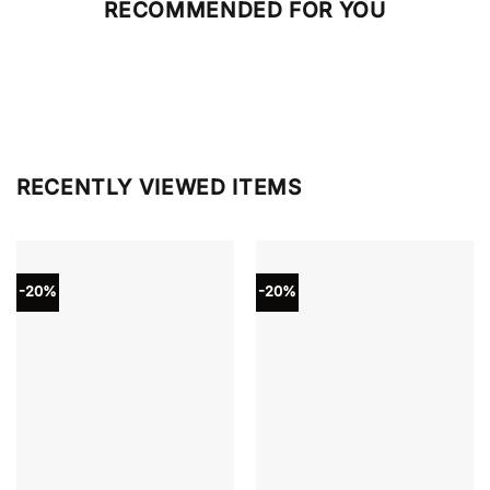
RECOMMENDED FOR YOU
RECENTLY VIEWED ITEMS
-20%
-20%