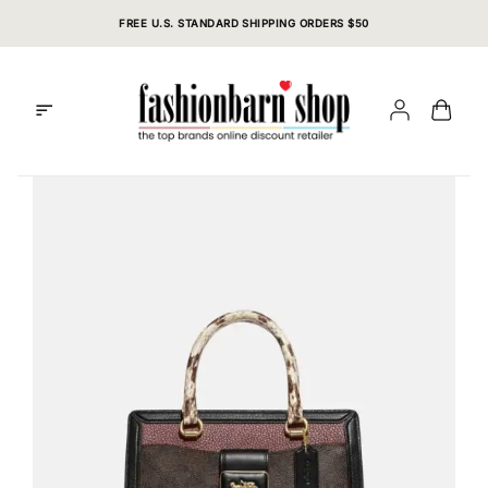
Skip
FREE U.S. STANDARD SHIPPING ORDERS $50
to
content