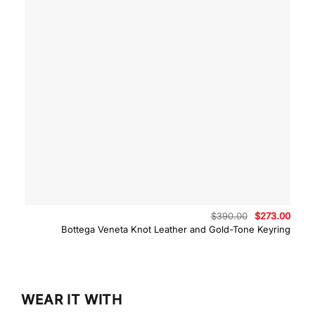
Original
Curre
$
390.00
$
273.00
price
price
Bottega Veneta Knot Leather and Gold-Tone Keyring
was:
is:
$390.00.
$273.
WEAR IT WITH