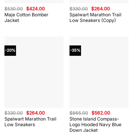
Original
Current
Original
Current
$
530.00
$
424.00
$
330.00
$
264.00
price
price
price
price
Maje Cotton Bomber
Spalwart Marathon Trail
was:
is:
was:
is:
Jacket
Low Sneakers (Copy)
$530.00.
$424.00.
$330.00.
$264.00.
-20%
-35%
Original
Current
Original
Current
$
330.00
$
264.00
$
865.00
$
562.00
price
price
price
price
Spalwart Marathon Trail
Stone Island Compass-
was:
is:
was:
is:
Low Sneakers
Logo Hooded Navy Blue
$330.00.
$264.00.
$865.00.
$562.00.
Down Jacket