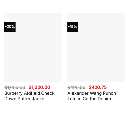
-20%
-15%
Original
Current
Original
Current
$
1,650.00
$
1,320.00
$
495.00
$
420.75
price
price
price
price
Burberry Aldfield Check
Alexander Wang Punch
was:
is:
was:
is:
Down Puffer Jacket
Tote in Cotton Denim
$1,650.00.
$1,320.00.
$495.00.
$420.75.