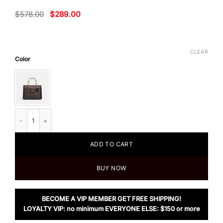
Original
Current
$
578.00
$
289.00
price
price
was:
is:
$578.00.
$289.00.
CLEAR
Color
Coach Grace Carryall In Signature Canvas quantity
ADD TO CART
BUY NOW
BECOME A VIP MEMBER GET FREE SHIPPING!
LOYALTY VIP: no minimum EVERYONE ELSE: $150 or more