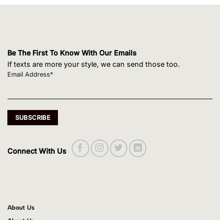
Be The First To Know With Our Emails
If texts are more your style, we can send those too.
Email Address*
Connect With Us
About Us