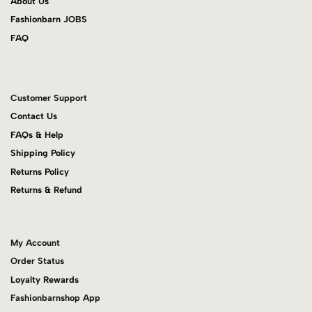
About Us
Fashionbarn JOBS
FAQ
Customer Support
Contact Us
FAQs & Help
Shipping Policy
Returns Policy
Returns & Refund
My Account
Order Status
Loyalty Rewards
Fashionbarnshop App