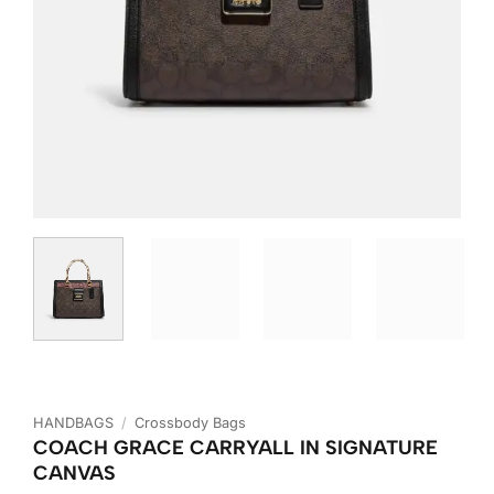
HANDBAGS
/
Crossbody Bags
COACH GRACE CARRYALL IN SIGNATURE
CANVAS