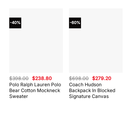
-40%
-60%
-40
Original
Current
Original
Current
$
398.00
$
238.80
$
698.00
$
279.20
$
59
price
price
price
price
Polo Ralph Lauren Polo
Coach Hudson
Coa
was:
is:
was:
is:
Bear Cotton Mockneck
Backpack In Blocked
Mes
$398.00.
$238.80.
$698.00.
$279.20.
Sweater
Signature Canvas
And 