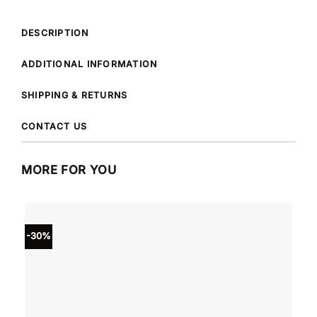
DESCRIPTION
ADDITIONAL INFORMATION
SHIPPING & RETURNS
CONTACT US
MORE FOR YOU
-30%