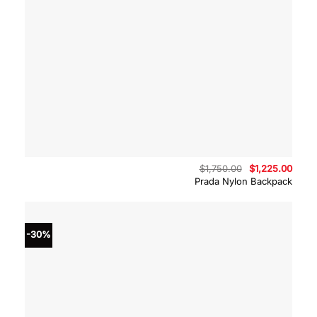
Original
Curre
$
1,750.00
$
1,225.00
price
price
Prada Nylon Backpack
was:
is:
$1,750.00.
$1,22
-30%