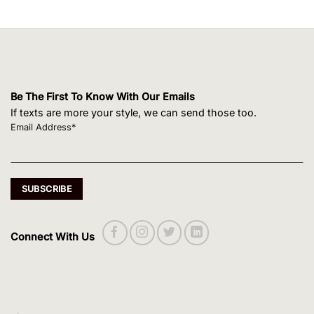
Be The First To Know With Our Emails
If texts are more your style, we can send those too.
Email Address*
Connect With Us