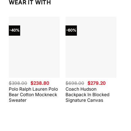
WEAR IT WITH
-40%
-60%
-40
Original
Current
Original
Current
$
398.00
$
238.80
$
698.00
$
279.20
$
59
price
price
price
price
Polo Ralph Lauren Polo
Coach Hudson
Coa
was:
is:
was:
is:
Bear Cotton Mockneck
Backpack In Blocked
Mes
$398.00.
$238.80.
$698.00.
$279.20.
Sweater
Signature Canvas
And 