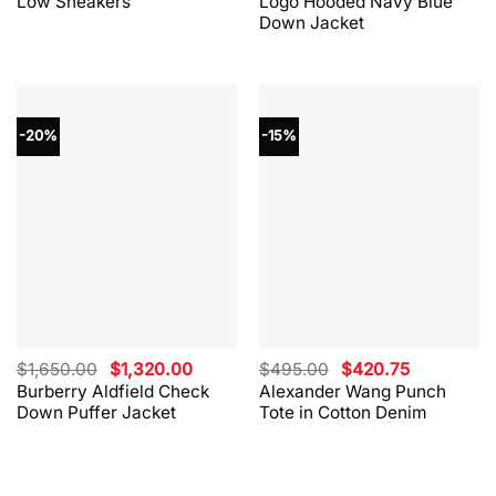
Low Sneakers
Logo Hooded Navy Blue
$330.00.
$264.00.
$865.00.
$562.00.
Down Jacket
-20%
-15%
Original
Current
Original
Current
$
1,650.00
$
1,320.00
$
495.00
$
420.75
price
price
price
price
Burberry Aldfield Check
Alexander Wang Punch
was:
is:
was:
is:
Down Puffer Jacket
Tote in Cotton Denim
$1,650.00.
$1,320.00.
$495.00.
$420.75.