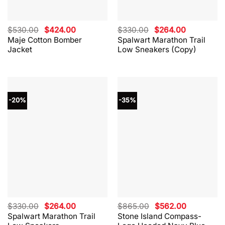
Original
Current
Original
Current
$
530.00
$
424.00
$
330.00
$
264.00
price
price
price
price
Maje Cotton Bomber
Spalwart Marathon Trail
was:
is:
was:
is:
Jacket
Low Sneakers (Copy)
$530.00.
$424.00.
$330.00.
$264.00.
-20%
-35%
Original
Current
Original
Current
$
330.00
$
264.00
$
865.00
$
562.00
price
price
price
price
Spalwart Marathon Trail
Stone Island Compass-
was:
is:
was:
is: