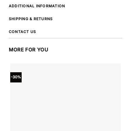
ADDITIONAL INFORMATION
SHIPPING & RETURNS
CONTACT US
MORE FOR YOU
-30%