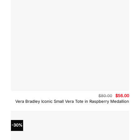
Original
Curre
$
80.00
$
56.00
price
price
Vera Bradley Iconic Small Vera Tote in Raspberry Medallion
was:
is:
$80.00.
$56.0
-30%