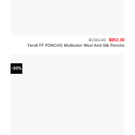
Original
Curre
$
1,190.00
$
952.00
price
price
Fendi FF PONCHO Multicolor Wool And Silk Poncho
was:
is:
$1,190.00.
$952.
-20%