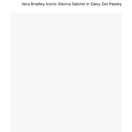
price
price
Vera Bradley Iconic Glenna Satchel in Daisy Dot Paisley
was:
is:
$90.00.
$63.0