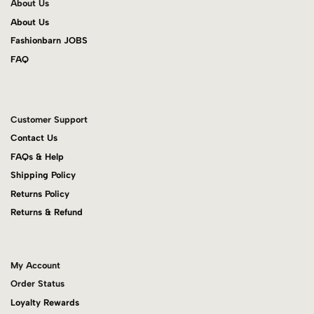
About Us
About Us
Fashionbarn JOBS
FAQ
Customer Support
Contact Us
FAQs & Help
Shipping Policy
Returns Policy
Returns & Refund
My Account
Order Status
Loyalty Rewards