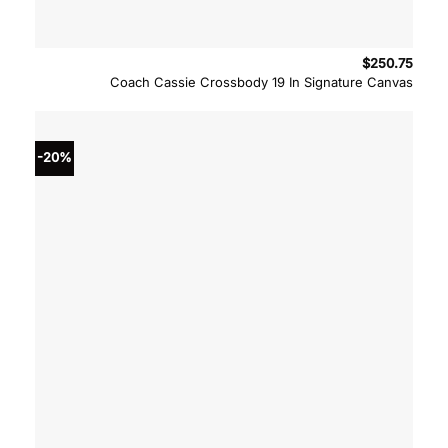
$
250.75
Coach Cassie Crossbody 19 In Signature Canvas
-20%