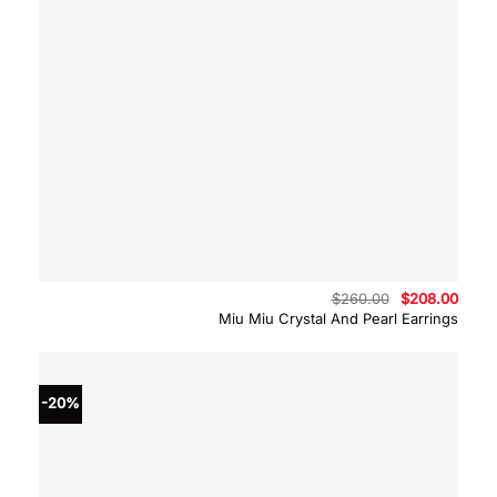
Original
Curre
$
260.00
$
208.00
price
price
Miu Miu Crystal And Pearl Earrings
was:
is:
$260.00.
$208.
-20%