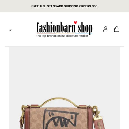
Skip
FREE U.S. STANDARD SHIPPING ORDERS $50
to
content