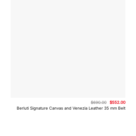
Original
Curre
$
690.00
$
552.00
price
price
Berluti Signature Canvas and Venezia Leather 35 mm Belt
was:
is:
$690.00.
$552.