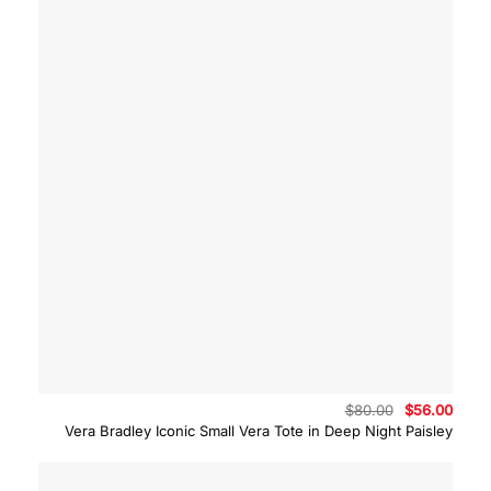
Original
Curre
$
80.00
$
56.00
price
price
Vera Bradley Iconic Small Vera Tote in Deep Night Paisley
was:
is:
$80.00.
$56.0