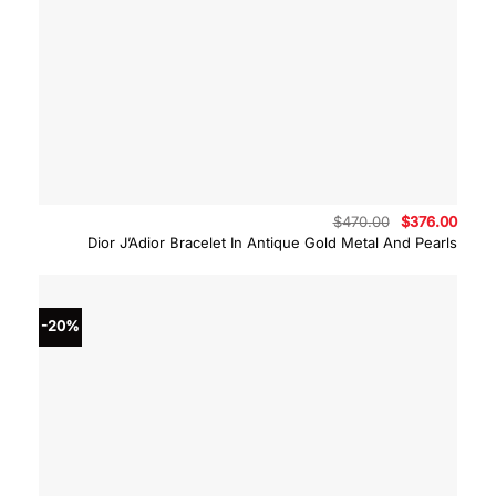
Original
Curre
$
470.00
$
376.00
price
price
Dior J’Adior Bracelet In Antique Gold Metal And Pearls
was:
is:
$470.00.
$376.
-20%