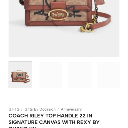
GIFTS
/
Gifts By Occasion
/
Anniversary
COACH RILEY TOP HANDLE 22 IN
SIGNATURE CANVAS WITH REXY BY