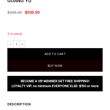
GUANG YU
Original
Current
$
595.00
$
535.50
price
price
was:
is:
$595.00.
$535.50.
2 in stock
Coach Riley Top Handle 22 In Signature Canvas With Rexy By Guang Yu q
ADD TO CART
BUY NOW
BECOME A VIP MEMBER GET FREE SHIPPING!
LOYALTY VIP: no minimum EVERYONE ELSE: $150 or more
DESCRIPTION