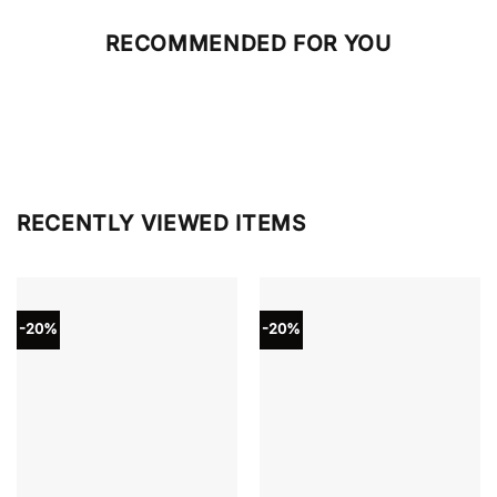
RECOMMENDED FOR YOU
RECENTLY VIEWED ITEMS
-20%
-20%