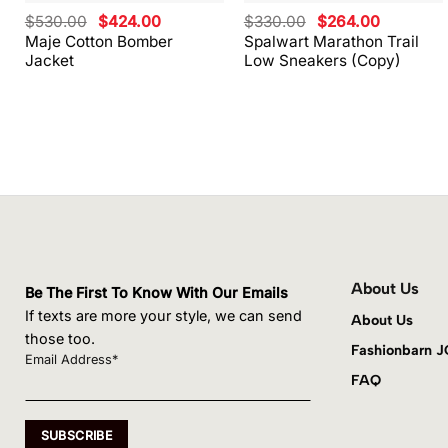
Original
Current
Original
Current
$
530.00
$
424.00
$
330.00
$
264.00
price
price
price
price
Maje Cotton Bomber
Spalwart Marathon Trail
was:
is:
was:
is:
Jacket
Low Sneakers (Copy)
$530.00.
$424.00.
$330.00.
$264.00.
About Us
Be The First To Know With Our Emails
If texts are more your style, we can send
About Us
those too.
Fashionbarn 
Email Address*
FAQ