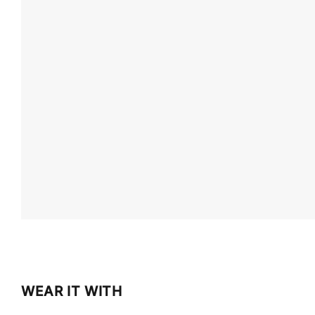
WEAR IT WITH