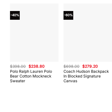
-40%
-60%
Original
Current
Original
Current
$
398.00
$
238.80
$
698.00
$
279.20
price
price
price
price
Polo Ralph Lauren Polo
Coach Hudson Backpack
was:
is:
was:
is:
Bear Cotton Mockneck
In Blocked Signature
$398.00.
$238.80.
$698.00.
$279.20
Sweater
Canvas