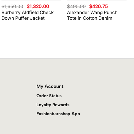
Original
Current
Original
Current
$
1,650.00
$
1,320.00
$
495.00
$
420.75
price
price
price
price
Burberry Aldfield Check
Alexander Wang Punch
was:
is:
was:
is:
Down Puffer Jacket
Tote in Cotton Denim
$1,650.00.
$1,320.00.
$495.00.
$420.75.
My Account
Order Status
Loyalty Rewards
Fashionbarnshop App