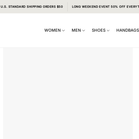
 U.S. STANDARD SHIPPING ORDERS $50
LONG WEEKEND EVENT 50% OFF EVERY
WOMEN
MEN
SHOES
HANDBAG