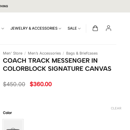
THING
S
JEWELRY & ACCESSORIES
SALE
Men' Store
/
Men’s Accessories
/
Bags & Briefcases
COACH TRACK MESSENGER IN
COLORBLOCK SIGNATURE CANVAS
Original
Current
$
450.00
$
360.00
price
price
was:
is:
$450.00.
$360.00.
CLEAR
Color