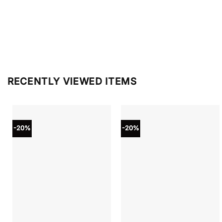
RECENTLY VIEWED ITEMS
-20%
-20%