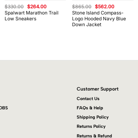
Original
Current
Original
Current
$
330.00
$
264.00
$
865.00
$
562.00
price
price
price
price
Spalwart Marathon Trail
Stone Island Compass-
was:
is:
was:
is:
Low Sneakers
Logo Hooded Navy Blue
$330.00.
$264.00.
$865.00.
$562.00.
Down Jacket
Customer Support
Contact Us
JOBS
FAQs & Help
Shipping Policy
Returns Policy
Returns & Refund