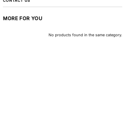
CONTACT US
MORE FOR YOU
No products found in the same category.