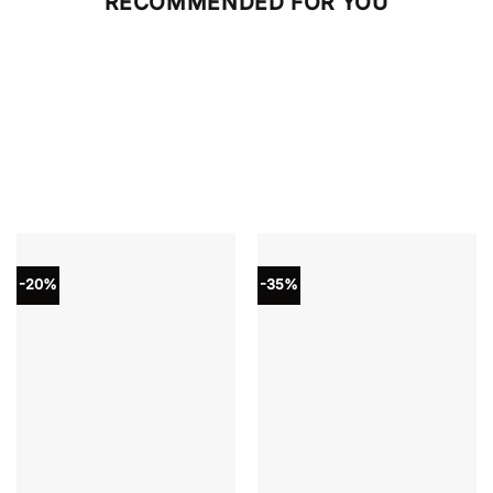
RECOMMENDED FOR YOU
-20%
-35%