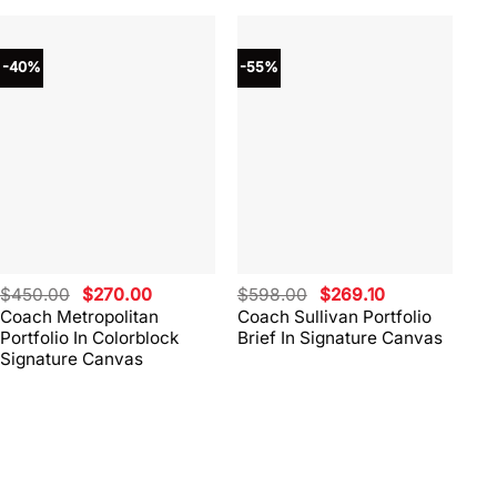
-40%
-55%
-4
Original
Current
Original
Current
$
450.00
$
270.00
$
598.00
$
269.10
$
4
price
price
price
price
Coach Metropolitan
Coach Sullivan Portfolio
Co
was:
is:
was:
is:
Portfolio In Colorblock
Brief In Signature Canvas
Br
$450.00.
$270.00.
$598.00.
$269.10.
Signature Canvas