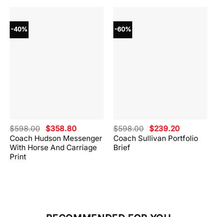
-40%
-60%
Original
Current
Original
Current
$
598.00
$
358.80
$
598.00
$
239.20
price
price
price
price
Coach Hudson Messenger
Coach Sullivan Portfolio
was:
is:
was:
is:
With Horse And Carriage
Brief
.
$598.00.
$358.80.
$598.00.
$239.20.
Print