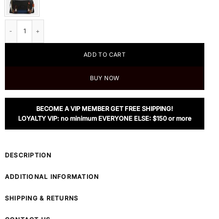
Coach Track Messenger In Colorblock Signature Canvas quantity
ADD TO CART
BUY NOW
BECOME A VIP MEMBER GET FREE SHIPPING!
LOYALTY VIP: no minimum EVERYONE ELSE: $150 or more
DESCRIPTION
ADDITIONAL INFORMATION
SHIPPING & RETURNS