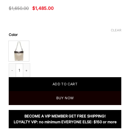
Original
Current
$
1,650.00
$
1,485.00
price
price
was:
is:
$1,650.00.
$1,485.00.
CLEAR
Color
Chloe Small Key Bucket Bag In Linen & Shiny Calfskin quantity
ADD TO CART
BUY NOW
BECOME A VIP MEMBER GET FREE SHIPPING!
LOYALTY VIP: no minimum EVERYONE ELSE: $150 or more