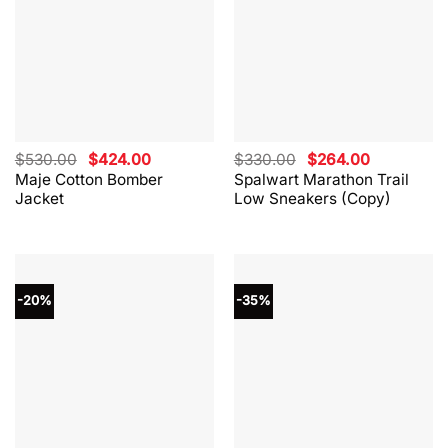
Original
Current
Original
Current
$
530.00
$
424.00
$
330.00
$
264.00
price
price
price
price
Maje Cotton Bomber
Spalwart Marathon Trail
was:
is:
was:
is:
Jacket
Low Sneakers (Copy)
$530.00.
$424.00.
$330.00.
$264.00.
-20%
-35%