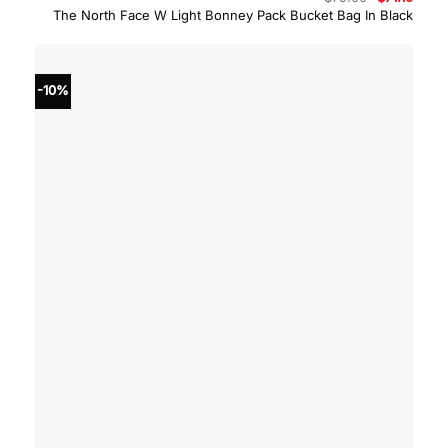
price
price
The North Face W Light Bonney Pack Bucket Bag In Black
was:
is:
$79.00.
$71.10
-10%