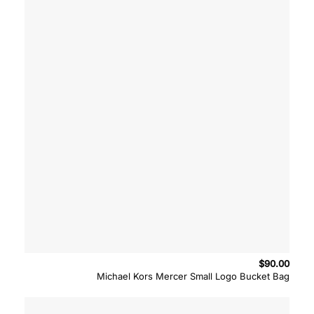
$
90.00
Michael Kors Mercer Small Logo Bucket Bag