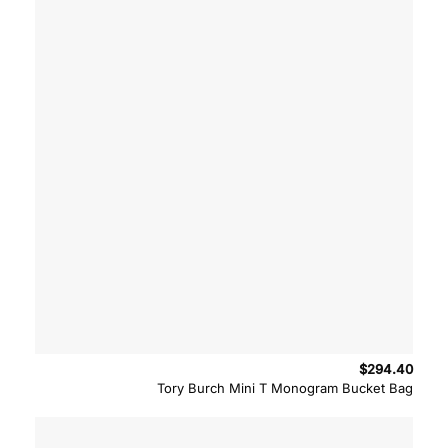
$
294.40
Tory Burch Mini T Monogram Bucket Bag