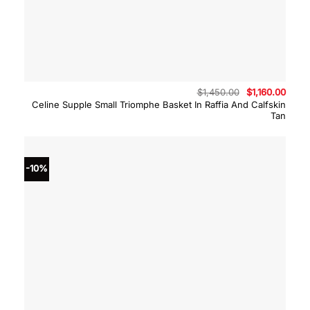
Original
Curre
$
1,450.00
$
1,160.00
price
price
Celine Supple Small Triomphe Basket In Raffia And Calfskin
was:
is:
Tan
$1,450.00.
$1,16
-10%