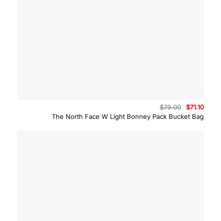
Original
Curre
$
79.00
$
71.10
price
price
The North Face W Light Bonney Pack Bucket Bag
was:
is:
$79.00.
$71.10