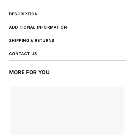
DESCRIPTION
ADDITIONAL INFORMATION
SHIPPING & RETURNS
CONTACT US
MORE FOR YOU