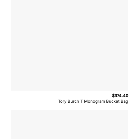
$
374.40
Tory Burch T Monogram Bucket Bag