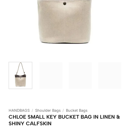
HANDBAGS
/
Shoulder Bags
/
Bucket Bags
CHLOE SMALL KEY BUCKET BAG IN LINEN &
SHINY CALFSKIN