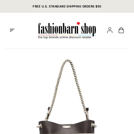
Skip
FREE U.S. STANDARD SHIPPING ORDERS $50
to
content