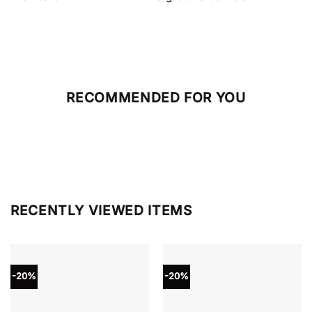
RECOMMENDED FOR YOU
RECENTLY VIEWED ITEMS
-20%
-20%