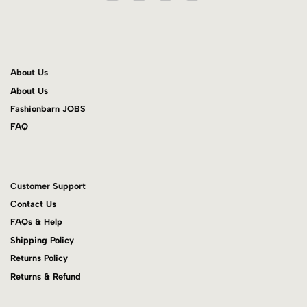
About Us
About Us
Fashionbarn JOBS
FAQ
Customer Support
Contact Us
FAQs & Help
Shipping Policy
Returns Policy
Returns & Refund