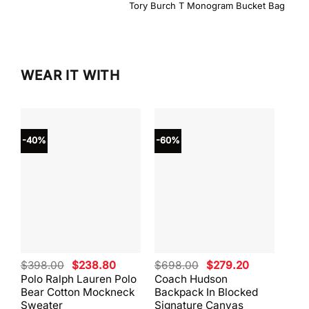
Tory Burch T Monogram Bucket Bag
WEAR IT WITH
-40%
-60%
-40
Original
Current
Original
Current
$
398.00
$
238.80
$
698.00
$
279.20
$
59
price
price
price
price
Polo Ralph Lauren Polo
Coach Hudson
Coa
was:
is:
was:
is:
Bear Cotton Mockneck
Backpack In Blocked
Mes
$398.00.
$238.80.
$698.00.
$279.20.
Sweater
Signature Canvas
And 