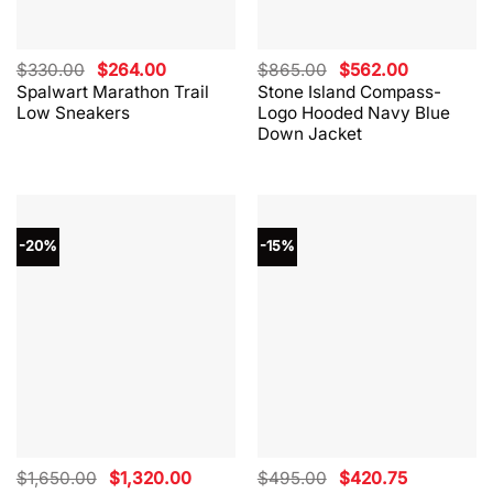
Original
Current
Original
Current
$
330.00
$
264.00
$
865.00
$
562.00
price
price
price
price
Spalwart Marathon Trail
Stone Island Compass-
was:
is:
was:
is:
Low Sneakers
Logo Hooded Navy Blue
$330.00.
$264.00.
$865.00.
$562.00.
Down Jacket
-20%
-15%
Original
Current
Original
Current
$
1,650.00
$
1,320.00
$
495.00
$
420.75