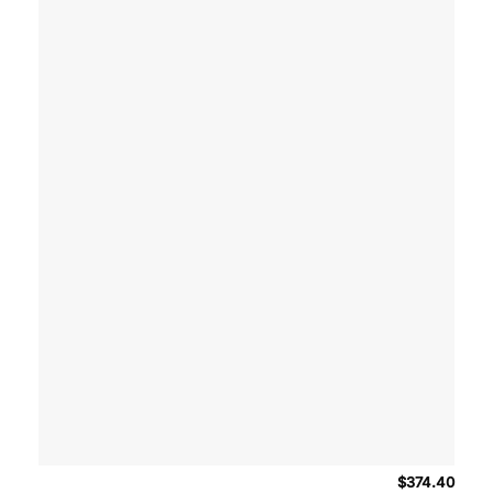
$
374.40