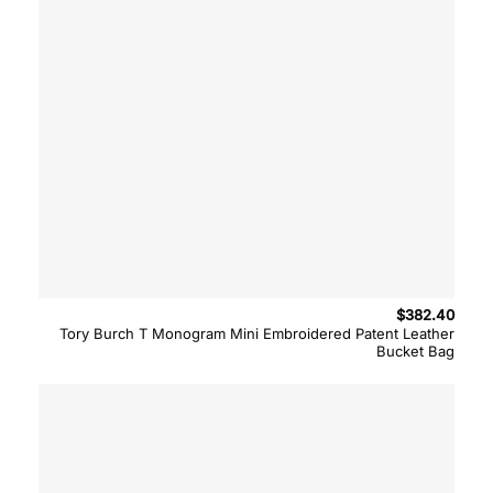
$
382.40
Tory Burch T Monogram Mini Embroidered Patent Leather
Bucket Bag