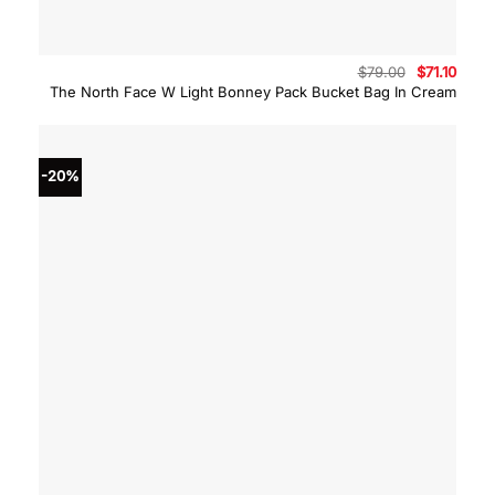
Original
Curre
$
79.00
$
71.10
price
price
The North Face W Light Bonney Pack Bucket Bag In Cream
was:
is:
$79.00.
$71.10
-20%