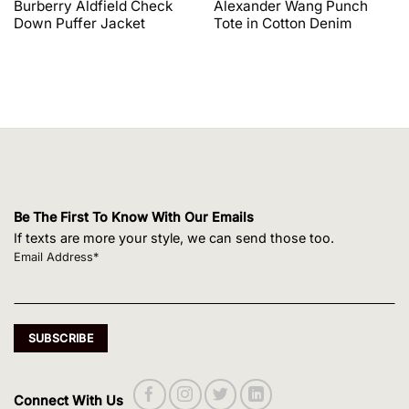
price
price
price
price
Burberry Aldfield Check
Alexander Wang Punch
was:
is:
was:
is:
Down Puffer Jacket
Tote in Cotton Denim
$1,650.00.
$1,320.00.
$495.00.
$420.75.
Be The First To Know With Our Emails
If texts are more your style, we can send those too.
Email Address*
Connect With Us