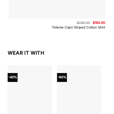
Original
Curre
$
240.00
$
180.00
price
price
Toteme Capri Striped Cotton Shirt
was:
is:
$240.00.
$180.
WEAR IT WITH
-40%
-60%
-40