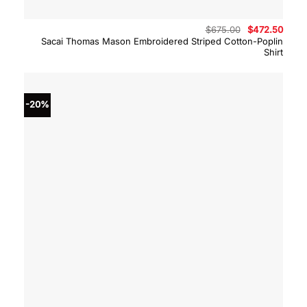
Original
Curre
$
675.00
$
472.50
price
price
Sacai Thomas Mason Embroidered Striped Cotton-Poplin
was:
is:
Shirt
$675.00.
$472.
-20%