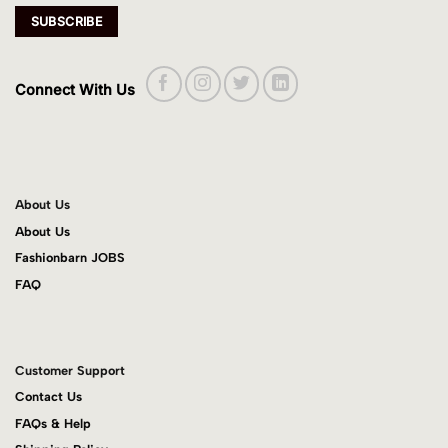
Connect With Us
About Us
About Us
Fashionbarn JOBS
FAQ
Customer Support
Contact Us
FAQs & Help