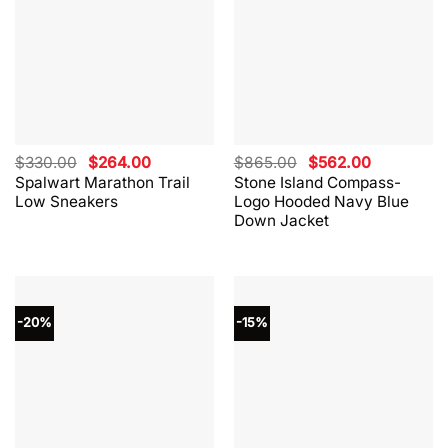
Original
Current
Original
Current
$
330.00
$
264.00
$
865.00
$
562.00
price
price
price
price
Spalwart Marathon Trail
Stone Island Compass-
was:
is:
was:
is:
Low Sneakers
Logo Hooded Navy Blue
$330.00.
$264.00.
$865.00.
$562.00.
Down Jacket
-20%
-15%