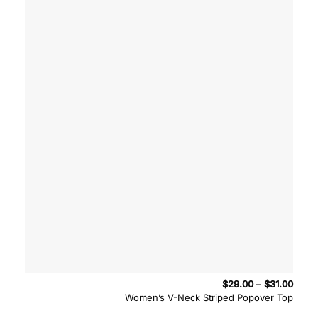
Price
$
29.00
–
$
31.00
range
Women’s V-Neck Striped Popover Top
$29.
throu