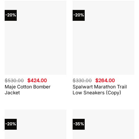
-20%
-20%
Original
Current
Original
Current
$
530.00
$
424.00
$
330.00
$
264.00
price
price
price
price
Maje Cotton Bomber
Spalwart Marathon Trail
was:
is:
was:
is:
Jacket
Low Sneakers (Copy)
$530.00.
$424.00.
$330.00.
$264.00.
-20%
-35%