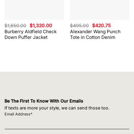
Original
Current
Original
Current
$
1,650.00
$
1,320.00
$
495.00
$
420.75
price
price
price
price
Burberry Aldfield Check
Alexander Wang Punch
was:
is:
was:
is:
Down Puffer Jacket
Tote in Cotton Denim
$1,650.00.
$1,320.00.
$495.00.
$420.75.
Be The First To Know With Our Emails
If texts are more your style, we can send those too.
Email Address*