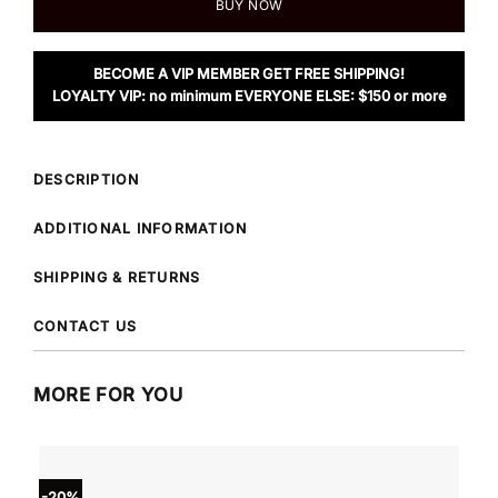
BUY NOW
BECOME A VIP MEMBER GET FREE SHIPPING!
LOYALTY VIP: no minimum EVERYONE ELSE: $150 or more
DESCRIPTION
ADDITIONAL INFORMATION
SHIPPING & RETURNS
CONTACT US
MORE FOR YOU
-20%