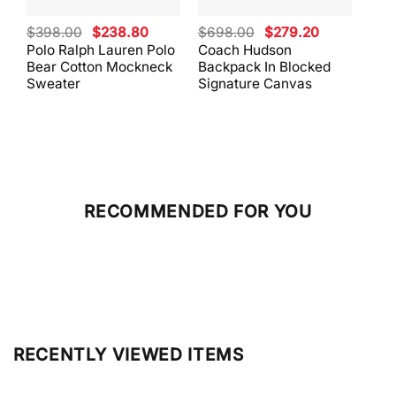
Original
Current
Original
Current
$
398.00
$
238.80
$
698.00
$
279.20
$
59
price
price
price
price
Polo Ralph Lauren Polo
Coach Hudson
Coa
was:
is:
was:
is:
Bear Cotton Mockneck
Backpack In Blocked
Mes
$398.00.
$238.80.
$698.00.
$279.20.
Sweater
Signature Canvas
And 
RECOMMENDED FOR YOU
RECENTLY VIEWED ITEMS