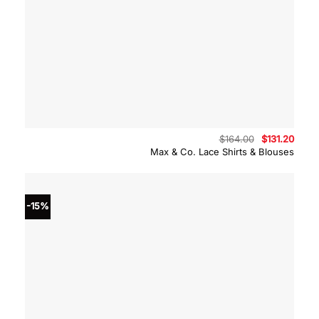
Original
Curre
$
164.00
$
131.20
price
price
Max & Co. Lace Shirts & Blouses
was:
is:
$164.00.
$131.
-15%