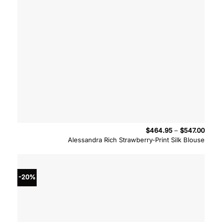
Price
$
464.95
–
$
547.00
range
Alessandra Rich Strawberry-Print Silk Blouse
$464
throu
$547.
-20%