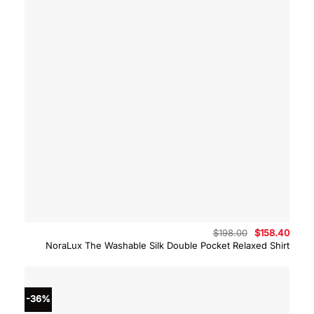
Original
Curre
$
198.00
$
158.40
price
price
NoraLux The Washable Silk Double Pocket Relaxed Shirt
was:
is:
$198.00.
$158.
-36%