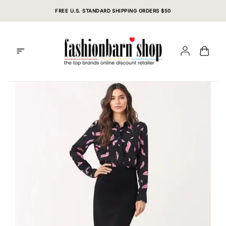
Skip
FREE U.S. STANDARD SHIPPING ORDERS $50
to
content