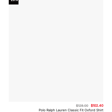
Original
Curre
$
128.00
$
102.40
price
price
Polo Ralph Lauren Classic Fit Oxford Shirt
was:
is: