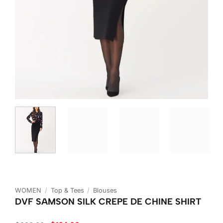
WOMEN
/
Top & Tees
/
Blouses
DVF SAMSON SILK CREPE DE CHINE SHIRT