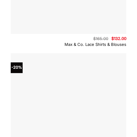
Original
Curre
$
165.00
$
132.00
price
price
Max & Co. Lace Shirts & Blouses
was:
is:
$165.00.
$132.
-20%