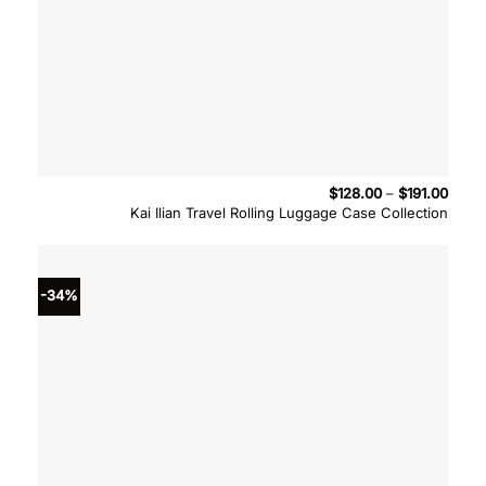
Price
$
128.00
–
$
191.00
range
Kai Ilian Travel Rolling Luggage Case Collection
$128.
throu
$191.
-34%