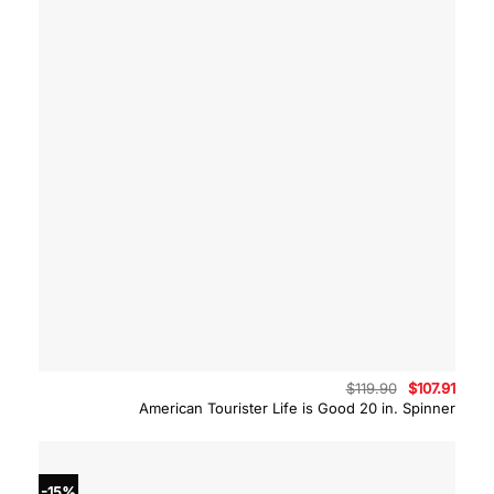
Original
Curre
$
119.90
$
107.91
price
price
American Tourister Life is Good 20 in. Spinner
was:
is:
$119.90.
$107.9
-15%