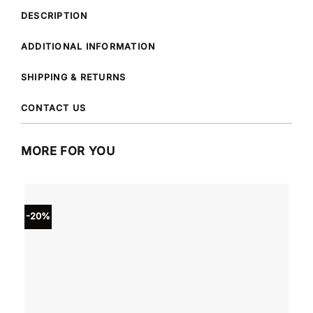
DESCRIPTION
ADDITIONAL INFORMATION
SHIPPING & RETURNS
CONTACT US
MORE FOR YOU
-20%