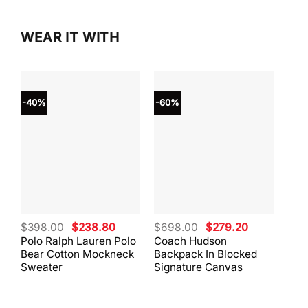
WEAR IT WITH
-40%
-60%
-40
Original
Current
Original
Current
$
398.00
$
238.80
$
698.00
$
279.20
$
59
price
price
price
price
Polo Ralph Lauren Polo
Coach Hudson
Coa
was:
is:
was:
is:
Bear Cotton Mockneck
Backpack In Blocked
Mes
$398.00.
$238.80.
$698.00.
$279.20.
Sweater
Signature Canvas
And 