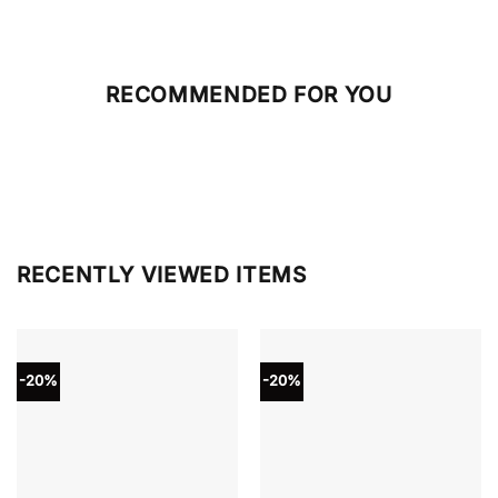
RECOMMENDED FOR YOU
RECENTLY VIEWED ITEMS
-20%
-20%