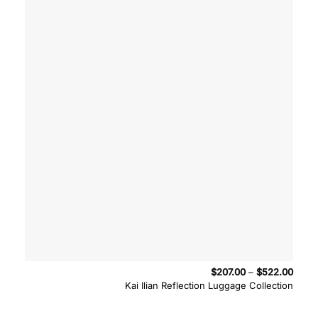
Price
$
207.00
–
$
522.00
range
Kai Ilian Reflection Luggage Collection
$207.
throu
$522