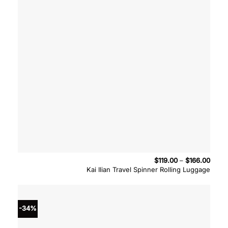
Price
$
119.00
–
$
166.00
range
Kai Ilian Travel Spinner Rolling Luggage
$119.
throu
$166.
-34%