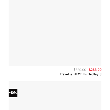
Original
Curre
$
329.00
$
263.20
price
price
Travelite NEXT 4w Trolley S
was:
is:
$329.00.
$263.
-10%