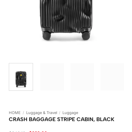
HOME
/
Luggage & Travel
/
Luggage
CRASH BAGGAGE STRIPE CABIN, BLACK