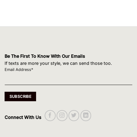
Be The First To Know With Our Emails
If texts are more your style, we can send those too.
Email Address*
Connect With Us