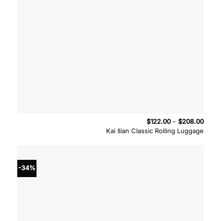
Price
$
122.00
–
$
208.00
range
Kai Ilian Classic Rolling Luggage
$122.
throu
$208
-34%