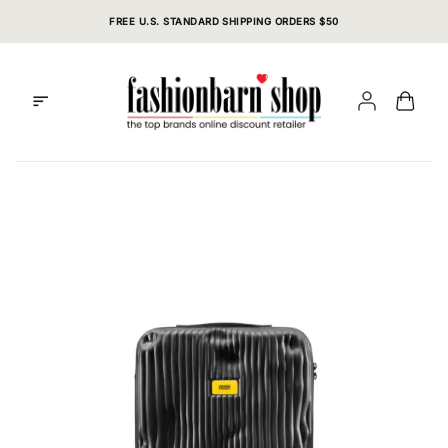
Skip
FREE U.S. STANDARD SHIPPING ORDERS $50
to
content