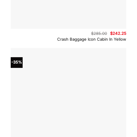
Original
Curre
$
285.00
$
242.25
price
price
Crash Baggage Icon Cabin In Yellow
was:
is:
$285.00.
$242.
-35%