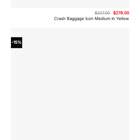
Original
Curre
$
327.00
$
278.00
price
price
Crash Baggage Icon Medium In Yellow
was:
is:
$327.00.
$278.
-15%