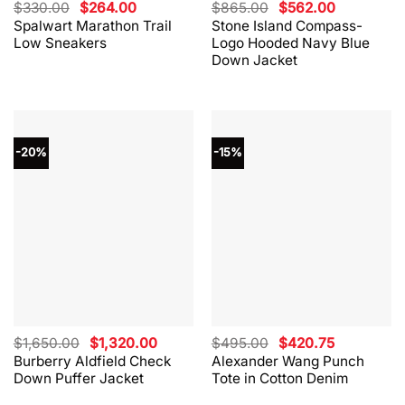
Original
Current
Original
Current
$
330.00
$
264.00
$
865.00
$
562.00
price
price
price
price
Spalwart Marathon Trail
Stone Island Compass-
was:
is:
was:
is:
Low Sneakers
Logo Hooded Navy Blue
$330.00.
$264.00.
$865.00.
$562.00.
Down Jacket
-20%
-15%
Original
Current
Original
Current
$
1,650.00
$
1,320.00
$
495.00
$
420.75
price
price
price
price
Burberry Aldfield Check
Alexander Wang Punch
was:
is:
was:
is:
Down Puffer Jacket
Tote in Cotton Denim
$1,650.00.
$1,320.00.
$495.00.
$420.75.