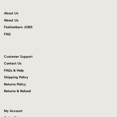
About Us
About Us
Fashionbarn JOBS
FAQ
Customer Support
Contact Us
FAQs & Help
Shipping Policy
Returns Policy
Returns & Refund
My Account