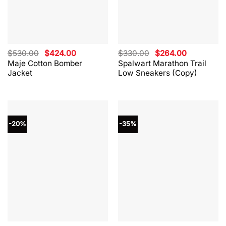
Original
Current
Original
Current
$
530.00
$
424.00
$
330.00
$
264.00
price
price
price
price
Maje Cotton Bomber
Spalwart Marathon Trail
was:
is:
was:
is:
Jacket
Low Sneakers (Copy)
$530.00.
$424.00.
$330.00.
$264.00.
-20%
-35%