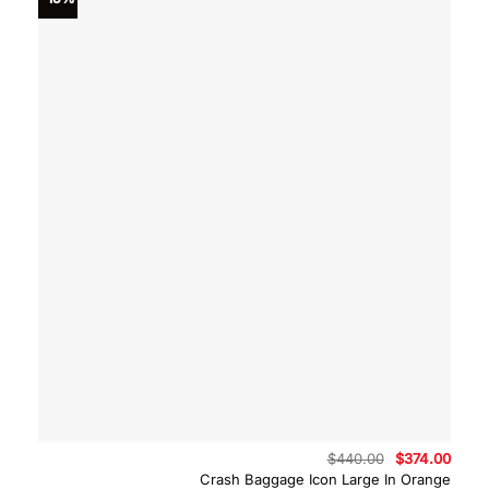
Original
Curre
$
440.00
$
374.00
price
price
Crash Baggage Icon Large In Orange
was:
is: