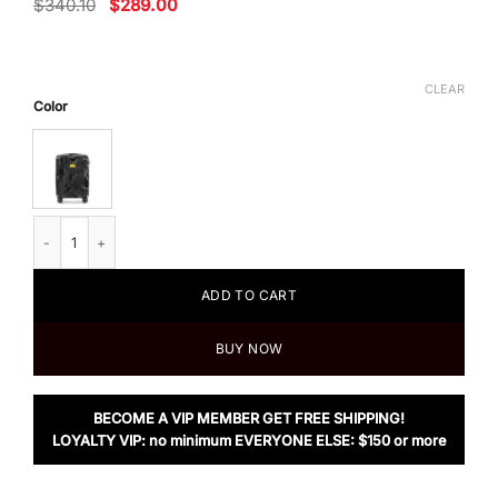
Original
Current
$
340.10
$
289.00
price
price
was:
is:
$340.10.
$289.00.
CLEAR
Color
Crash Baggage Stripe Cabin, Black quantity
ADD TO CART
BUY NOW
BECOME A VIP MEMBER GET FREE SHIPPING!
LOYALTY VIP: no minimum EVERYONE ELSE: $150 or more