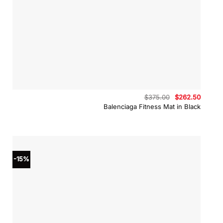
Original
Curren
$
375.00
$
262.50
price
price
Balenciaga Fitness Mat in Black
was:
is:
$375.00.
$262.5
-15%