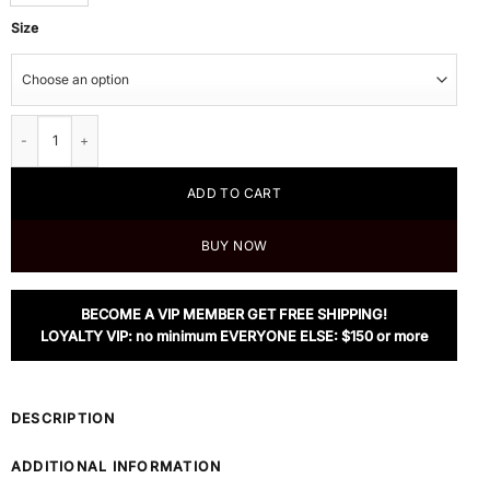
Size
Dior Sunglasses, CD SPLIT1 quantity
ADD TO CART
BUY NOW
BECOME A VIP MEMBER GET FREE SHIPPING!
LOYALTY VIP: no minimum EVERYONE ELSE: $150 or more
DESCRIPTION
ADDITIONAL INFORMATION