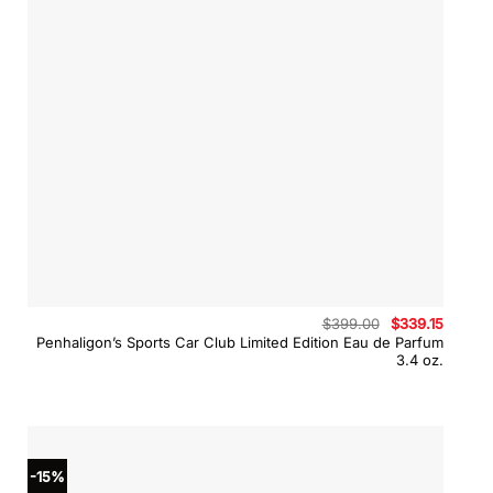
Original
Curren
$
399.00
$
339.15
price
price
Penhaligon’s Sports Car Club Limited Edition Eau de Parfum
was:
is:
3.4 oz.
$399.00.
$339.15
-15%