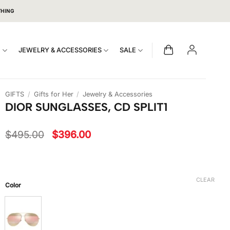
THING
S
JEWELRY & ACCESSORIES
SALE
GIFTS
/
Gifts for Her
/
Jewelry & Accessories
DIOR SUNGLASSES, CD SPLIT1
Original
Current
$
495.00
$
396.00
price
price
was:
is:
$495.00.
$396.00.
CLEAR
Color