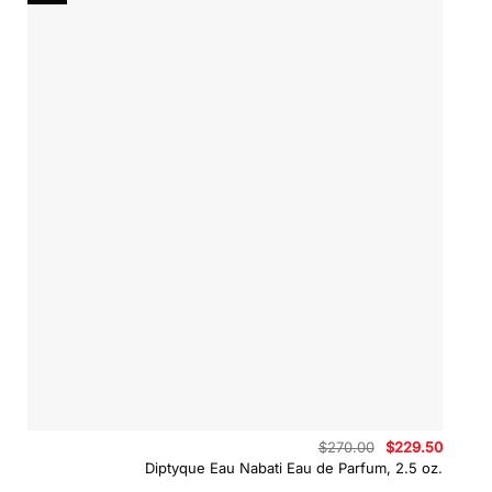
Original
Curren
$
270.00
$
229.50
price
price
Diptyque Eau Nabati Eau de Parfum, 2.5 oz.
was:
is:
$270.00.
$229.5