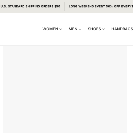
 U.S. STANDARD SHIPPING ORDERS $50
LONG WEEKEND EVENT 50% OFF EVERY
WOMEN
MEN
SHOES
HANDBAG