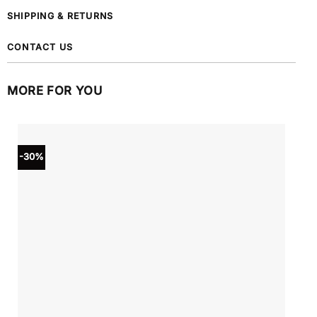
SHIPPING & RETURNS
CONTACT US
MORE FOR YOU
-30%