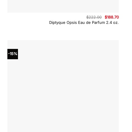
Original
Curren
$
222.00
$
188.70
price
price
Diptyque Opsis Eau de Parfum 2.4 oz.
was:
is:
$222.00.
$188.70
-15%