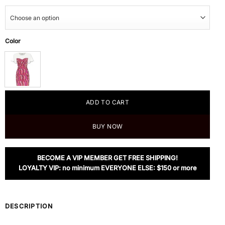
Color
ADD TO CART
BUY NOW
BECOME A VIP MEMBER GET FREE SHIPPING!
LOYALTY VIP: no minimum EVERYONE ELSE: $150 or more
DESCRIPTION