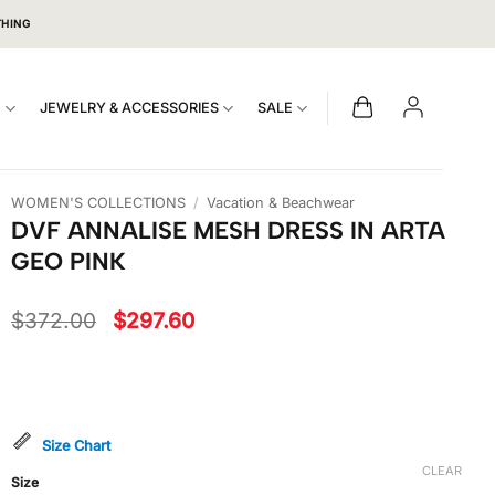
THING
S
JEWELRY & ACCESSORIES
SALE
WOMEN'S COLLECTIONS
/
Vacation & Beachwear
DVF ANNALISE MESH DRESS IN ARTA
GEO PINK
Original
Current
$
372.00
$
297.60
price
price
was:
is:
$372.00.
$297.60.
Size Chart
CLEAR
Size