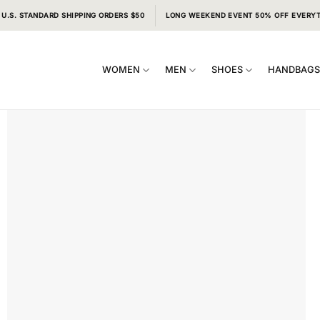
 U.S. STANDARD SHIPPING ORDERS $50
LONG WEEKEND EVENT 50% OFF EVERY
WOMEN
MEN
SHOES
HANDBAG