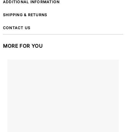
ADDITIONAL INFORMATION
SHIPPING & RETURNS
CONTACT US
MORE FOR YOU