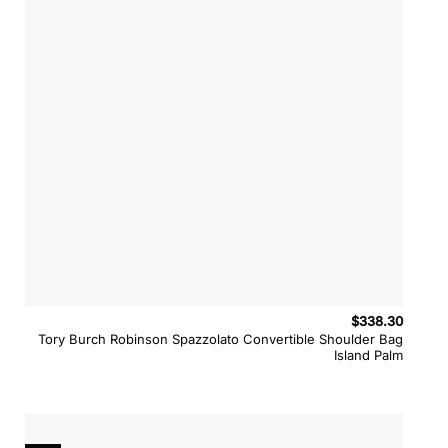
$
338.30
Tory Burch Robinson Spazzolato Convertible Shoulder Bag
Island Palm