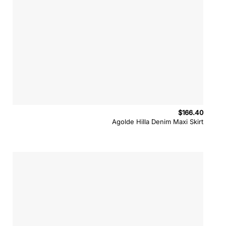
$
166.40
Agolde Hilla Denim Maxi Skirt