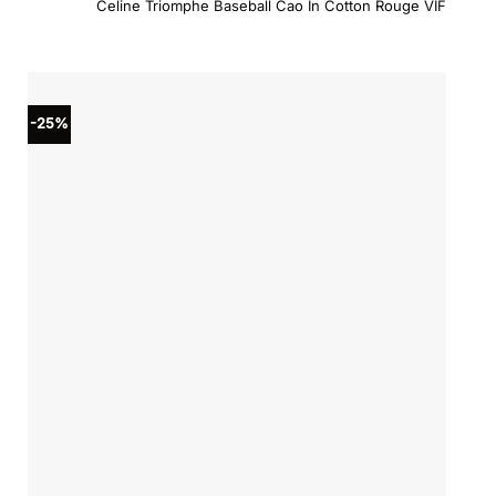
Celine Triomphe Baseball Cao In Cotton Rouge VIF
was:
is:
$590.00.
$531.0
-25%