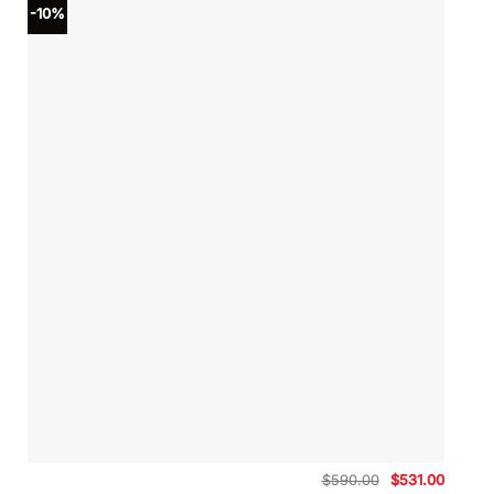
-10%
Original
Curren
$
590.00
$
531.00
price
price