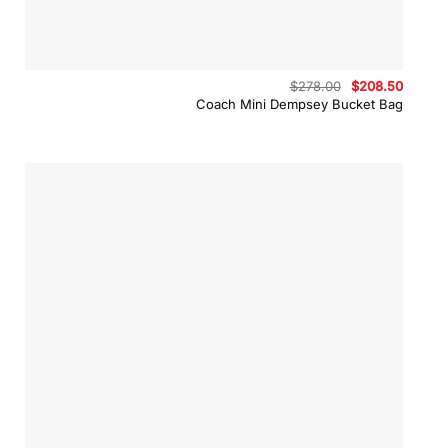
Original
Curren
$
278.00
$
208.50
price
price
Coach Mini Dempsey Bucket Bag
was:
is:
$278.00.
$208.5