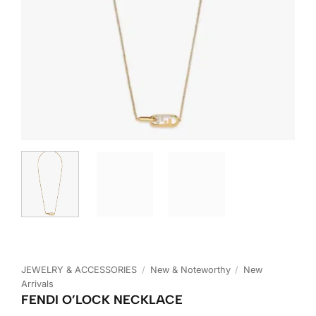
JEWELRY & ACCESSORIES
/
New & Noteworthy
/
New
Arrivals
FENDI O’LOCK NECKLACE