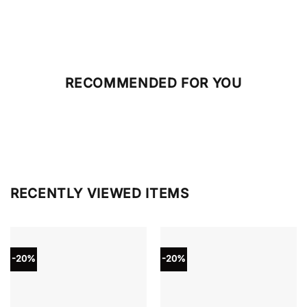
RECOMMENDED FOR YOU
RECENTLY VIEWED ITEMS
-20%
-20%