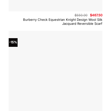
Original
Curre
$
550.00
$
467.50
price
price
Burberry Check Equestrian Knight Design Wool Silk
was:
is:
Jacquard Reversible Scarf
$550.00.
$467.
-15%