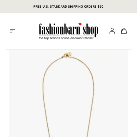
Skip
FREE U.S. STANDARD SHIPPING ORDERS $50
to
content