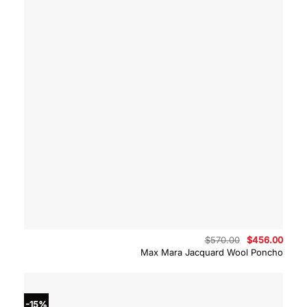
Original
Curre
$
570.00
$
456.00
price
price
Max Mara Jacquard Wool Poncho
was:
is:
$570.00.
$456.
-15%