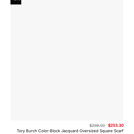
Original
Curre
$
298.00
$
253.30
price
price
Tory Burch Color-Block Jacquard Oversized Square Scarf
was:
is: