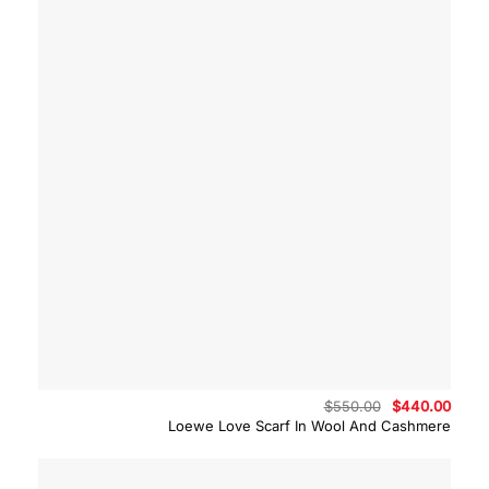
Original
Curre
$
550.00
$
440.00
price
price
Loewe Love Scarf In Wool And Cashmere
was:
is:
$550.00.
$440.