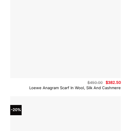
Original
Curre
$
450.00
$
382.50
price
price
Loewe Anagram Scarf In Wool, Silk And Cashmere
was:
is:
$450.00.
$382.
-20%