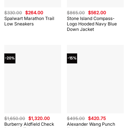
Original
Current
Original
Current
$
330.00
$
264.00
$
865.00
$
562.00
price
price
price
price
Spalwart Marathon Trail
Stone Island Compass-
was:
is:
was:
is:
Low Sneakers
Logo Hooded Navy Blue
$330.00.
$264.00.
$865.00.
$562.00.
Down Jacket
-20%
-15%
Original
Current
Original
Current
$
1,650.00
$
1,320.00
$
495.00
$
420.75
price
price
price
price
Burberry Aldfield Check
Alexander Wang Punch
was:
is:
was:
is: