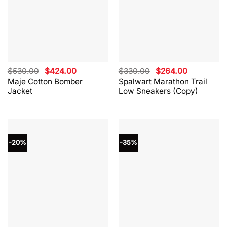
Original
Current
Original
Current
$
530.00
$
424.00
$
330.00
$
264.00
price
price
price
price
Maje Cotton Bomber
Spalwart Marathon Trail
was:
is:
was:
is:
Jacket
Low Sneakers (Copy)
$530.00.
$424.00.
$330.00.
$264.00.
-20%
-35%