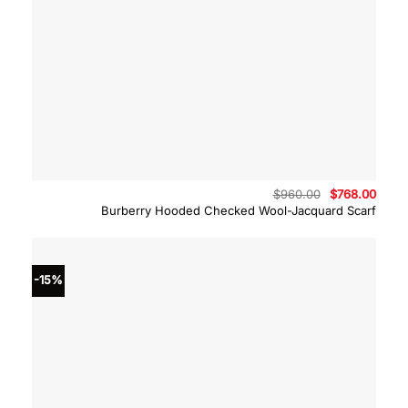
Original
Curre
$
960.00
$
768.00
price
price
Burberry Hooded Checked Wool-Jacquard Scarf
was:
is:
$960.00.
$768.
-15%