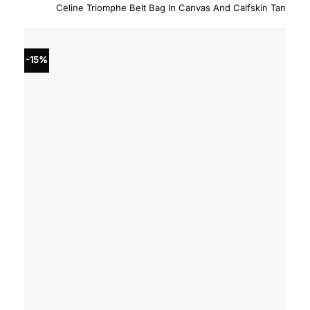
price
price
Celine Triomphe Belt Bag In Canvas And Calfskin Tan
was:
is:
$1,550.00.
$1,317
-15%