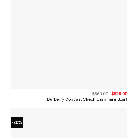
Original
Curre
$
660.00
$
528.00
price
price
Burberry Contrast Check Cashmere Scarf
was:
is:
$660.00.
$528.
-20%