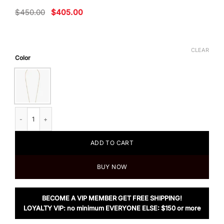
Original
Current
$
450.00
$
405.00
price
price
was:
is:
$450.00.
$405.00.
CLEAR
Color
Fendi O’Lock necklace quantity
ADD TO CART
BUY NOW
BECOME A VIP MEMBER GET FREE SHIPPING!
LOYALTY VIP: no minimum EVERYONE ELSE: $150 or more