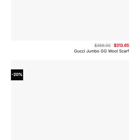
Original
Curre
$
369.00
$
313.65
price
price
Gucci Jumbo GG Wool Scarf
was:
is:
$369.00.
$313.
-20%