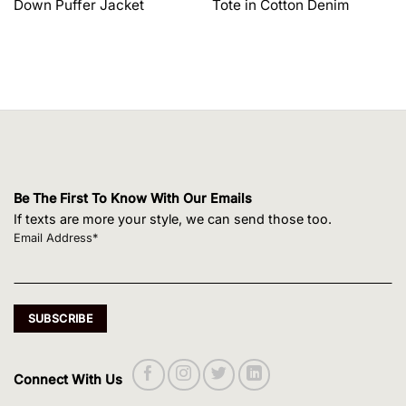
Down Puffer Jacket
Tote in Cotton Denim
$1,650.00.
$1,320.00.
$495.00.
$420.75.
Be The First To Know With Our Emails
If texts are more your style, we can send those too.
Email Address*
Connect With Us