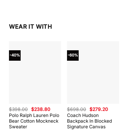
$298.00.
$253.
WEAR IT WITH
-40%
-60%
-40
Original
Current
Original
Current
$
398.00
$
238.80
$
698.00
$
279.20
$
59
price
price
price
price
Polo Ralph Lauren Polo
Coach Hudson
Coa
was:
is:
was:
is:
Bear Cotton Mockneck
Backpack In Blocked
Mes
$398.00.
$238.80.
$698.00.
$279.20.
Sweater
Signature Canvas
And 