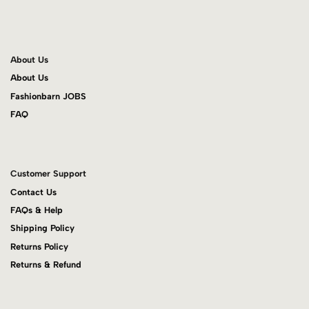
About Us
About Us
Fashionbarn JOBS
FAQ
Customer Support
Contact Us
FAQs & Help
Shipping Policy
Returns Policy
Returns & Refund