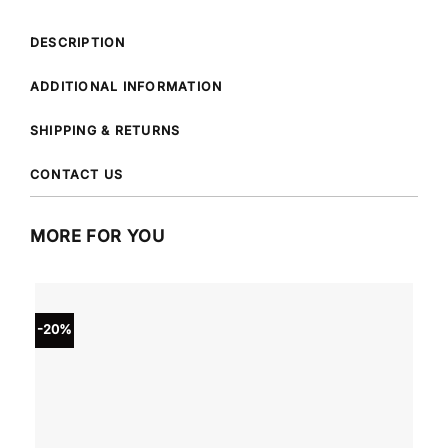
DESCRIPTION
ADDITIONAL INFORMATION
SHIPPING & RETURNS
CONTACT US
MORE FOR YOU
-20%