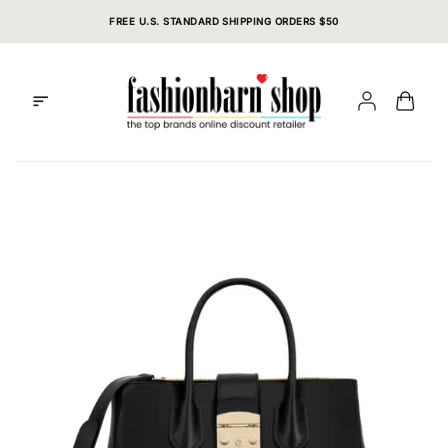
Skip
FREE U.S. STANDARD SHIPPING ORDERS $50
to
content