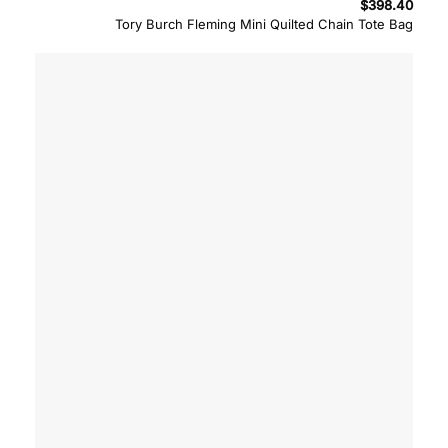
$
398.40
Tory Burch Fleming Mini Quilted Chain Tote Bag