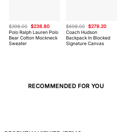
Original
Current
Original
Current
$
398.00
$
238.80
$
698.00
$
279.20
$
59
price
price
price
price
Polo Ralph Lauren Polo
Coach Hudson
Coa
was:
is:
was:
is:
Bear Cotton Mockneck
Backpack In Blocked
Mes
$398.00.
$238.80.
$698.00.
$279.20.
Sweater
Signature Canvas
And 
RECOMMENDED FOR YOU