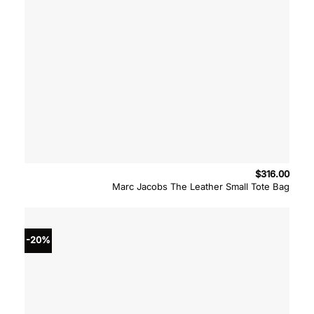
$
316.00
Marc Jacobs The Leather Small Tote Bag
-20%