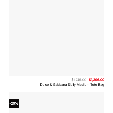
Original
Curre
$
1,745.00
$
1,396.00
price
price
Dolce & Gabbana Sicily Medium Tote Bag
was:
is:
$1,745.00.
$1,39
-20%