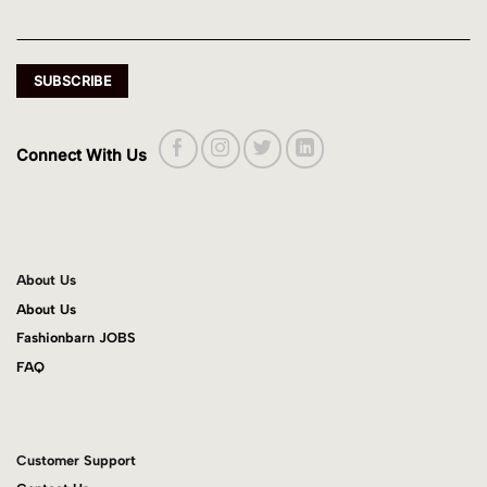
Connect With Us
About Us
About Us
Fashionbarn JOBS
FAQ
Customer Support