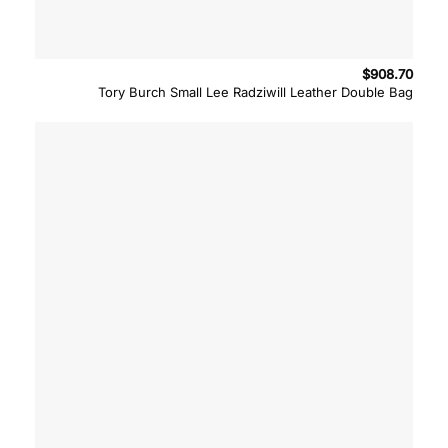
$
908.70
Tory Burch Small Lee Radziwill Leather Double Bag