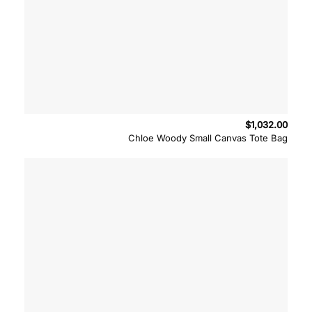
$
1,032.00
Chloe Woody Small Canvas Tote Bag