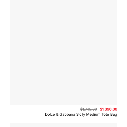
Original
Curre
$
1,745.00
$
1,396.00
price
price
Dolce & Gabbana Sicily Medium Tote Bag
was:
is:
$1,745.00.
$1,39