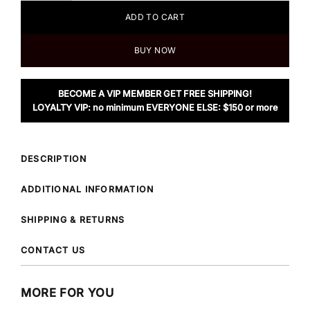
ADD TO CART
BUY NOW
BECOME A VIP MEMBER GET FREE SHIPPING!
LOYALTY VIP: no minimum EVERYONE ELSE: $150 or more
DESCRIPTION
ADDITIONAL INFORMATION
SHIPPING & RETURNS
CONTACT US
MORE FOR YOU