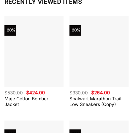
RECENTLY VIEWED ITEMS
-20%
-20%
Original
Current
Original
Current
$
530.00
$
424.00
$
330.00
$
264.00
price
price
price
price
Maje Cotton Bomber
Spalwart Marathon Trail
was:
is:
was:
is:
Jacket
Low Sneakers (Copy)
$530.00.
$424.00.
$330.00.
$264.00.