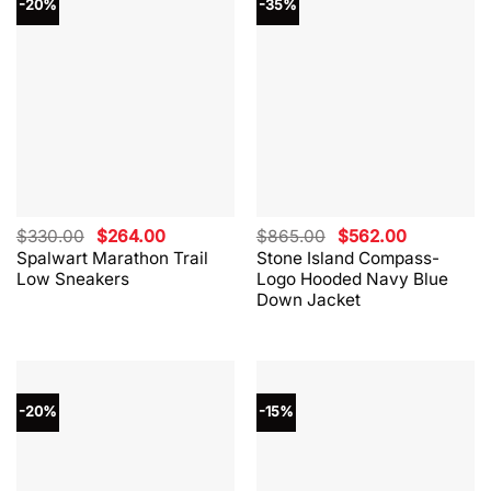
-20%
-35%
Original
Current
Original
Current
$
330.00
$
264.00
$
865.00
$
562.00
price
price
price
price
Spalwart Marathon Trail
Stone Island Compass-
was:
is:
was:
is:
Low Sneakers
Logo Hooded Navy Blue
$330.00.
$264.00.
$865.00.
$562.00.
Down Jacket
-20%
-15%