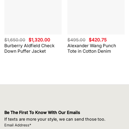
Original
Current
Original
Current
$
1,650.00
$
1,320.00
$
495.00
$
420.75
price
price
price
price
Burberry Aldfield Check
Alexander Wang Punch
was:
is:
was:
is:
Down Puffer Jacket
Tote in Cotton Denim
$1,650.00.
$1,320.00.
$495.00.
$420.75.
Be The First To Know With Our Emails
If texts are more your style, we can send those too.
Email Address*