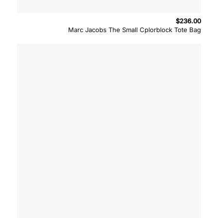
$
236.00
Marc Jacobs The Small Cplorblock Tote Bag