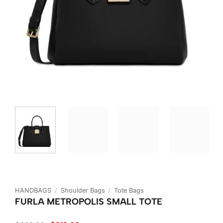
HANDBAGS
/
Shoulder Bags
/
Tote Bags
FURLA METROPOLIS SMALL TOTE