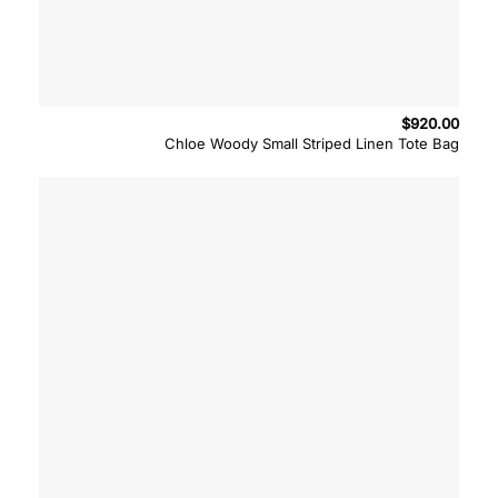
$
920.00
Chloe Woody Small Striped Linen Tote Bag