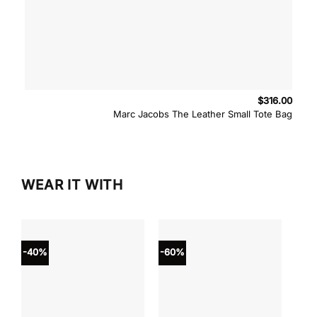
$
316.00
Marc Jacobs The Leather Small Tote Bag
WEAR IT WITH
-40%
-60%
-40