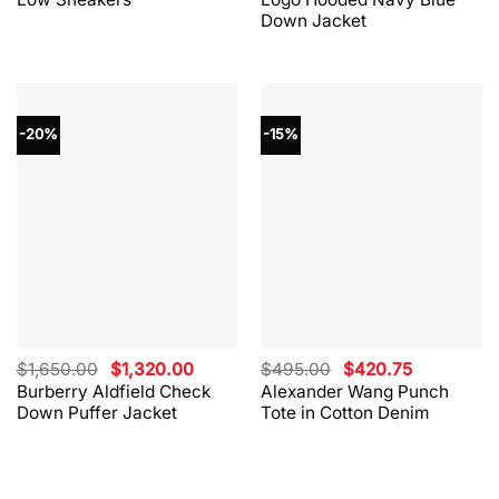
$330.00.
$264.00.
$865.00.
$562.00.
Down Jacket
-20%
-15%
Original
Current
Original
Current
$
1,650.00
$
1,320.00
$
495.00
$
420.75
price
price
price
price
Burberry Aldfield Check
Alexander Wang Punch
was:
is:
was:
is:
Down Puffer Jacket
Tote in Cotton Denim
$1,650.00.
$1,320.00.
$495.00.
$420.75.