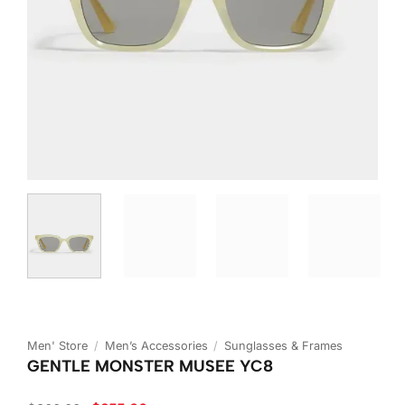
Men' Store
/
Men’s Accessories
/
Sunglasses & Frames
GENTLE MONSTER MUSEE YC8