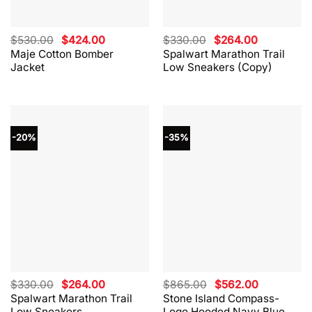
Original
Current
Original
Current
$
530.00
$
424.00
$
330.00
$
264.00
price
price
price
price
Maje Cotton Bomber
Spalwart Marathon Trail
was:
is:
was:
is:
Jacket
Low Sneakers (Copy)
$530.00.
$424.00.
$330.00.
$264.00.
-20%
-35%
Original
Current
Original
Current
$
330.00
$
264.00
$
865.00
$
562.00
price
price
price
price
Spalwart Marathon Trail
Stone Island Compass-
was:
is:
was:
is:
Low Sneakers
Logo Hooded Navy Blue