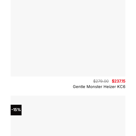
Original
Curre
$
279.00
$
237.15
price
price
Gentle Monster Heizer KC6
was:
is:
$279.00.
$237.
-15%