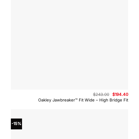
Original
Curre
$
243.00
$
194.40
price
price
Oakley Jawbreaker™ Fit Wide – High Bridge Fit
was:
is:
$243.00.
$194.
-15%