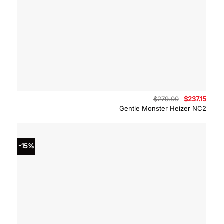
Original
Curre
$
279.00
$
237.15
price
price
Gentle Monster Heizer NC2
was:
is:
$279.00.
$237.
-15%