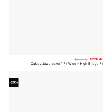
Original
Curre
$
283.00
$
226.40
price
price
Oakley Jawbreaker™ Fit Wide – High Bridge Fit
was:
is:
$283.00.
$226.
-20%