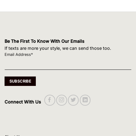
Be The First To Know With Our Emails
If texts are more your style, we can send those too.
Email Address*
Connect With Us