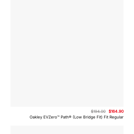
Original
Curre
$
194.00
$
164.90
price
price
Oakley EVZero™ Path® (Low Bridge Fit) Fit Regular
was:
is:
$194.00.
$164.