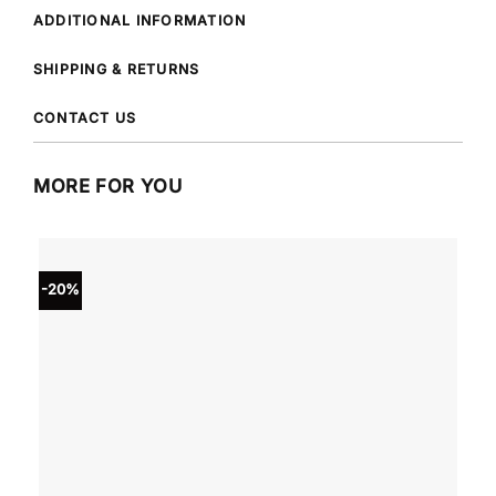
ADDITIONAL INFORMATION
SHIPPING & RETURNS
CONTACT US
MORE FOR YOU
-20%