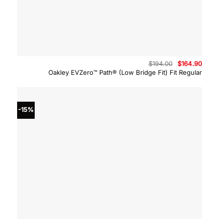
Original
Curre
$
194.00
$
164.90
price
price
Oakley EVZero™ Path® (Low Bridge Fit) Fit Regular
was:
is:
$194.00.
$164.
-15%