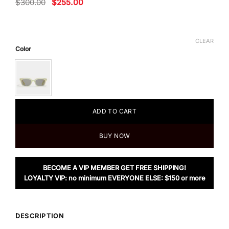
Original
Current
$
300.00
$
255.00
price
price
was:
is:
$300.00.
$255.00.
CLEAR
Color
ADD TO CART
BUY NOW
BECOME A VIP MEMBER GET FREE SHIPPING!
LOYALTY VIP: no minimum EVERYONE ELSE: $150 or more
DESCRIPTION