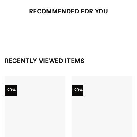
RECOMMENDED FOR YOU
RECENTLY VIEWED ITEMS
-20%
-20%