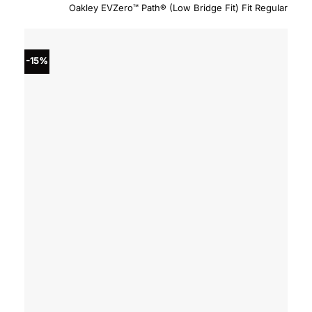
price
price
Oakley EVZero™ Path® (Low Bridge Fit) Fit Regular
was:
is:
$234.00.
$198.
-15%