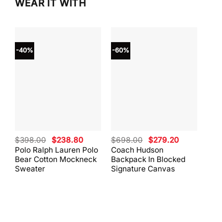
WEAR IT WITH
-40%
-60%
-40
Original
Current
Original
Current
$
398.00
$
238.80
$
698.00
$
279.20
$
59
price
price
price
price
Polo Ralph Lauren Polo
Coach Hudson
Coa
was:
is:
was:
is:
Bear Cotton Mockneck
Backpack In Blocked
Mes
$398.00.
$238.80.
$698.00.
$279.20.
Sweater
Signature Canvas
And 