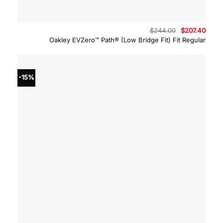
Original
Curre
$
244.00
$
207.40
price
price
Oakley EVZero™ Path® (Low Bridge Fit) Fit Regular
was:
is:
$244.00.
$207.
-15%