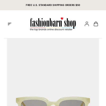
Skip
FREE U.S. STANDARD SHIPPING ORDERS $50
to
content