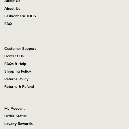
About Us
About Us
Fashionbarn JOBS
FAQ
Customer Support
Contact Us
FAQs & Help
Shipping Policy
Returns Policy
Returns & Refund
My Account
Order Status
Loyalty Rewards