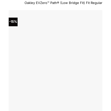
price
price
Oakley EVZero™ Path® (Low Bridge Fit) Fit Regular
was:
is:
$234.00.
$198.
-15%