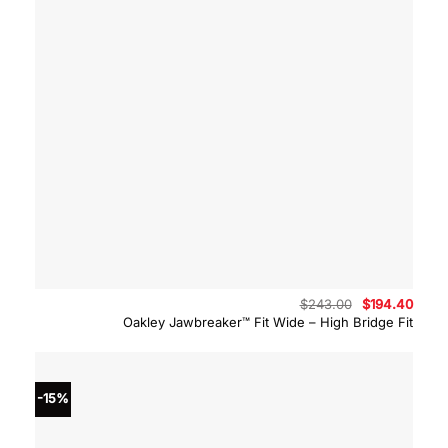
Original
Curre
$
243.00
$
194.40
price
price
Oakley Jawbreaker™ Fit Wide – High Bridge Fit
was:
is:
$243.00.
$194.
-15%