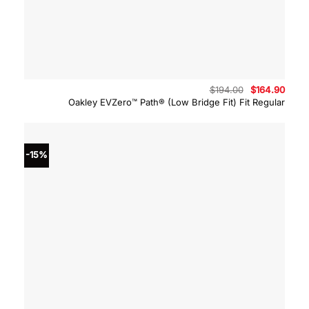
Original
Curre
$
194.00
$
164.90
price
price
Oakley EVZero™ Path® (Low Bridge Fit) Fit Regular
was:
is:
$194.00.
$164.
-15%