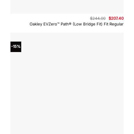
Original
Curre
$
244.00
$
207.40
price
price
Oakley EVZero™ Path® (Low Bridge Fit) Fit Regular
was:
is:
$244.00.
$207.
-15%