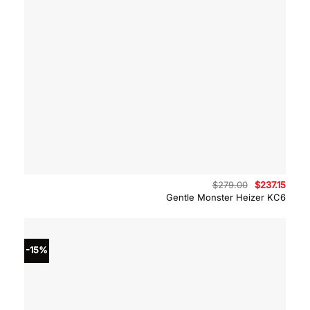
Original
Curre
$
279.00
$
237.15
price
price
Gentle Monster Heizer KC6
was:
is:
$279.00.
$237.
-15%