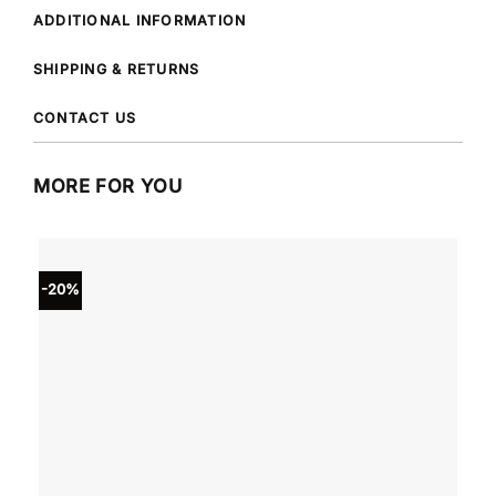
ADDITIONAL INFORMATION
SHIPPING & RETURNS
CONTACT US
MORE FOR YOU
-20%