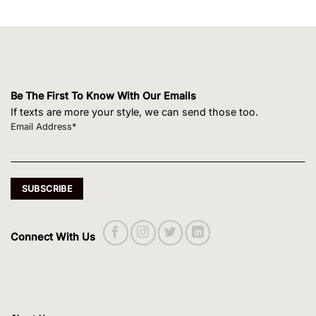
Be The First To Know With Our Emails
If texts are more your style, we can send those too.
Email Address*
Connect With Us