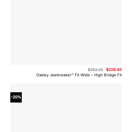
Original
Curre
$
283.00
$
226.40
price
price
Oakley Jawbreaker™ Fit Wide – High Bridge Fit
was:
is:
$283.00.
$226.
-20%