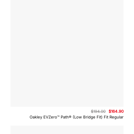
Original
Curre
$
194.00
$
164.90
price
price
Oakley EVZero™ Path® (Low Bridge Fit) Fit Regular
was:
is:
$194.00.
$164.