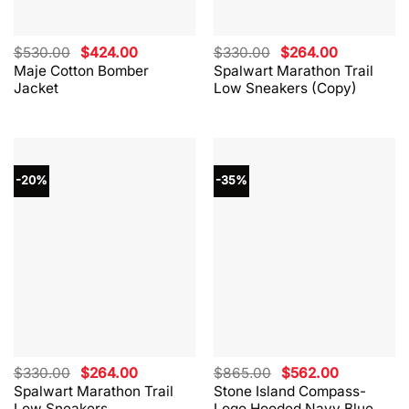
Original
Current
Original
Current
$
530.00
$
424.00
$
330.00
$
264.00
price
price
price
price
Maje Cotton Bomber
Spalwart Marathon Trail
was:
is:
was:
is:
Jacket
Low Sneakers (Copy)
$530.00.
$424.00.
$330.00.
$264.00.
-20%
-35%
Original
Current
Original
Current
$
330.00
$
264.00
$
865.00
$
562.00
price
price
price
price
Spalwart Marathon Trail
Stone Island Compass-
was:
is:
was:
is:
Low Sneakers
Logo Hooded Navy Blue