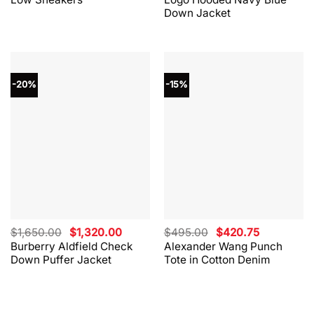
$330.00.
$264.00.
$865.00.
$562.00.
Down Jacket
-20%
-15%
Original
Current
Original
Current
$
1,650.00
$
1,320.00
$
495.00
$
420.75
price
price
price
price
Burberry Aldfield Check
Alexander Wang Punch
was:
is:
was:
is:
Down Puffer Jacket
Tote in Cotton Denim
$1,650.00.
$1,320.00.
$495.00.
$420.75.