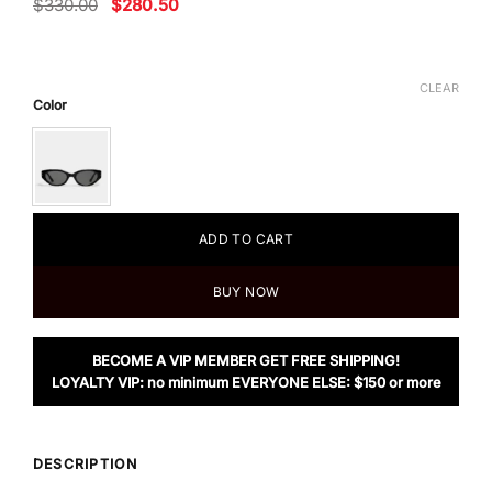
Original
Current
$
330.00
$
280.50
price
price
was:
is:
$330.00.
$280.50.
CLEAR
Color
ADD TO CART
BUY NOW
BECOME A VIP MEMBER GET FREE SHIPPING!
LOYALTY VIP: no minimum EVERYONE ELSE: $150 or more
DESCRIPTION