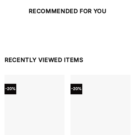
RECOMMENDED FOR YOU
RECENTLY VIEWED ITEMS
-20%
-20%