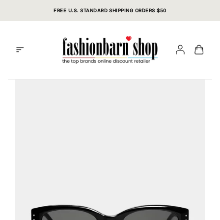
Skip
FREE U.S. STANDARD SHIPPING ORDERS $50
to
content