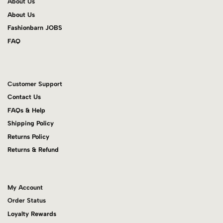
About Us
About Us
Fashionbarn JOBS
FAQ
Customer Support
Contact Us
FAQs & Help
Shipping Policy
Returns Policy
Returns & Refund
My Account
Order Status
Loyalty Rewards