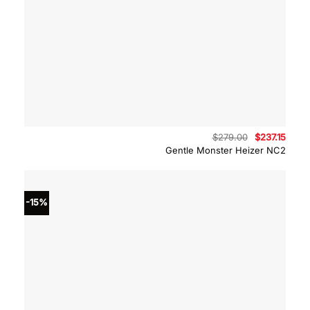
Original
Curre
$
279.00
$
237.15
price
price
Gentle Monster Heizer NC2
was:
is:
$279.00.
$237.
-15%