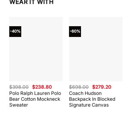
WEAR IT WITH
-40%
-60%
-40
Original
Current
Original
Current
$
398.00
$
238.80
$
698.00
$
279.20
$
59
price
price
price
price
Polo Ralph Lauren Polo
Coach Hudson
Coa
was:
is:
was:
is:
Bear Cotton Mockneck
Backpack In Blocked
Mes
$398.00.
$238.80.
$698.00.
$279.20.
Sweater
Signature Canvas
And 