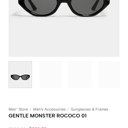
Men' Store
/
Men’s Accessories
/
Sunglasses & Frames
GENTLE MONSTER ROCOCO 01