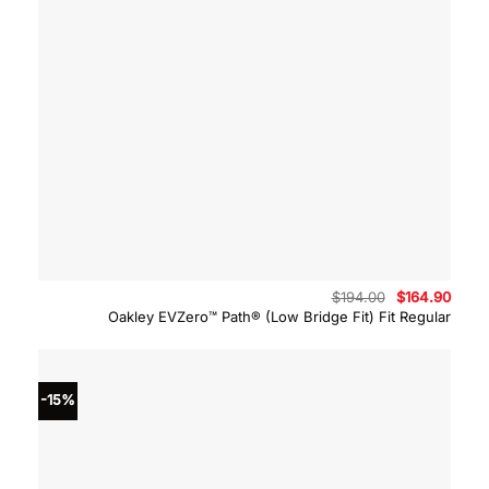
Original
Curre
$
194.00
$
164.90
price
price
Oakley EVZero™ Path® (Low Bridge Fit) Fit Regular
was:
is:
$194.00.
$164.
-15%