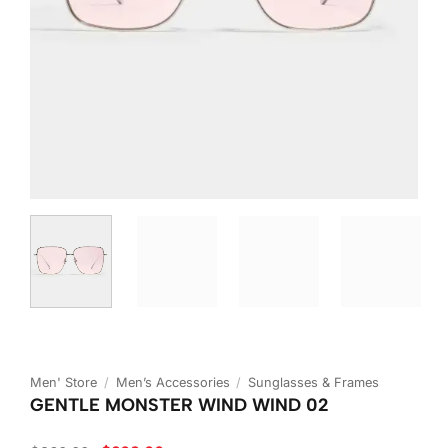
Men' Store
/
Men’s Accessories
/
Sunglasses & Frames
GENTLE MONSTER WIND WIND 02