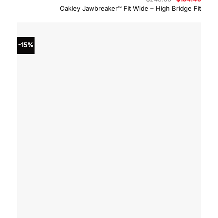
price
price
Oakley Jawbreaker™ Fit Wide – High Bridge Fit
was:
is:
$243.00.
$194.
-15%