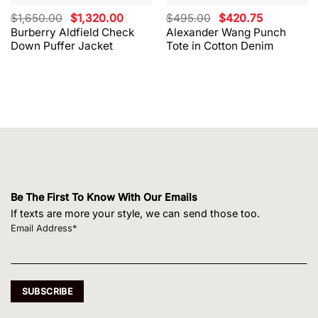
Original
Current
Original
Current
$
1,650.00
$
1,320.00
$
495.00
$
420.75
price
price
price
price
Burberry Aldfield Check
Alexander Wang Punch
was:
is:
was:
is:
Down Puffer Jacket
Tote in Cotton Denim
$1,650.00.
$1,320.00.
$495.00.
$420.75.
Be The First To Know With Our Emails
If texts are more your style, we can send those too.
Email Address*