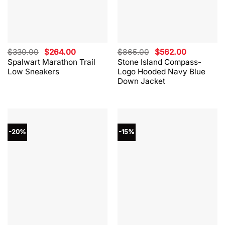
Original
Current
Original
Current
$
330.00
$
264.00
$
865.00
$
562.00
price
price
price
price
Spalwart Marathon Trail
Stone Island Compass-
was:
is:
was:
is:
Low Sneakers
Logo Hooded Navy Blue
$330.00.
$264.00.
$865.00.
$562.00.
Down Jacket
-20%
-15%