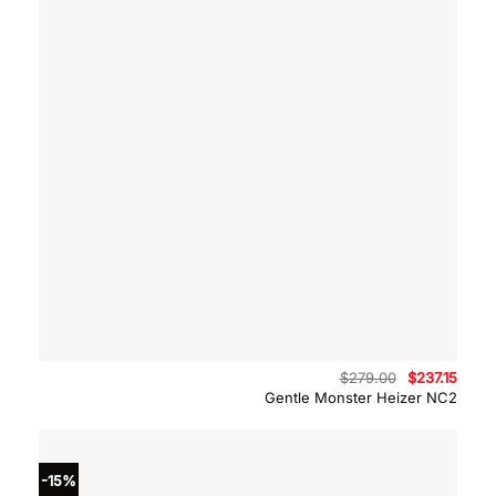
Original
Curre
$
279.00
$
237.15
price
price
Gentle Monster Heizer NC2
was:
is:
$279.00.
$237.
-15%