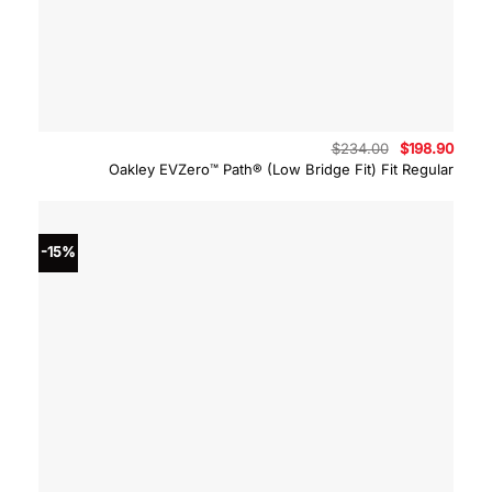
Original
Curre
$
234.00
$
198.90
price
price
Oakley EVZero™ Path® (Low Bridge Fit) Fit Regular
was:
is:
$234.00.
$198.
-15%