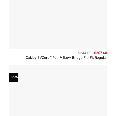
Original
Curre
$
244.00
$
207.40
price
price
Oakley EVZero™ Path® (Low Bridge Fit) Fit Regular
was:
is:
$244.00.
$207.
-15%