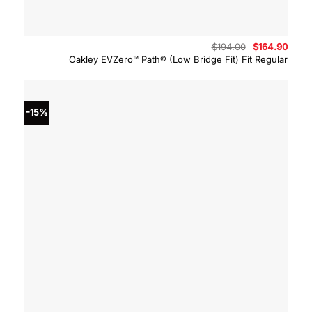
Original
Curre
$
194.00
$
164.90
price
price
Oakley EVZero™ Path® (Low Bridge Fit) Fit Regular
was:
is:
$194.00.
$164.
-15%