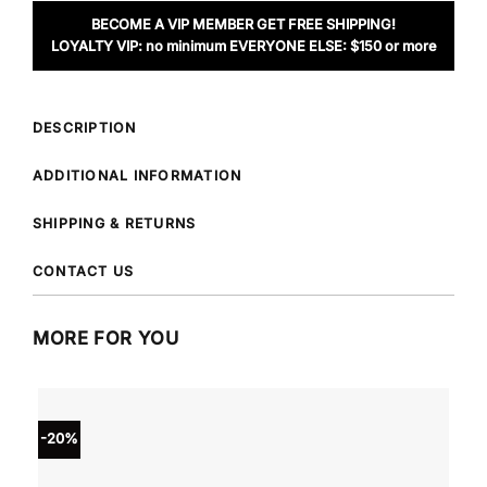
BECOME A VIP MEMBER GET FREE SHIPPING!
LOYALTY VIP: no minimum EVERYONE ELSE: $150 or more
DESCRIPTION
ADDITIONAL INFORMATION
SHIPPING & RETURNS
CONTACT US
MORE FOR YOU
-20%