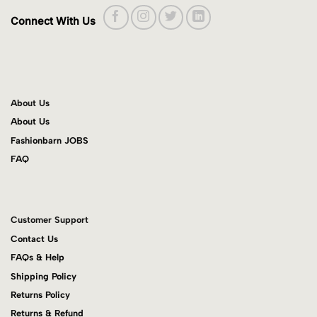
Connect With Us
About Us
About Us
Fashionbarn JOBS
FAQ
Customer Support
Contact Us
FAQs & Help
Shipping Policy
Returns Policy
Returns & Refund