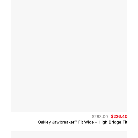
Original
Curre
$
283.00
$
226.40
price
price
Oakley Jawbreaker™ Fit Wide – High Bridge Fit
was:
is:
$283.00.
$226.