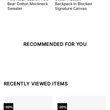
was:
is:
was:
is:
Bear Cotton Mockneck
Backpack In Blocked
Mes
$398.00.
$238.80.
$698.00.
$279.20.
Sweater
Signature Canvas
And 
RECOMMENDED FOR YOU
RECENTLY VIEWED ITEMS
-20%
-20%