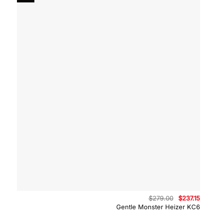
Original
Curre
$
279.00
$
237.15
price
price
Gentle Monster Heizer KC6
was:
is:
$279.00.
$237.