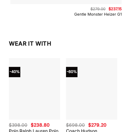
Original
Curre
$
279.00
$
237.15
price
price
Gentle Monster Heizer G1
was:
is:
$279.00.
$237.
WEAR IT WITH
-40%
-60%
-40
Original
Current
Original
Current
$
398.00
$
238.80
$
698.00
$
279.20
$
59
price
price
price
price
Polo Ralph Lauren Polo
Coach Hudson
Coa