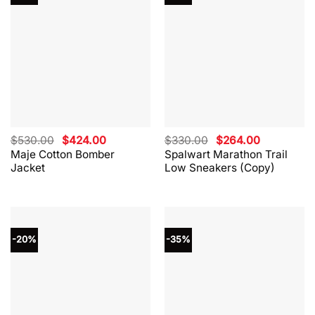
Original
Current
Original
Current
$
530.00
$
424.00
$
330.00
$
264.00
price
price
price
price
Maje Cotton Bomber
Spalwart Marathon Trail
was:
is:
was:
is:
Jacket
Low Sneakers (Copy)
$530.00.
$424.00.
$330.00.
$264.00.
-20%
-35%