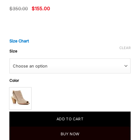
Original
Current
$
350.00
$
155.00
price
price
was:
is:
$350.00.
$155.00.
Size Chart
CLEAR
Size
Color
ADD TO CART
BUY NOW