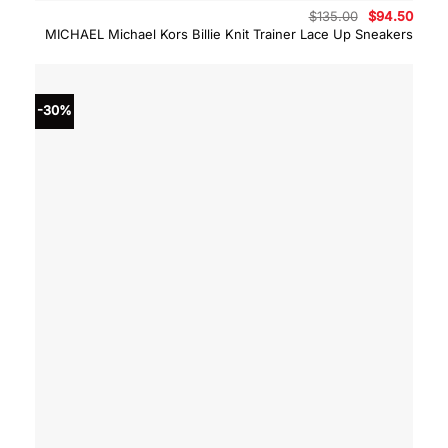
Original
Curre
$
135.00
$
94.50
price
price
MICHAEL Michael Kors Billie Knit Trainer Lace Up Sneakers
was:
is:
$135.00.
$94.5
-30%