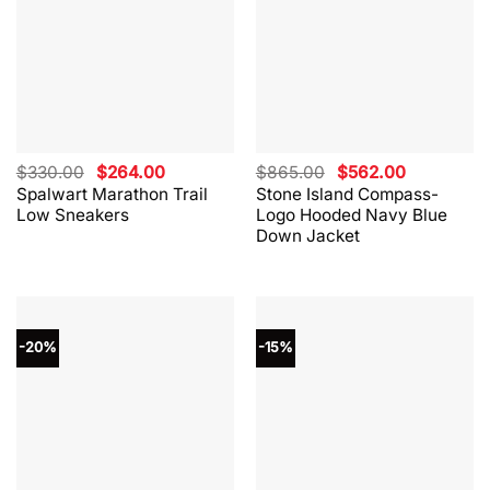
Original
Current
Original
Current
$
330.00
$
264.00
$
865.00
$
562.00
price
price
price
price
Spalwart Marathon Trail
Stone Island Compass-
was:
is:
was:
is:
Low Sneakers
Logo Hooded Navy Blue
$330.00.
$264.00.
$865.00.
$562.00.
Down Jacket
-20%
-15%