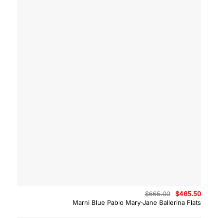
Original
Curre
$
665.00
$
465.50
price
price
Marni Blue Pablo Mary-Jane Ballerina Flats
was:
is:
$665.00.
$465.