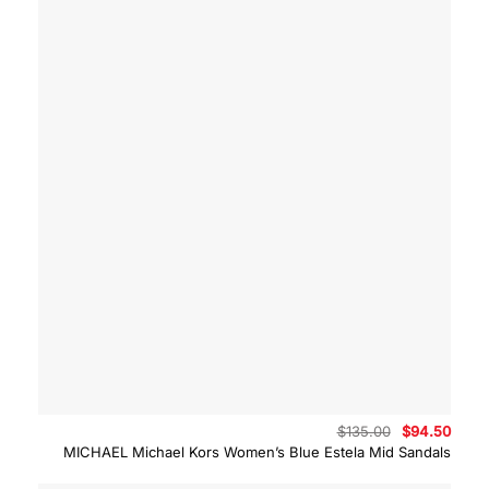
Original
Curre
$
135.00
$
94.50
price
price
MICHAEL Michael Kors Women’s Blue Estela Mid Sandals
was:
is:
$135.00.
$94.5