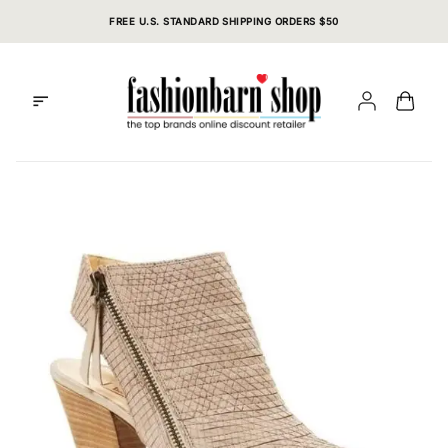
Skip
FREE U.S. STANDARD SHIPPING ORDERS $50
to
content