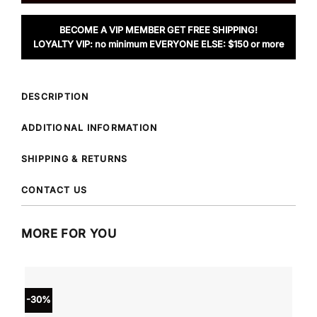
BECOME A VIP MEMBER GET FREE SHIPPING!
LOYALTY VIP: no minimum EVERYONE ELSE: $150 or more
DESCRIPTION
ADDITIONAL INFORMATION
SHIPPING & RETURNS
CONTACT US
MORE FOR YOU
-30%