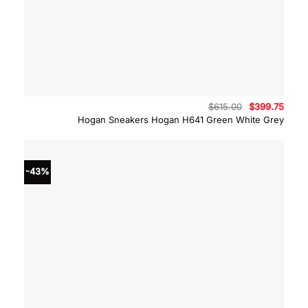
Original
Curre
$
615.00
$
399.75
price
price
Hogan Sneakers Hogan H641 Green White Grey
was:
is:
$615.00.
$399.
-43%