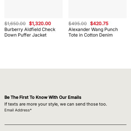
Original
Current
Original
Current
$
1,650.00
$
1,320.00
$
495.00
$
420.75
price
price
price
price
Burberry Aldfield Check
Alexander Wang Punch
was:
is:
was:
is:
Down Puffer Jacket
Tote in Cotton Denim
$1,650.00.
$1,320.00.
$495.00.
$420.75.
Be The First To Know With Our Emails
If texts are more your style, we can send those too.
Email Address*