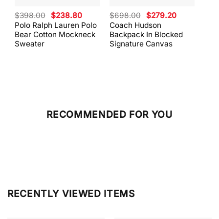
Original
Current
Original
Current
$
398.00
$
238.80
$
698.00
$
279.20
$
59
price
price
price
price
Polo Ralph Lauren Polo
Coach Hudson
Coa
was:
is:
was:
is:
Bear Cotton Mockneck
Backpack In Blocked
Mes
$398.00.
$238.80.
$698.00.
$279.20.
Sweater
Signature Canvas
And 
RECOMMENDED FOR YOU
RECENTLY VIEWED ITEMS