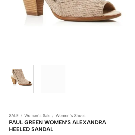
SALE
/
Women's Sale
/
Women's Shoes
PAUL GREEN WOMEN’S ALEXANDRA
HEELED SANDAL