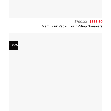
Original
Curre
$
790.00
$
355.50
price
price
Marni Pink Pablo Touch-Strap Sneakers
was:
is:
$790.00.
$355.
-35%