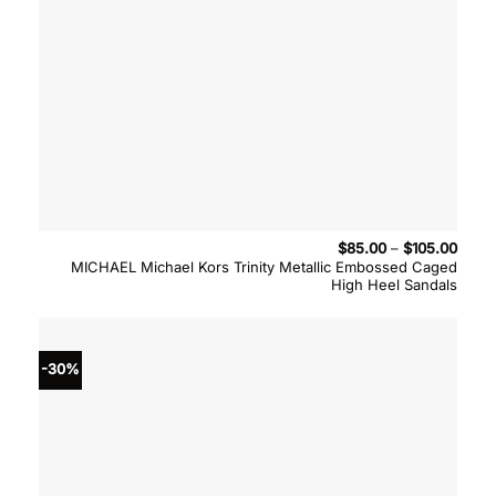
Price
$
85.00
–
$
105.00
range
MICHAEL Michael Kors Trinity Metallic Embossed Caged
$85.
High Heel Sandals
throu
$105.
-30%