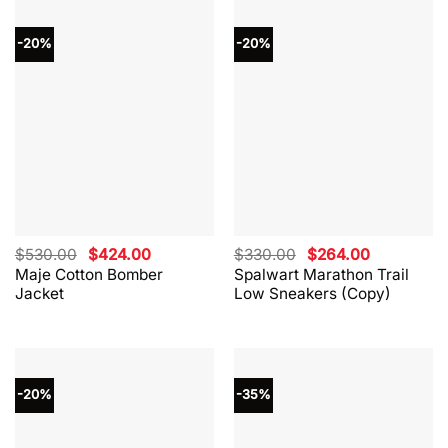
-20%
-20%
Original
Current
Original
Current
$
530.00
$
424.00
$
330.00
$
264.00
price
price
price
price
Maje Cotton Bomber
Spalwart Marathon Trail
was:
is:
was:
is:
Jacket
Low Sneakers (Copy)
$530.00.
$424.00.
$330.00.
$264.00.
-20%
-35%