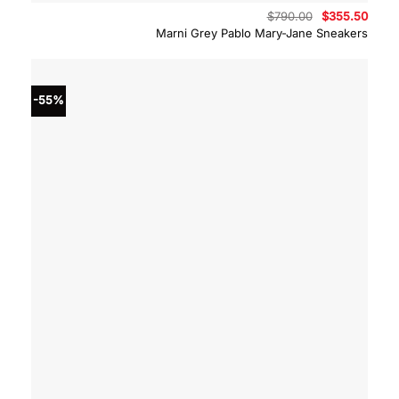
Original
Curre
$
790.00
$
355.50
price
price
Marni Grey Pablo Mary-Jane Sneakers
was:
is:
$790.00.
$355.
-55%