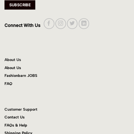
Connect With Us
About Us
About Us
Fashionbarn JOBS
FAQ
Customer Support
Contact Us
FAQs & Help
Shipping Policy