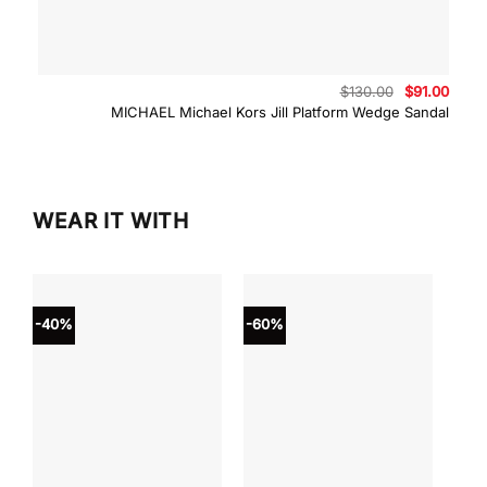
Original
Curre
$
130.00
$
91.00
price
price
MICHAEL Michael Kors Jill Platform Wedge Sandal
was:
is:
$130.00.
$91.0
WEAR IT WITH
-40%
-60%
-40