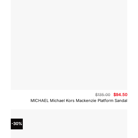
Original
Curre
$
135.00
$
94.50
price
price
MICHAEL Michael Kors Mackenzie Platform Sandal
was:
is:
$135.00.
$94.5
-30%