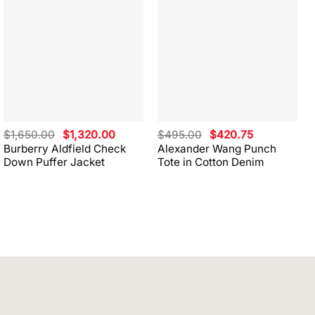
Original
Current
Original
Current
$
1,650.00
$
1,320.00
$
495.00
$
420.75
price
price
price
price
Burberry Aldfield Check
Alexander Wang Punch
was:
is:
was:
is:
Down Puffer Jacket
Tote in Cotton Denim
$1,650.00.
$1,320.00.
$495.00.
$420.75.