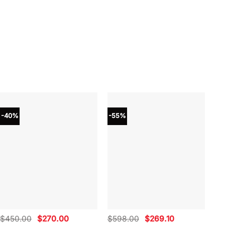
-40%
-55%
-4
Original
Current
Original
Current
$
450.00
$
270.00
$
598.00
$
269.10
$
4