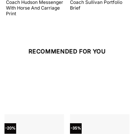
price
price
price
price
Coach Hudson Messenger
Coach Sullivan Portfolio
was:
is:
was:
is:
With Horse And Carriage
Brief
.
$598.00.
$358.80.
$598.00.
$239.20.
Print
RECOMMENDED FOR YOU
-20%
-35%