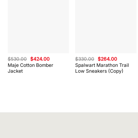
Original
Current
Original
Current
$
530.00
$
424.00
$
330.00
$
264.00
price
price
price
price
Maje Cotton Bomber
Spalwart Marathon Trail
was:
is:
was:
is:
Jacket
Low Sneakers (Copy)
$530.00.
$424.00.
$330.00.
$264.00.