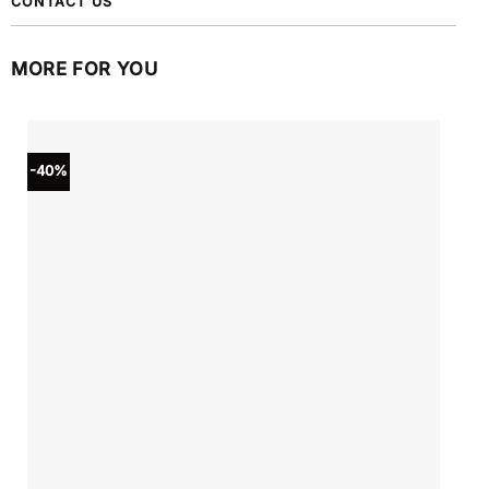
CONTACT US
MORE FOR YOU
-40%