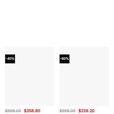
-40%
-60%
Original
Current
Original
Current
$
598.00
$
358.80
$
598.00
$
239.20