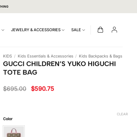
THING
S
JEWELRY & ACCESSORIES
SALE
KIDS
/
Kids Essentials & Accessories
/
Kids Backpacks & Bags
GUCCI CHILDREN’S YUKO HIGUCHI
TOTE BAG
Original
Current
$
695.00
$
590.75
price
price
was:
is:
$695.00.
$590.75.
CLEAR
Color