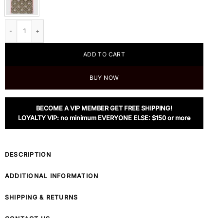
Gucci Children's Yuko Higuchi Tote Bag quantity
ADD TO CART
BUY NOW
BECOME A VIP MEMBER GET FREE SHIPPING!
LOYALTY VIP: no minimum EVERYONE ELSE: $150 or more
DESCRIPTION
ADDITIONAL INFORMATION
SHIPPING & RETURNS