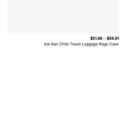
Price
$
51.98
–
$
59.81
range:
Kai Ilian Child Travel Luggage Bags Case
$51.98
throug
$59.81