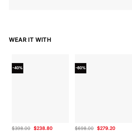
WEAR IT WITH
-40%
-60%
Original
Current
Original
Current
$
398.00
$
238.80
$
698.00
$
279.20