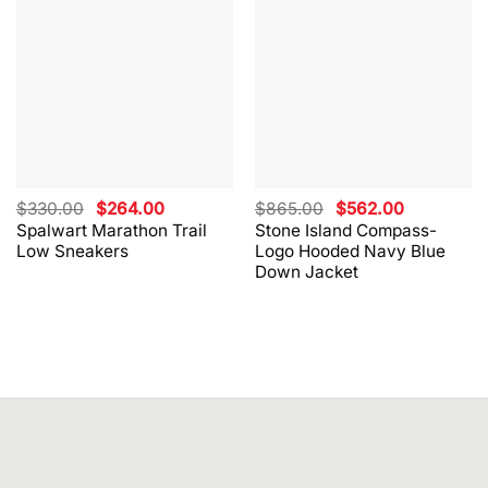
Original
Current
Original
Current
$
330.00
$
264.00
$
865.00
$
562.00
price
price
price
price
Spalwart Marathon Trail
Stone Island Compass-
was:
is:
was:
is:
Low Sneakers
Logo Hooded Navy Blue
$330.00.
$264.00.
$865.00.
$562.00.
Down Jacket