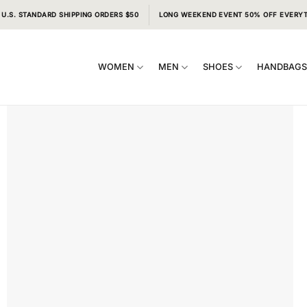
 U.S. STANDARD SHIPPING ORDERS $50
LONG WEEKEND EVENT 50% OFF EVERY
WOMEN
MEN
SHOES
HANDBAG