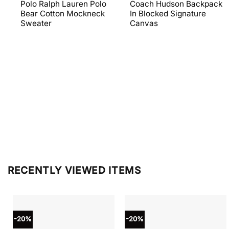
price
price
price
price
Polo Ralph Lauren Polo
Coach Hudson Backpack
was:
is:
was:
is:
Bear Cotton Mockneck
In Blocked Signature
$398.00.
$238.80.
$698.00.
$279.20
Sweater
Canvas
RECENTLY VIEWED ITEMS
-20%
-20%