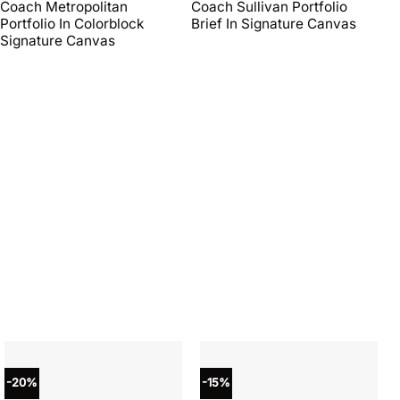
price
price
price
price
Coach Metropolitan
Coach Sullivan Portfolio
Co
was:
is:
was:
is:
Portfolio In Colorblock
Brief In Signature Canvas
Br
$450.00.
$270.00.
$598.00.
$269.10.
Signature Canvas
-20%
-15%