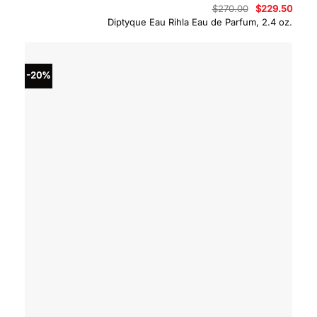
Original
Curre
$
270.00
$
229.50
price
price
Diptyque Eau Rihla Eau de Parfum, 2.4 oz.
was:
is:
$270.00.
$229.
-20%