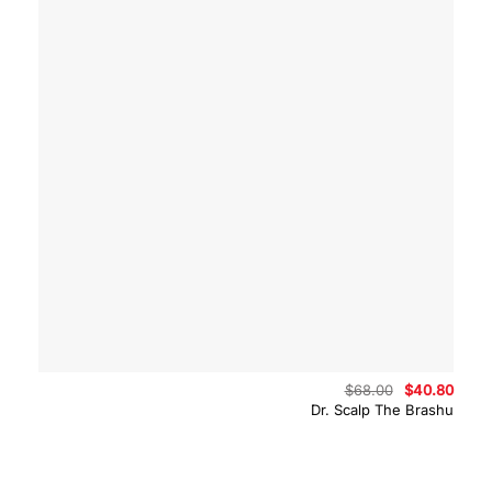
Original
Curre
$
68.00
$
40.80
price
price
Dr. Scalp The Brashu
was:
is:
$68.00.
$40.8