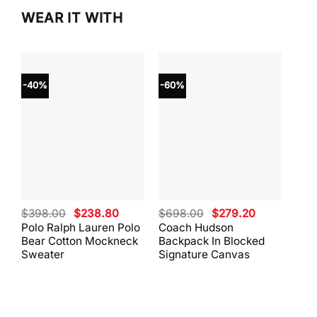
WEAR IT WITH
-40%
-60%
-40
Original
Current
Original
Current
$
398.00
$
238.80
$
698.00
$
279.20
$
59
price
price
price
price
Polo Ralph Lauren Polo
Coach Hudson
Coa
was:
is:
was:
is:
Bear Cotton Mockneck
Backpack In Blocked
Mes
$398.00.
$238.80.
$698.00.
$279.20.
Sweater
Signature Canvas
And 