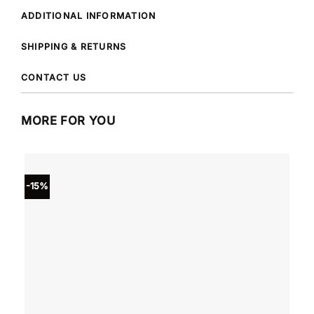
ADDITIONAL INFORMATION
SHIPPING & RETURNS
CONTACT US
MORE FOR YOU
-15%