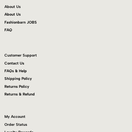
About Us
About Us
Fashionbarn JOBS
FAQ
Customer Support
Contact Us
FAQs & Help
Shipping Policy
Returns Policy
Returns & Refund
My Account
Order Status