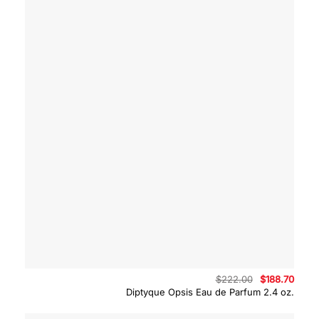
Original
Curre
$
222.00
$
188.70
price
price
Diptyque Opsis Eau de Parfum 2.4 oz.
was:
is:
$222.00.
$188.