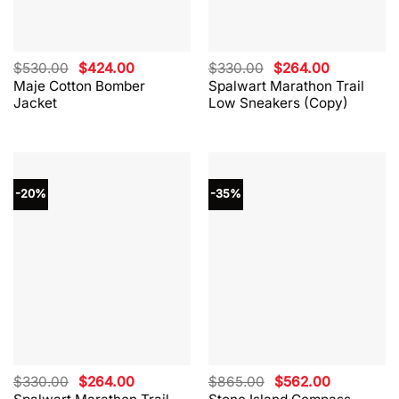
Original
Current
Original
Current
$
530.00
$
424.00
$
330.00
$
264.00
price
price
price
price
Maje Cotton Bomber
Spalwart Marathon Trail
was:
is:
was:
is:
Jacket
Low Sneakers (Copy)
$530.00.
$424.00.
$330.00.
$264.00.
-20%
-35%
Original
Current
Original
Current
$
330.00
$
264.00
$
865.00
$
562.00
price
price
price
price