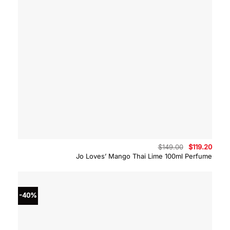
Original
Curre
$
149.00
$
119.20
price
price
Jo Loves’ Mango Thai Lime 100ml Perfume
was:
is:
$149.00.
$119.
-40%