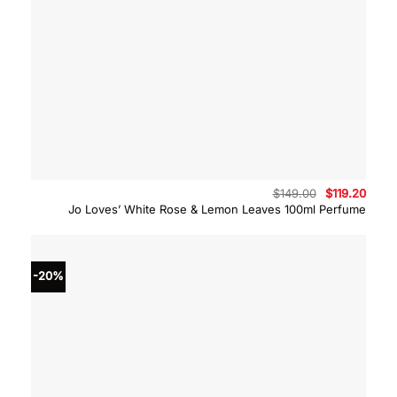
Original
Curre
$
149.00
$
119.20
price
price
Jo Loves’ White Rose & Lemon Leaves 100ml Perfume
was:
is:
$149.00.
$119.
-20%