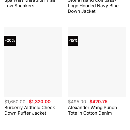
Spalwart Marathon Trail
Stone Island Compass-
was:
is:
was:
is:
Low Sneakers
Logo Hooded Navy Blue
$330.00.
$264.00.
$865.00.
$562.00.
Down Jacket
-20%
-15%
Original
Current
Original
Current
$
1,650.00
$
1,320.00
$
495.00
$
420.75
price
price
price
price
Burberry Aldfield Check
Alexander Wang Punch
was:
is:
was:
is:
Down Puffer Jacket
Tote in Cotton Denim
$1,650.00.
$1,320.00.
$495.00.
$420.75.