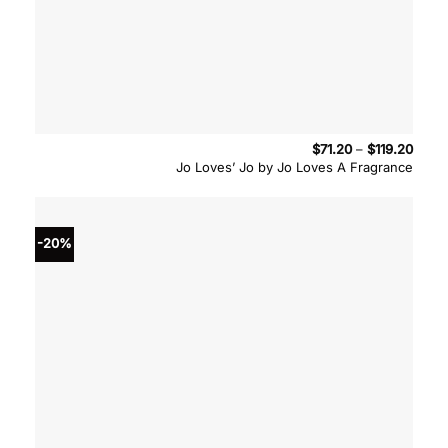
Price
$
71.20
–
$
119.20
range
Jo Loves’ Jo by Jo Loves A Fragrance
$71.2
throu
$119.
-20%