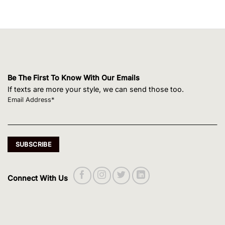
Be The First To Know With Our Emails
If texts are more your style, we can send those too.
Email Address*
Connect With Us