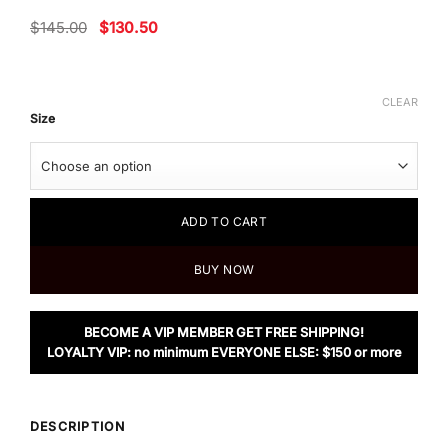
Original
Current
$
145.00
$
130.50
price
price
was:
is:
$145.00.
$130.50.
CLEAR
Size
ADD TO CART
BUY NOW
BECOME A VIP MEMBER GET FREE SHIPPING!
LOYALTY VIP: no minimum EVERYONE ELSE: $150 or more
DESCRIPTION