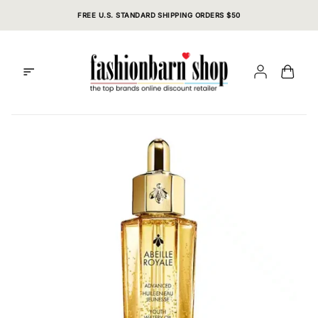
Skip
FREE U.S. STANDARD SHIPPING ORDERS $50
to
content