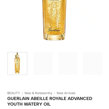
BEAUTY
/
New & Noteworthy
/
New Arrivals
GUERLAIN ABEILLE ROYALE ADVANCED
YOUTH WATERY OIL