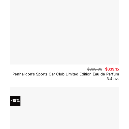
Original
Curre
$
399.00
$
339.15
price
price
Penhaligon’s Sports Car Club Limited Edition Eau de Parfum
was:
is:
3.4 oz.
$399.00.
$339.
-15%