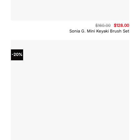
Original
Curre
$
160.00
$
128.00
price
price
Sonia G. Mini Keyaki Brush Set
was:
is:
$160.00.
$128.
-20%