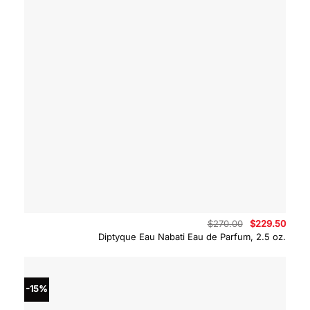
Original
Curre
$
270.00
$
229.50
price
price
Diptyque Eau Nabati Eau de Parfum, 2.5 oz.
was:
is:
$270.00.
$229.
-15%