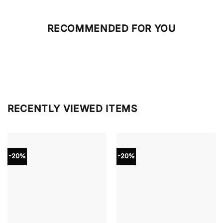
RECOMMENDED FOR YOU
RECENTLY VIEWED ITEMS
-20%
-20%