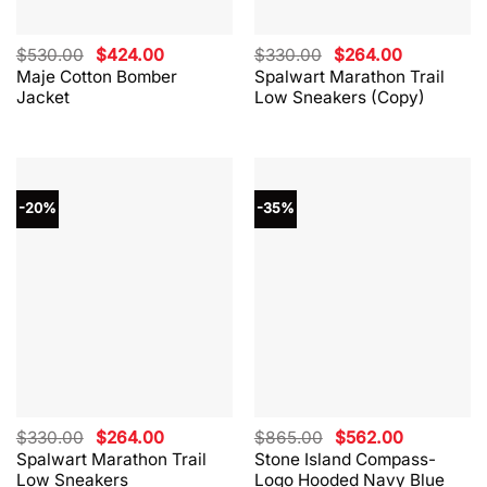
Original
Current
Original
Current
$
530.00
$
424.00
$
330.00
$
264.00
price
price
price
price
Maje Cotton Bomber
Spalwart Marathon Trail
was:
is:
was:
is:
Jacket
Low Sneakers (Copy)
$530.00.
$424.00.
$330.00.
$264.00.
-20%
-35%
Original
Current
Original
Current
$
330.00
$
264.00
$
865.00
$
562.00
price
price
price
price
Spalwart Marathon Trail
Stone Island Compass-
was:
is:
was:
is:
Low Sneakers
Logo Hooded Navy Blue
$330.00.
$264.00.
$865.00.
$562.00.