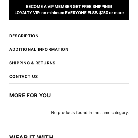
BECOME A VIP MEMBER GET FREE SHIPPING!
LOYALTY VIP: no minimum EVERYONE ELSE: $150 or more
DESCRIPTION
ADDITIONAL INFORMATION
SHIPPING & RETURNS
CONTACT US
MORE FOR YOU
No products found in the same category.
WEAR IT WITH