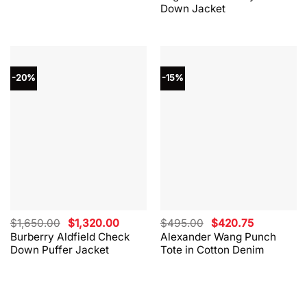
Down Jacket
-20%
-15%
Original
Current
Original
Current
$
1,650.00
$
1,320.00
$
495.00
$
420.75
price
price
price
price
Burberry Aldfield Check
Alexander Wang Punch
was:
is:
was:
is:
Down Puffer Jacket
Tote in Cotton Denim
$1,650.00.
$1,320.00.
$495.00.
$420.75.