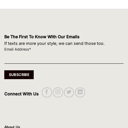
Be The First To Know With Our Emails
If texts are more your style, we can send those too.
Email Address*
Connect With Us
About Us