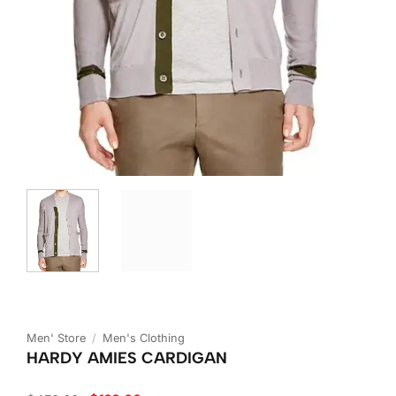
Men' Store
/
Men's Clothing
HARDY AMIES CARDIGAN