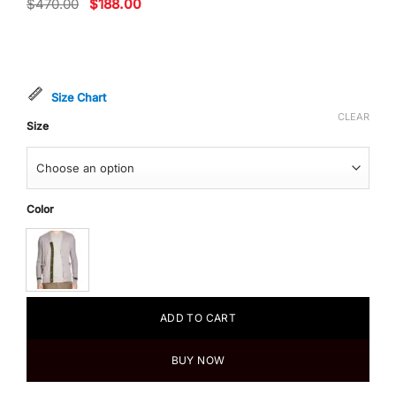
Original
Current
$
470.00
$
188.00
price
price
was:
is:
$470.00.
$188.00.
Size Chart
CLEAR
Size
Color
ADD TO CART
BUY NOW