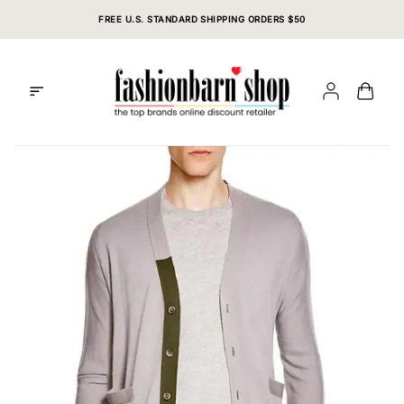
Skip
FREE U.S. STANDARD SHIPPING ORDERS $50
to
content