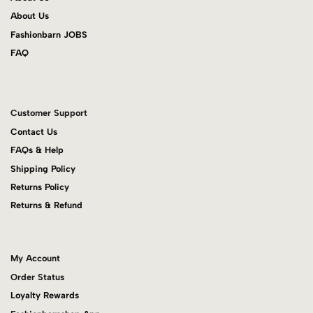
About Us
Fashionbarn JOBS
FAQ
Customer Support
Contact Us
FAQs & Help
Shipping Policy
Returns Policy
Returns & Refund
My Account
Order Status
Loyalty Rewards