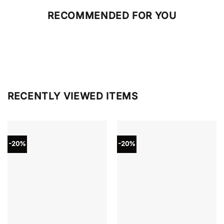
RECOMMENDED FOR YOU
RECENTLY VIEWED ITEMS
-20%
-20%