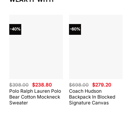
-40%
-60%
-40
Original
Current
Original
Current
$
398.00
$
238.80
$
698.00
$
279.20
$
59
price
price
price
price
Polo Ralph Lauren Polo
Coach Hudson
Coa
was:
is:
was:
is:
Bear Cotton Mockneck
Backpack In Blocked
Mes
$398.00.
$238.80.
$698.00.
$279.20.
Sweater
Signature Canvas
And 