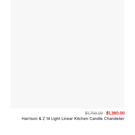
Original
Curre
$
1,700.00
$
1,360.00
price
price
Harrison & Z 14 Light Linear Kitchen Candle Chandelier
was:
is:
$1,700.00.
$1,36