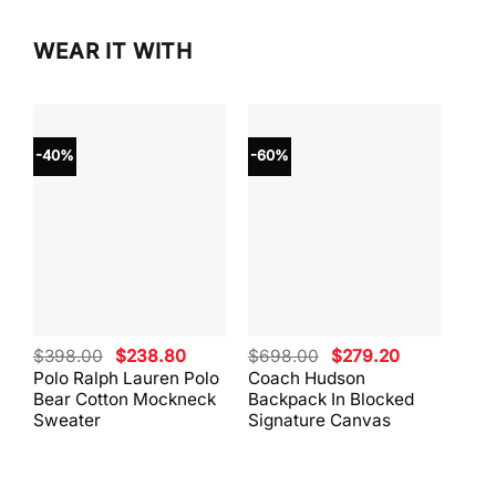
WEAR IT WITH
-40%
-60%
-40
Original
Current
Original
Current
$
398.00
$
238.80
$
698.00
$
279.20
$
59
price
price
price
price
Polo Ralph Lauren Polo
Coach Hudson
Coa
was:
is:
was:
is:
Bear Cotton Mockneck
Backpack In Blocked
Mes
$398.00.
$238.80.
$698.00.
$279.20.
Sweater
Signature Canvas
And 