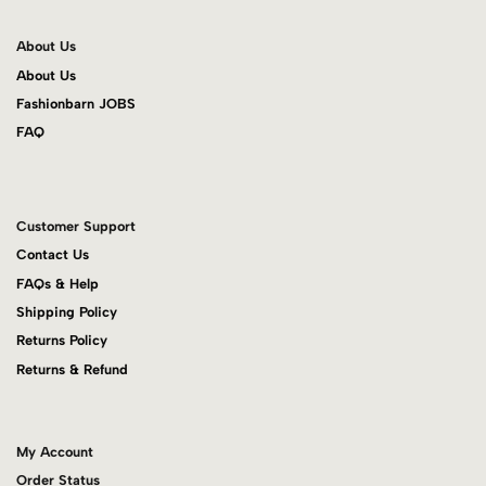
About Us
About Us
Fashionbarn JOBS
FAQ
Customer Support
Contact Us
FAQs & Help
Shipping Policy
Returns Policy
Returns & Refund
My Account
Order Status