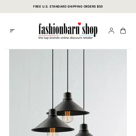
Skip
FREE U.S. STANDARD SHIPPING ORDERS $50
to
content