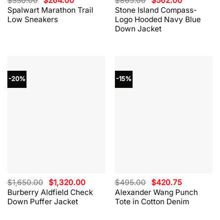
$
330.00
$
264.00
$
865.00
$
562.00
price
price
price
price
Spalwart Marathon Trail
Stone Island Compass-
was:
is:
was:
is:
Low Sneakers
Logo Hooded Navy Blue
$330.00.
$264.00.
$865.00.
$562.00.
Down Jacket
-20%
-15%
Original
Current
Original
Current
$
1,650.00
$
1,320.00
$
495.00
$
420.75
price
price
price
price
Burberry Aldfield Check
Alexander Wang Punch
was:
is:
was:
is:
Down Puffer Jacket
Tote in Cotton Denim
$1,650.00.
$1,320.00.
$495.00.
$420.75.