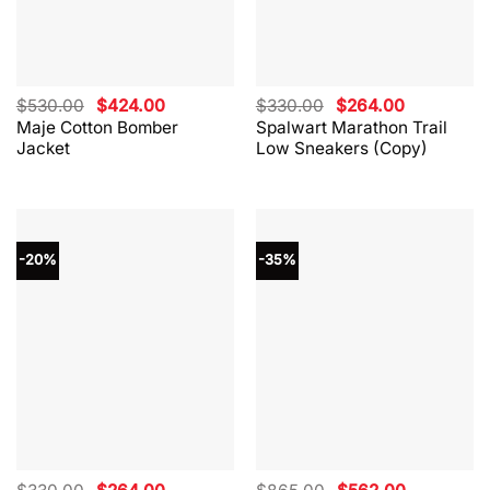
Original
Current
Original
Current
$
530.00
$
424.00
$
330.00
$
264.00
price
price
price
price
Maje Cotton Bomber
Spalwart Marathon Trail
was:
is:
was:
is:
Jacket
Low Sneakers (Copy)
$530.00.
$424.00.
$330.00.
$264.00.
-20%
-35%
Original
Current
Original
Current