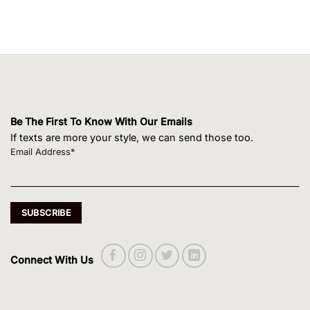
Be The First To Know With Our Emails
If texts are more your style, we can send those too.
Email Address*
Connect With Us