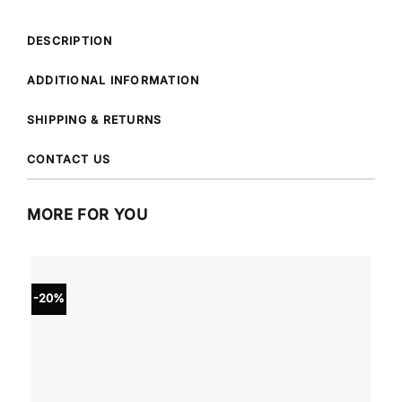
DESCRIPTION
ADDITIONAL INFORMATION
SHIPPING & RETURNS
CONTACT US
MORE FOR YOU
-20%