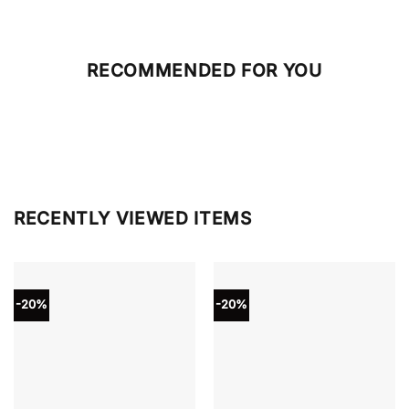
RECOMMENDED FOR YOU
RECENTLY VIEWED ITEMS
-20%
-20%