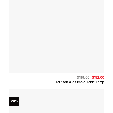
Original
Curre
$
189.00
$
152.00
price
price
Harrison & Z Simple Table Lamp
was:
is:
$189.00.
$152.
-20%