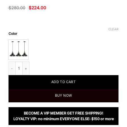
Original
Current
$
280.00
$
224.00
price
price
was:
is:
$280.00.
$224.00.
CLEAR
Color
Harrison & Z 3 Light Modern kitchen Pendant quantity
ADD TO CART
BUY NOW
BECOME A VIP MEMBER GET FREE SHIPPING!
LOYALTY VIP: no minimum EVERYONE ELSE: $150 or more