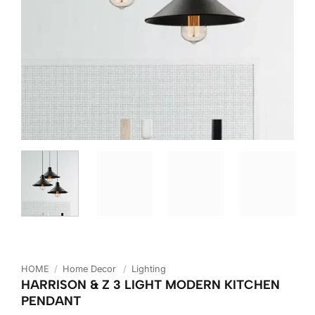
HOME
/
Home Decor
/
Lighting
HARRISON & Z 3 LIGHT MODERN KITCHEN
PENDANT