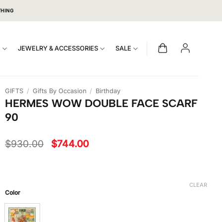
THING
S
JEWELRY & ACCESSORIES
SALE
GIFTS
/
Gifts By Occasion
/
Birthday
HERMES WOW DOUBLE FACE SCARF
90
Original
Current
$
930.00
$
744.00
price
price
was:
is:
$930.00.
$744.00.
CLEAR
Color