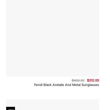
Original
Curren
$
400.00
$
312.00
price
price
Fendi Black Acetate And Metal Sunglasses
was:
is:
$400.00.
$312.0