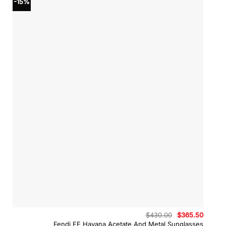
-15%
Original
Curren
$
430.00
$
365.50
price
price
Fendi FF Havana Acetate And Metal Sunglasses