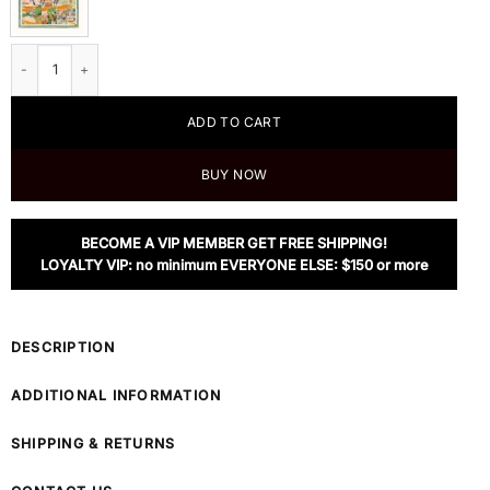
Hermes Wow Double Face Scarf 90 quantity
ADD TO CART
BUY NOW
BECOME A VIP MEMBER GET FREE SHIPPING!
LOYALTY VIP: no minimum EVERYONE ELSE: $150 or more
DESCRIPTION
ADDITIONAL INFORMATION
SHIPPING & RETURNS