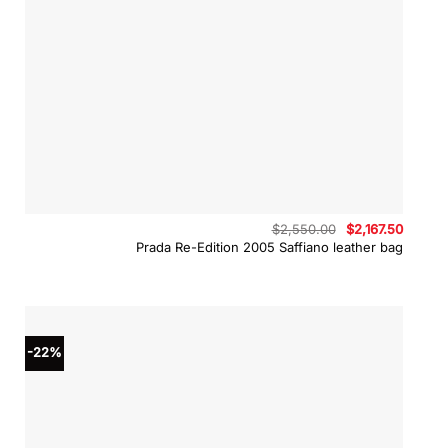
Original
Curren
$
2,550.00
$
2,167.50
price
price
Prada Re-Edition 2005 Saffiano leather bag
was:
is:
$2,550.00.
$2,167.
-22%