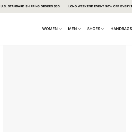
 U.S. STANDARD SHIPPING ORDERS $50
LONG WEEKEND EVENT 50% OFF EVERY
WOMEN
MEN
SHOES
HANDBAG