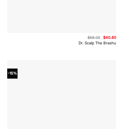
Original
Curren
$
68.00
$
40.80
price
price
Dr. Scalp The Brashu
was:
is:
$68.00.
$40.80
-15%