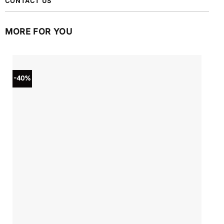
CONTACT US
MORE FOR YOU
-40%