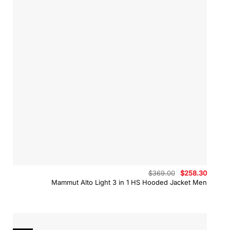
Original
Curren
$
369.00
$
258.30
price
price
Mammut Alto Light 3 in 1 HS Hooded Jacket Men
was:
is:
$369.00.
$258.3