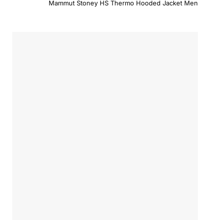
Mammut Stoney HS Thermo Hooded Jacket Men
was:
is:
$479.00.
$383.2