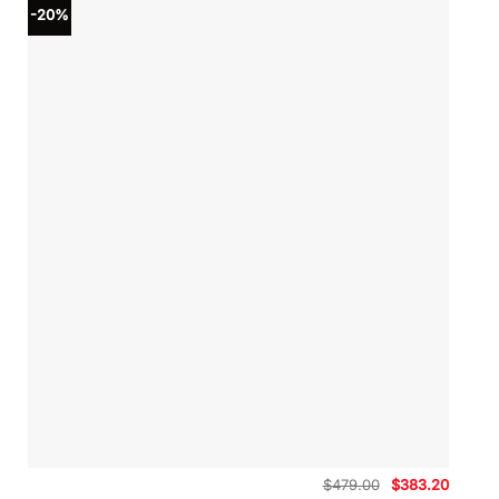
-20%
Original
Curren
$
479.00
$
383.20
price
price