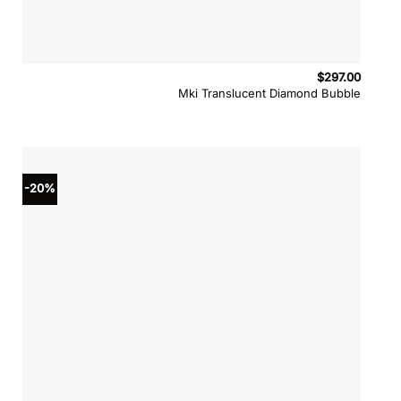
$
297.00
Mki Translucent Diamond Bubble
-20%