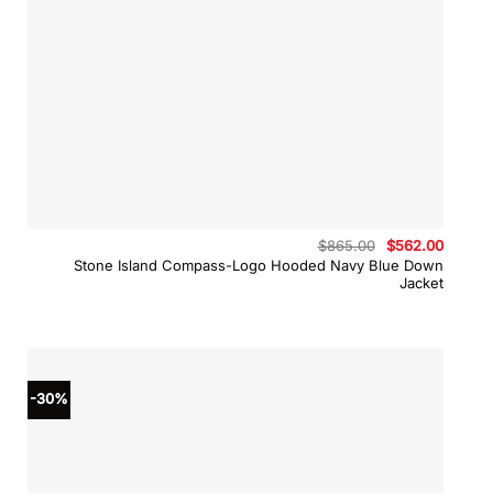
Original
Curren
$
865.00
$
562.00
price
price
Stone Island Compass-Logo Hooded Navy Blue Down
was:
is:
Jacket
$865.00.
$562.0
-30%