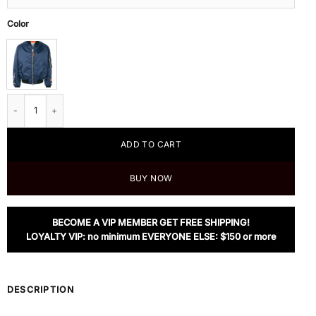
Color
Heron Preston Blue Short Bomber Jacket quantity
ADD TO CART
BUY NOW
BECOME A VIP MEMBER GET FREE SHIPPING!
LOYALTY VIP: no minimum EVERYONE ELSE: $150 or more
DESCRIPTION