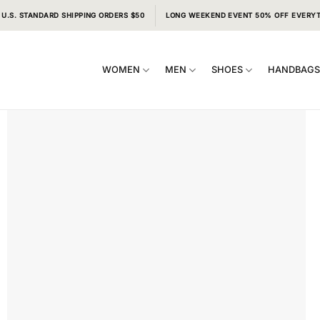
 U.S. STANDARD SHIPPING ORDERS $50
LONG WEEKEND EVENT 50% OFF EVERY
WOMEN
MEN
SHOES
HANDBAG