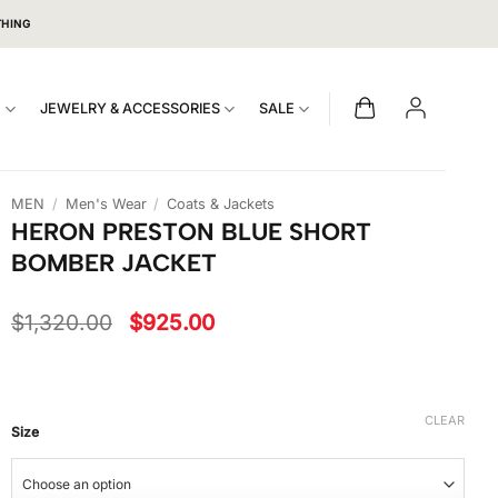
THING
S
JEWELRY & ACCESSORIES
SALE
MEN
/
Men's Wear
/
Coats & Jackets
HERON PRESTON BLUE SHORT
BOMBER JACKET
Original
Current
$
1,320.00
$
925.00
price
price
was:
is:
$1,320.00.
$925.00.
CLEAR
Size