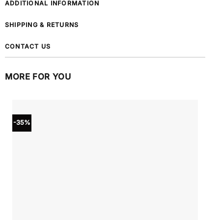
ADDITIONAL INFORMATION
SHIPPING & RETURNS
CONTACT US
MORE FOR YOU
-35%