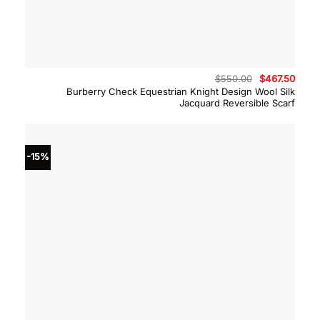
Original
Curre
$
550.00
$
467.50
price
price
Burberry Check Equestrian Knight Design Wool Silk
was:
is:
Jacquard Reversible Scarf
$550.00.
$467.
-15%