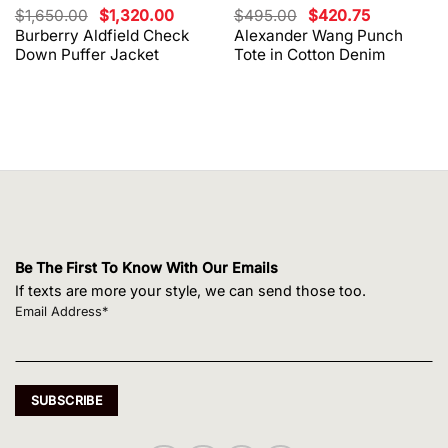
Original
Current
Original
Current
$
1,650.00
$
1,320.00
$
495.00
$
420.75
price
price
price
price
Burberry Aldfield Check
Alexander Wang Punch
was:
is:
was:
is:
Down Puffer Jacket
Tote in Cotton Denim
$1,650.00.
$1,320.00.
$495.00.
$420.75.
Be The First To Know With Our Emails
If texts are more your style, we can send those too.
Email Address*