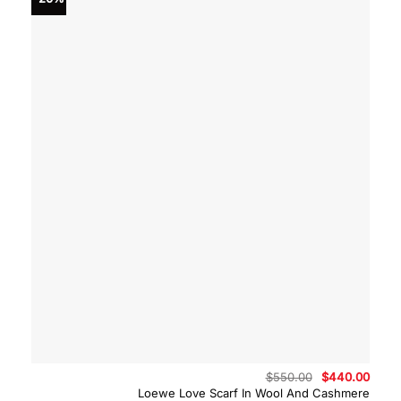
Original
Curre
$
550.00
$
440.00
price
price
Loewe Love Scarf In Wool And Cashmere
was:
is: