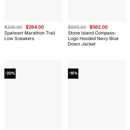
Original
Current
Original
Current
$
330.00
$
264.00
$
865.00
$
562.00
price
price
price
price
Spalwart Marathon Trail
Stone Island Compass-
was:
is:
was:
is:
Low Sneakers
Logo Hooded Navy Blue
$330.00.
$264.00.
$865.00.
$562.00.
Down Jacket
-20%
-15%