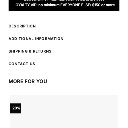
LOYALTY VIP: no minimum EVERYONE ELSE: $150 or more
DESCRIPTION
ADDITIONAL INFORMATION
SHIPPING & RETURNS
CONTACT US
MORE FOR YOU
-20%