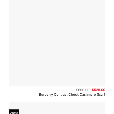
Original
Curre
$
660.00
$
528.00
price
price
Burberry Contrast Check Cashmere Scarf
was:
is:
$660.00.
$528.
-20%