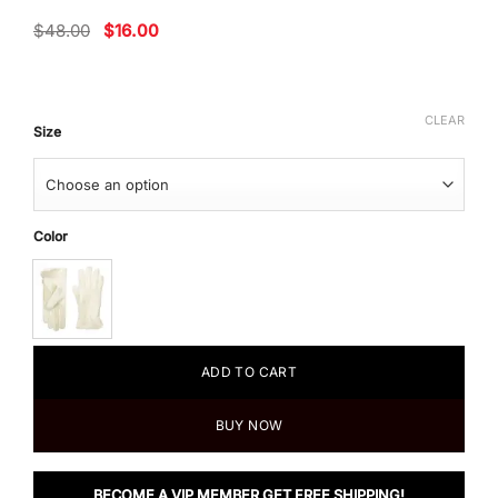
Original
Current
$
48.00
$
16.00
price
price
was:
is:
$48.00.
$16.00.
CLEAR
Size
Color
ADD TO CART
BUY NOW
BECOME A VIP MEMBER GET FREE SHIPPING!