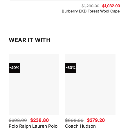
Original
Curre
$
1,290.00
$
1,032.00
price
price
Burberry EKD Forest Wool Cape
was:
is:
$1,290.00.
$1,03
WEAR IT WITH
-40%
-60%
-40
Original
Current
Original
Current
$
398.00
$
238.80
$
698.00
$
279.20
$
59
price
price
price
price
Polo Ralph Lauren Polo
Coach Hudson
Coa
was:
is:
was:
is: