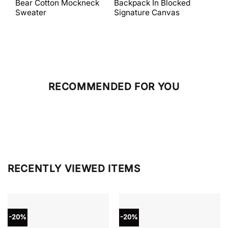
Bear Cotton Mockneck
Backpack In Blocked
Mes
$398.00.
$238.80.
$698.00.
$279.20.
Sweater
Signature Canvas
And 
RECOMMENDED FOR YOU
RECENTLY VIEWED ITEMS
-20%
-20%