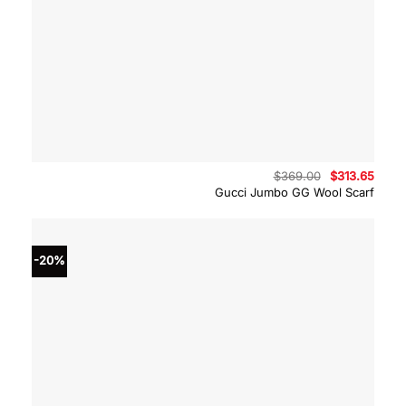
Original
Curre
$
369.00
$
313.65
price
price
Gucci Jumbo GG Wool Scarf
was:
is:
$369.00.
$313.
-20%