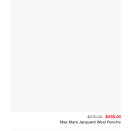
Original
Curre
$
570.00
$
456.00
price
price
Max Mara Jacquard Wool Poncho
was:
is:
$570.00.
$456.