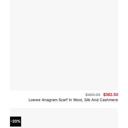
Original
Curre
$
450.00
$
382.50
price
price
Loewe Anagram Scarf In Wool, Silk And Cashmere
was:
is:
$450.00.
$382.
-20%