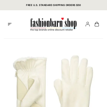
Skip
FREE U.S. STANDARD SHIPPING ORDERS $50
to
content