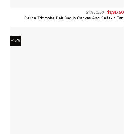
Original
Curre
$
1,550.00
$
1,317.50
price
price
Celine Triomphe Belt Bag In Canvas And Calfskin Tan
was:
is:
$1,550.00.
$1,317
-15%