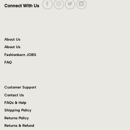
Connect With Us
About Us
About Us
Fashionbarn JOBS
FAQ
Customer Support
Contact Us
FAQs & Help
Shipping Policy
Returns Policy
Returns & Refund