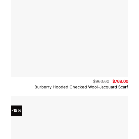
Original
Curre
$
960.00
$
768.00
price
price
Burberry Hooded Checked Wool-Jacquard Scarf
was:
is:
$960.00.
$768.
-15%