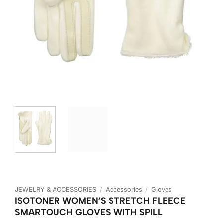
JEWELRY & ACCESSORIES
/
Accessories
/
Gloves
ISOTONER WOMEN’S STRETCH FLEECE
SMARTOUCH GLOVES WITH SPILL