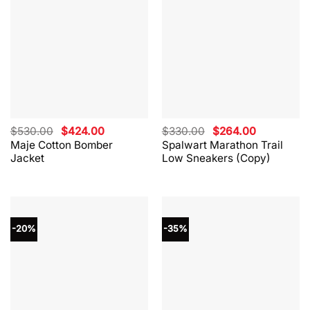
Original
Current
Original
Current
$
530.00
$
424.00
$
330.00
$
264.00
price
price
price
price
Maje Cotton Bomber
Spalwart Marathon Trail
was:
is:
was:
is:
Jacket
Low Sneakers (Copy)
$530.00.
$424.00.
$330.00.
$264.00.
-20%
-35%