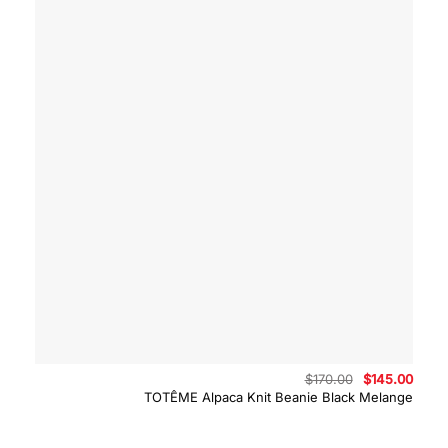
Original
Curre
$
170.00
$
145.00
price
price
TOTÊME Alpaca Knit Beanie Black Melange
was:
is:
$170.00.
$145.