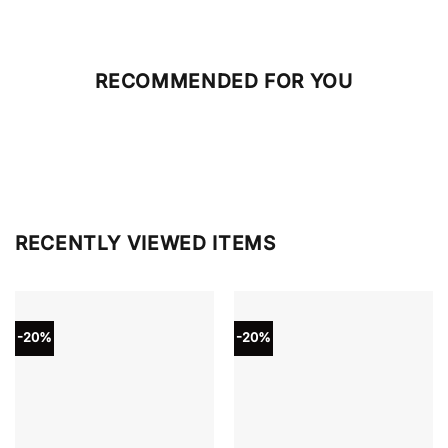
RECOMMENDED FOR YOU
RECENTLY VIEWED ITEMS
-20%
-20%