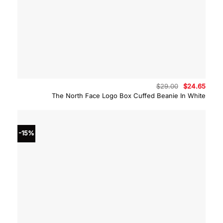
Original
Curre
$
29.00
$
24.65
price
price
The North Face Logo Box Cuffed Beanie In White
was:
is:
$29.00.
$24.6
-15%