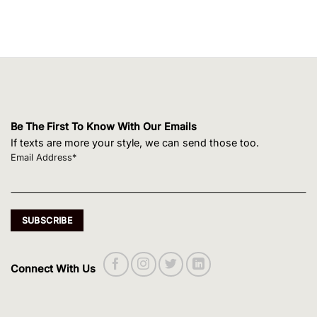
Be The First To Know With Our Emails
If texts are more your style, we can send those too.
Email Address*
Connect With Us