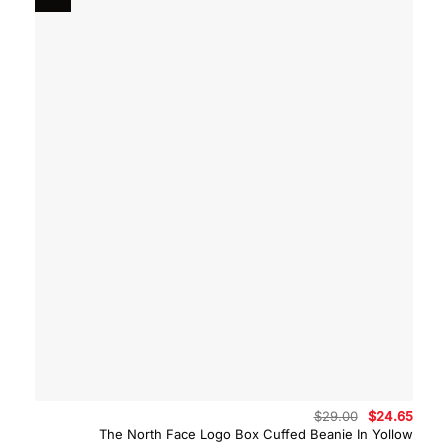
Original
Curre
$
29.00
$
24.65
price
price
The North Face Logo Box Cuffed Beanie In Yollow
was:
is: