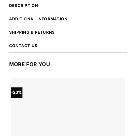
DESCRIPTION
ADDITIONAL INFORMATION
SHIPPING & RETURNS
CONTACT US
MORE FOR YOU
-20%