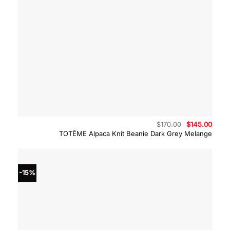
Original
Curre
$
170.00
$
145.00
price
price
TOTÊME Alpaca Knit Beanie Dark Grey Melange
was:
is:
$170.00.
$145.
-15%