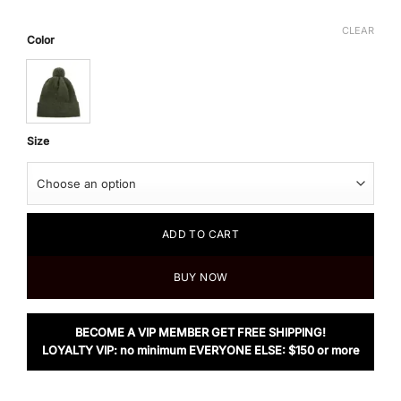
CLEAR
Color
Size
ADD TO CART
BUY NOW
BECOME A VIP MEMBER GET FREE SHIPPING!
LOYALTY VIP: no minimum EVERYONE ELSE: $150 or more