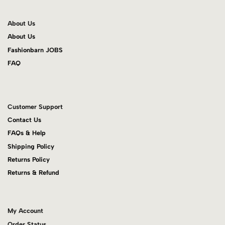
About Us
About Us
Fashionbarn JOBS
FAQ
Customer Support
Contact Us
FAQs & Help
Shipping Policy
Returns Policy
Returns & Refund
My Account
Order Status