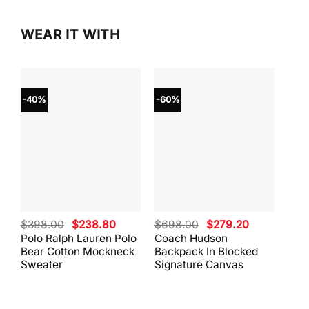
WEAR IT WITH
-40%
-60%
-40
Original
Current
Original
Current
$
398.00
$
238.80
$
698.00
$
279.20
$
59
price
price
price
price
Polo Ralph Lauren Polo
Coach Hudson
Coa
was:
is:
was:
is:
Bear Cotton Mockneck
Backpack In Blocked
Mes
$398.00.
$238.80.
$698.00.
$279.20.
Sweater
Signature Canvas
And 