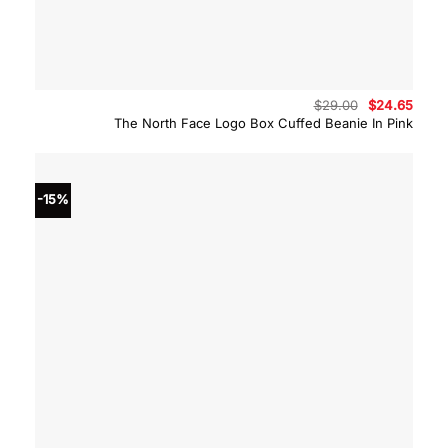
Original
Curre
$
29.00
$
24.65
price
price
The North Face Logo Box Cuffed Beanie In Pink
was:
is:
$29.00.
$24.6
-15%