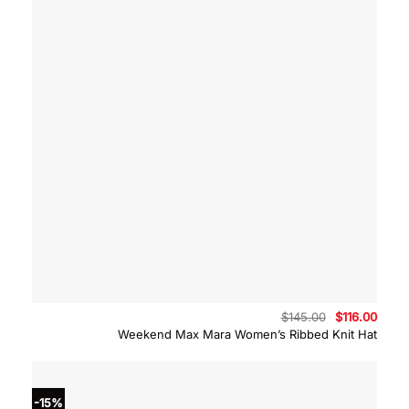
Original
Curre
$
145.00
$
116.00
price
price
Weekend Max Mara Women’s Ribbed Knit Hat
was:
is:
$145.00.
$116.
-15%