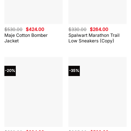
Original
Current
Original
Current
$
530.00
$
424.00
$
330.00
$
264.00
price
price
price
price
Maje Cotton Bomber
Spalwart Marathon Trail
was:
is:
was:
is:
Jacket
Low Sneakers (Copy)
$530.00.
$424.00.
$330.00.
$264.00.
-20%
-35%