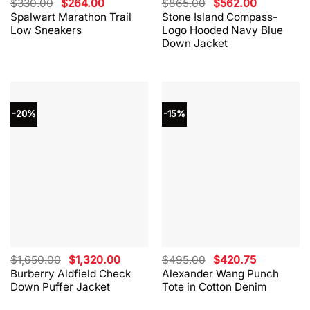
Original
Current
Original
Current
$
330.00
$
264.00
$
865.00
$
562.00
price
price
price
price
Spalwart Marathon Trail
Stone Island Compass-
was:
is:
was:
is:
Low Sneakers
Logo Hooded Navy Blue
$330.00.
$264.00.
$865.00.
$562.00.
Down Jacket
-20%
-15%
Original
Current
Original
Current
$
1,650.00
$
1,320.00
$
495.00
$
420.75
price
price
price
price
Burberry Aldfield Check
Alexander Wang Punch
was:
is:
was:
is:
Down Puffer Jacket
Tote in Cotton Denim
$1,650.00.
$1,320.00.
$495.00.
$420.75.