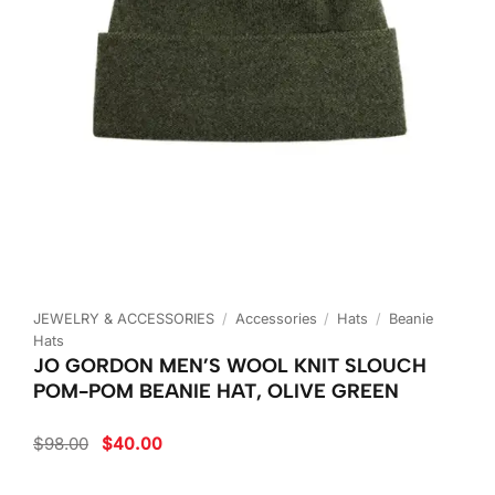
JEWELRY & ACCESSORIES
/
Accessories
/
Hats
/
Beanie
Hats
JO GORDON MEN’S WOOL KNIT SLOUCH
POM-POM BEANIE HAT, OLIVE GREEN
Original
Current
$
98.00
$
40.00
price
price
was:
is:
$98.00.
$40.00.