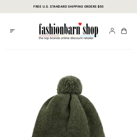
Skip
FREE U.S. STANDARD SHIPPING ORDERS $50
to
content