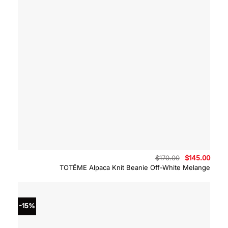
Original
Curre
$
170.00
$
145.00
price
price
TOTÊME Alpaca Knit Beanie Off-White Melange
was:
is:
$170.00.
$145.
-15%