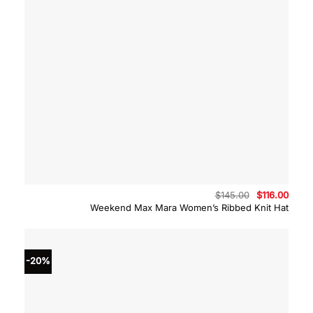
Original
Curre
$
145.00
$
116.00
price
price
Weekend Max Mara Women’s Ribbed Knit Hat
was:
is:
$145.00.
$116.
-20%