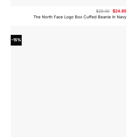
Original
Curre
$
29.00
$
24.65
price
price
The North Face Logo Box Cuffed Beanie In Navy
was:
is:
$29.00.
$24.6
-15%