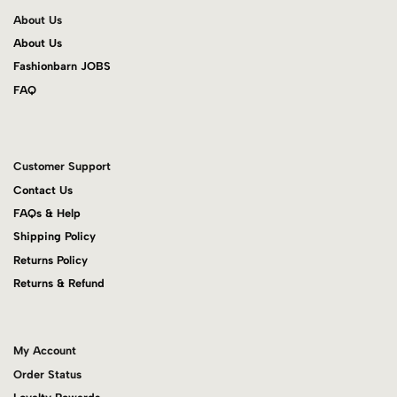
About Us
About Us
Fashionbarn JOBS
FAQ
Customer Support
Contact Us
FAQs & Help
Shipping Policy
Returns Policy
Returns & Refund
My Account
Order Status