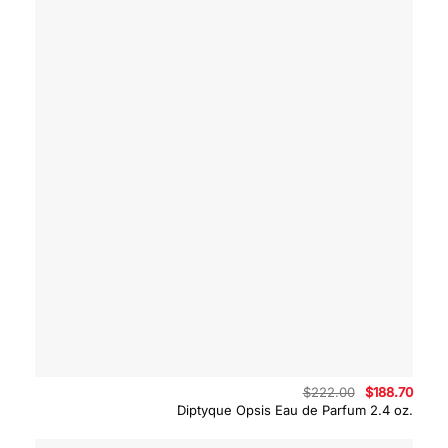
Original
Curre
$
222.00
$
188.70
price
price
Diptyque Opsis Eau de Parfum 2.4 oz.
was:
is:
$222.00.
$188.