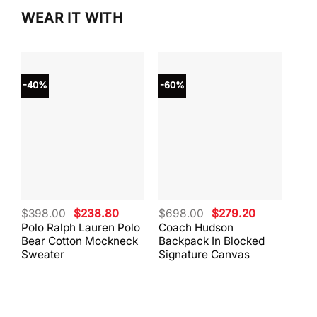
WEAR IT WITH
-40%
-60%
-40
Original
Current
Original
Current
$
398.00
$
238.80
$
698.00
$
279.20
$
59
price
price
price
price
Polo Ralph Lauren Polo
Coach Hudson
Coa
was:
is:
was:
is:
Bear Cotton Mockneck
Backpack In Blocked
Mes
$398.00.
$238.80.
$698.00.
$279.20.
Sweater
Signature Canvas
And 