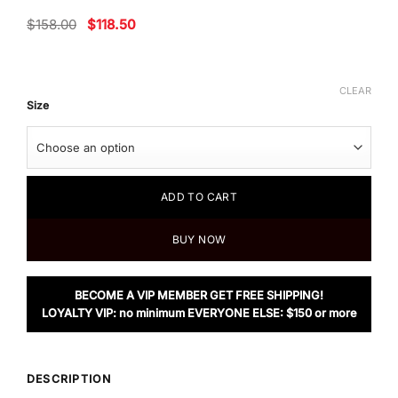
Original
Current
$
158.00
$
118.50
price
price
was:
is:
$158.00.
$118.50.
CLEAR
Size
ADD TO CART
BUY NOW
BECOME A VIP MEMBER GET FREE SHIPPING!
LOYALTY VIP: no minimum EVERYONE ELSE: $150 or more
DESCRIPTION