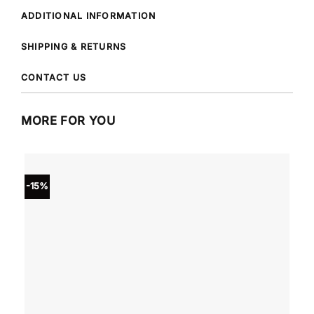
ADDITIONAL INFORMATION
SHIPPING & RETURNS
CONTACT US
MORE FOR YOU
-15%