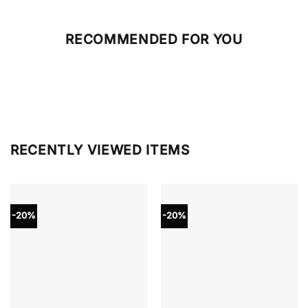
RECOMMENDED FOR YOU
RECENTLY VIEWED ITEMS
-20%
-20%