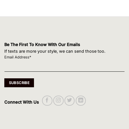
Be The First To Know With Our Emails
If texts are more your style, we can send those too.
Email Address*
Connect With Us