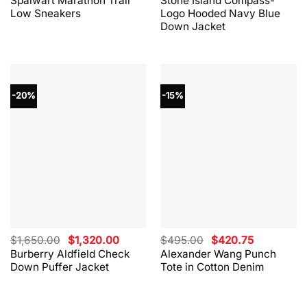
Spalwart Marathon Trail
Stone Island Compass-
was:
is:
was:
is:
Low Sneakers
Logo Hooded Navy Blue
$330.00.
$264.00.
$865.00.
$562.00.
Down Jacket
-20%
-15%
Original
Current
Original
Current
$
1,650.00
$
1,320.00
$
495.00
$
420.75
price
price
price
price
Burberry Aldfield Check
Alexander Wang Punch
was:
is:
was:
is:
Down Puffer Jacket
Tote in Cotton Denim
$1,650.00.
$1,320.00.
$495.00.
$420.75.