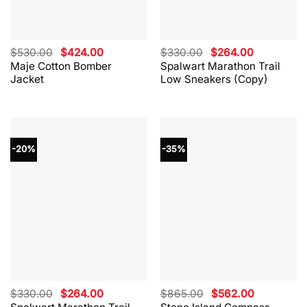
Original
Current
Original
Current
$
530.00
$
424.00
$
330.00
$
264.00
price
price
price
price
Maje Cotton Bomber
Spalwart Marathon Trail
was:
is:
was:
is:
Jacket
Low Sneakers (Copy)
$530.00.
$424.00.
$330.00.
$264.00.
-20%
-35%
Original
Current
Original
Current
$
330.00
$
264.00
$
865.00
$
562.00
price
price
price
price