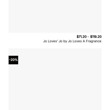
Price
$
71.20
–
$
119.20
range
Jo Loves’ Jo by Jo Loves A Fragrance
$71.2
throu
$119.
-20%