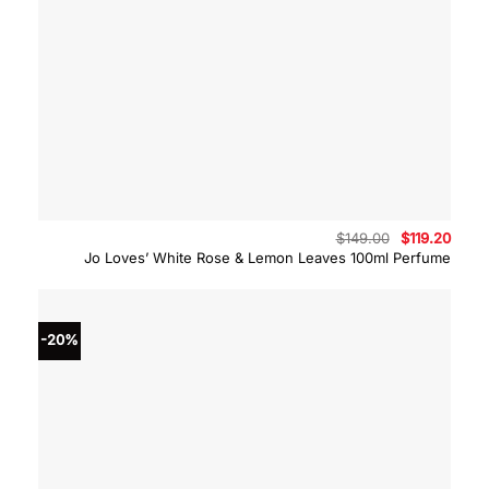
Original
Curre
$
149.00
$
119.20
price
price
Jo Loves’ White Rose & Lemon Leaves 100ml Perfume
was:
is:
$149.00.
$119.
-20%