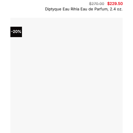
Original
Curre
$
270.00
$
229.50
price
price
Diptyque Eau Rihla Eau de Parfum, 2.4 oz.
was:
is:
$270.00.
$229.
-20%