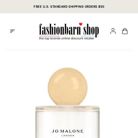
Skip
FREE U.S. STANDARD SHIPPING ORDERS $50
to
content