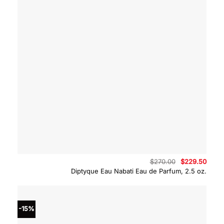
Original
Curre
$
270.00
$
229.50
price
price
Diptyque Eau Nabati Eau de Parfum, 2.5 oz.
was:
is:
$270.00.
$229.
-15%