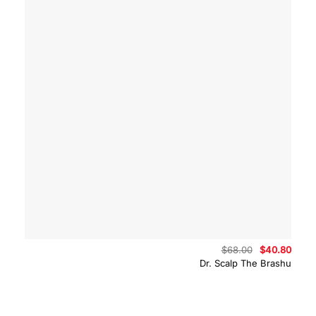
Original
Curre
$
68.00
$
40.80
price
price
Dr. Scalp The Brashu
was:
is:
$68.00.
$40.8