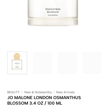
BEAUTY
/
New & Noteworthy
/
New Arrivals
JO MALONE LONDON OSMANTHUS
BLOSSOM 3.4 OZ / 100 ML