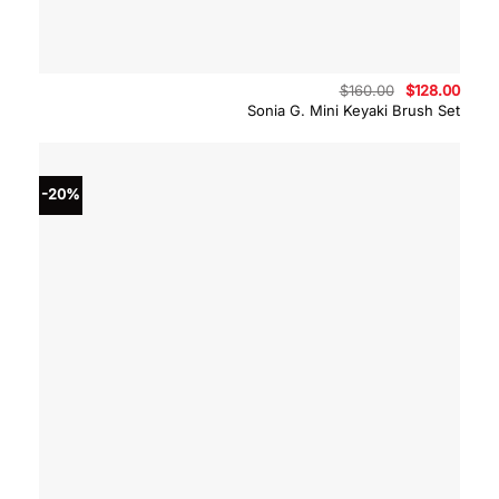
Original
Curre
$
160.00
$
128.00
price
price
Sonia G. Mini Keyaki Brush Set
was:
is:
$160.00.
$128.
-20%