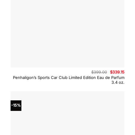
Original
Curre
$
399.00
$
339.15
price
price
Penhaligon’s Sports Car Club Limited Edition Eau de Parfum
was:
is:
3.4 oz.
$399.00.
$339.
-15%