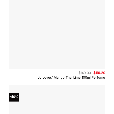
Original
Curre
$
149.00
$
119.20
price
price
Jo Loves’ Mango Thai Lime 100ml Perfume
was:
is:
$149.00.
$119.
-40%