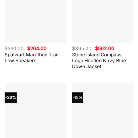
Original
Current
Original
Current
$
330.00
$
264.00
$
865.00
$
562.00
price
price
price
price
Spalwart Marathon Trail
Stone Island Compass-
was:
is:
was:
is:
Low Sneakers
Logo Hooded Navy Blue
$330.00.
$264.00.
$865.00.
$562.00.
Down Jacket
-20%
-15%