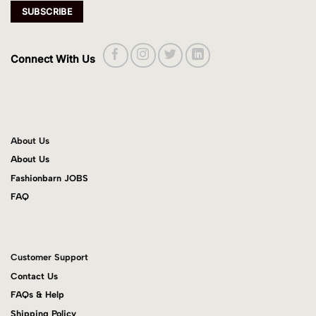
Connect With Us
About Us
About Us
Fashionbarn JOBS
FAQ
Customer Support
Contact Us
FAQs & Help
Shipping Policy