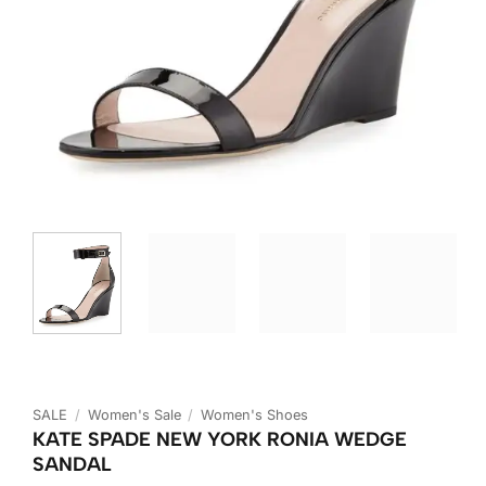
SALE
/
Women's Sale
/
Women's Shoes
KATE SPADE NEW YORK RONIA WEDGE
SANDAL