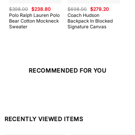
Original
Current
Original
Current
$
398.00
$
238.80
$
698.00
$
279.20
$
59
price
price
price
price
Polo Ralph Lauren Polo
Coach Hudson
Coa
was:
is:
was:
is:
Bear Cotton Mockneck
Backpack In Blocked
Mes
$398.00.
$238.80.
$698.00.
$279.20.
Sweater
Signature Canvas
And 
RECOMMENDED FOR YOU
RECENTLY VIEWED ITEMS