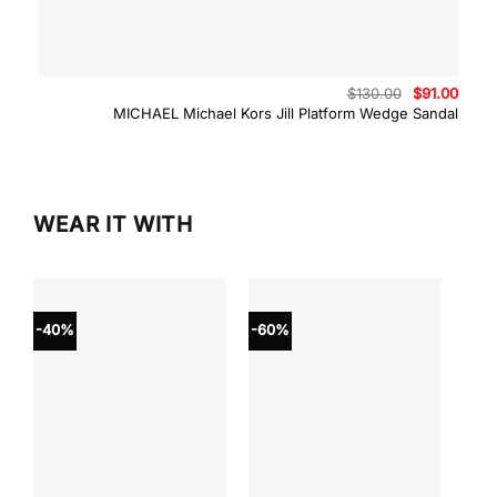
Original
Curre
$
130.00
$
91.00
price
price
MICHAEL Michael Kors Jill Platform Wedge Sandal
was:
is:
$130.00.
$91.0
WEAR IT WITH
-40%
-60%
-40