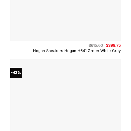
Original
Curre
$
615.00
$
399.75
price
price
Hogan Sneakers Hogan H641 Green White Grey
was:
is:
$615.00.
$399.
-43%