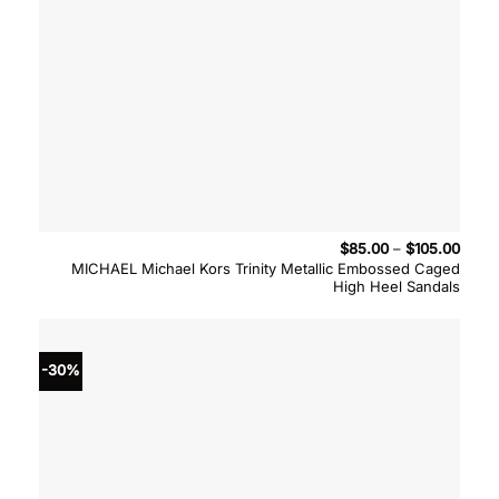
Price
$
85.00
–
$
105.00
range
MICHAEL Michael Kors Trinity Metallic Embossed Caged
$85.
High Heel Sandals
throu
$105.
-30%