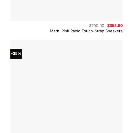
Original
Curre
$
790.00
$
355.50
price
price
Marni Pink Pablo Touch-Strap Sneakers
was:
is:
$790.00.
$355.
-35%