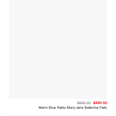
Original
Curre
$
665.00
$
465.50
price
price
Marni Blue Pablo Mary-Jane Ballerina Flats
was:
is:
$665.00.
$465.