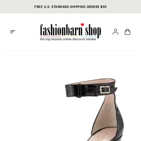
Skip
FREE U.S. STANDARD SHIPPING ORDERS $50
to
content