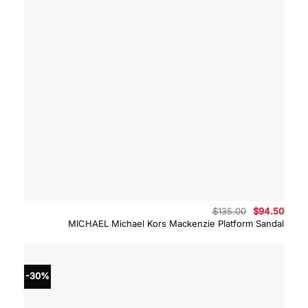
Original
Curre
$
135.00
$
94.50
price
price
MICHAEL Michael Kors Mackenzie Platform Sandal
was:
is:
$135.00.
$94.5
-30%