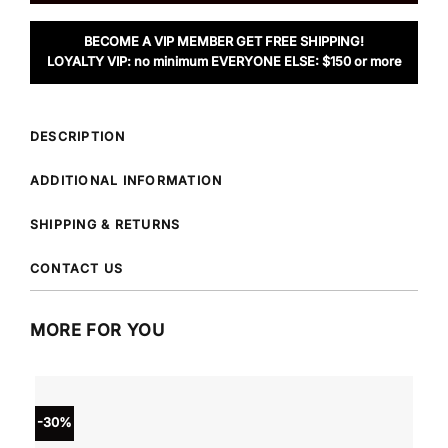
BECOME A VIP MEMBER GET FREE SHIPPING!
LOYALTY VIP: no minimum EVERYONE ELSE: $150 or more
DESCRIPTION
ADDITIONAL INFORMATION
SHIPPING & RETURNS
CONTACT US
MORE FOR YOU
-30%