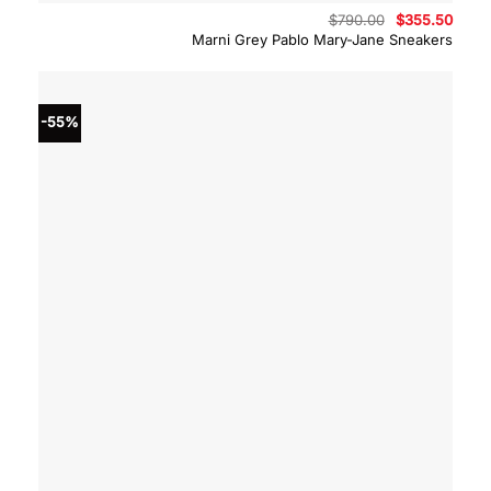
Original
Curre
$
790.00
$
355.50
price
price
Marni Grey Pablo Mary-Jane Sneakers
was:
is:
$790.00.
$355.
-55%