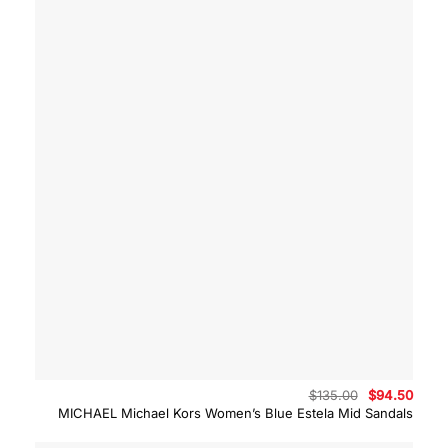
Original
Curre
$
135.00
$
94.50
price
price
MICHAEL Michael Kors Women’s Blue Estela Mid Sandals
was:
is:
$135.00.
$94.5