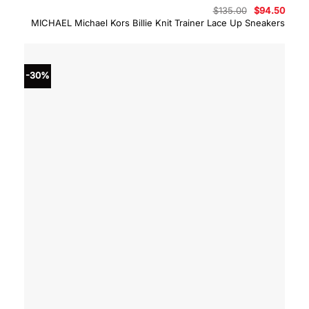
Original
Curre
$
135.00
$
94.50
price
price
MICHAEL Michael Kors Billie Knit Trainer Lace Up Sneakers
was:
is:
$135.00.
$94.5
-30%