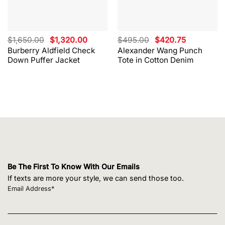
Original
Current
Original
Current
$
1,650.00
$
1,320.00
$
495.00
$
420.75
price
price
price
price
Burberry Aldfield Check
Alexander Wang Punch
was:
is:
was:
is:
Down Puffer Jacket
Tote in Cotton Denim
$1,650.00.
$1,320.00.
$495.00.
$420.75.
Be The First To Know With Our Emails
If texts are more your style, we can send those too.
Email Address*