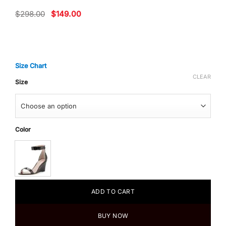
Original
Current
$
298.00
$
149.00
price
price
was:
is:
$298.00.
$149.00.
Size Chart
CLEAR
Size
Color
ADD TO CART
BUY NOW