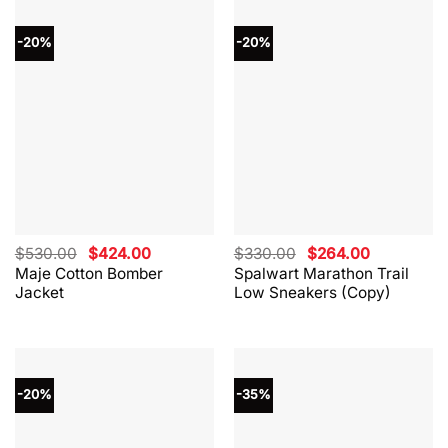
-20%
-20%
Original
Current
Original
Current
$
530.00
$
424.00
$
330.00
$
264.00
price
price
price
price
Maje Cotton Bomber
Spalwart Marathon Trail
was:
is:
was:
is:
Jacket
Low Sneakers (Copy)
$530.00.
$424.00.
$330.00.
$264.00.
-20%
-35%