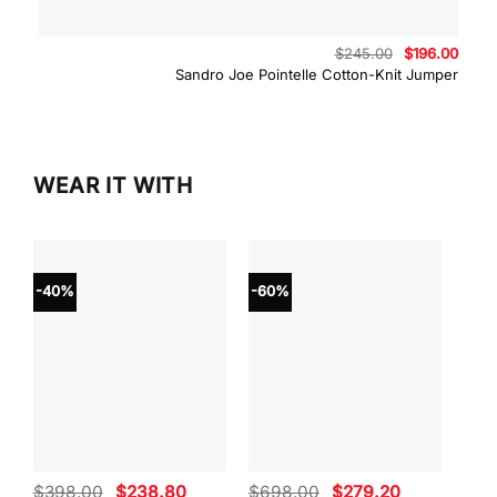
Original
Curre
$
245.00
$
196.00
price
price
Sandro Joe Pointelle Cotton-Knit Jumper
was:
is:
$245.00.
$196.
WEAR IT WITH
-40%
-60%
-40
Original
Current
Original
Current
$
398.00
$
238.80
$
698.00
$
279.20
$
59