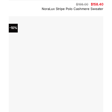
Original
Curre
$
198.00
$
158.40
price
price
NoraLux Stripe Polo Cashmere Sweater
was:
is:
$198.00.
$158.
-10%