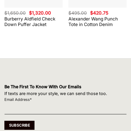
Original
Current
Original
Current
$
1,650.00
$
1,320.00
$
495.00
$
420.75
price
price
price
price
Burberry Aldfield Check
Alexander Wang Punch
was:
is:
was:
is:
Down Puffer Jacket
Tote in Cotton Denim
$1,650.00.
$1,320.00.
$495.00.
$420.75.
Be The First To Know With Our Emails
If texts are more your style, we can send those too.
Email Address*