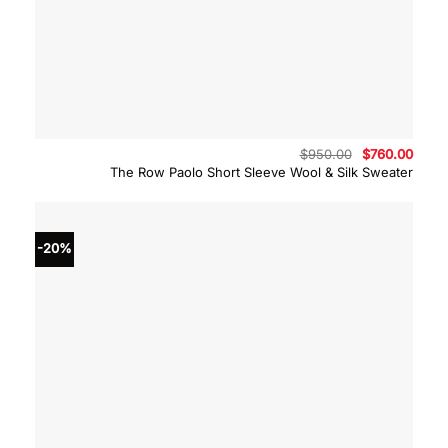
Original
Curre
$
950.00
$
760.00
price
price
The Row Paolo Short Sleeve Wool & Silk Sweater
was:
is:
$950.00.
$760.
-20%