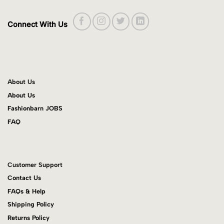
Connect With Us
About Us
About Us
Fashionbarn JOBS
FAQ
Customer Support
Contact Us
FAQs & Help
Shipping Policy
Returns Policy