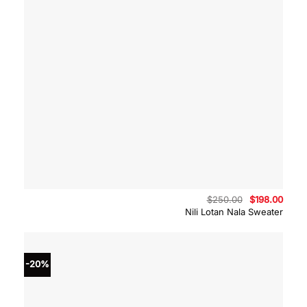
Original
Curre
$
250.00
$
198.00
price
price
Nili Lotan Nala Sweater
was:
is:
$250.00.
$198.
-20%