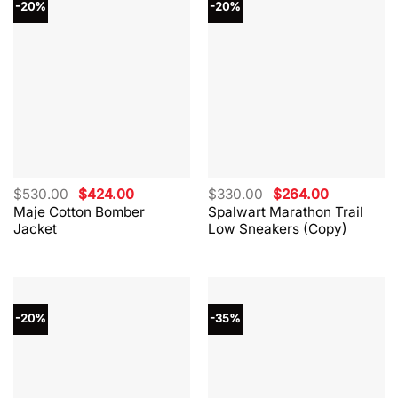
-20%
-20%
Original
Current
Original
Current
$
530.00
$
424.00
$
330.00
$
264.00
price
price
price
price
Maje Cotton Bomber
Spalwart Marathon Trail
was:
is:
was:
is:
Jacket
Low Sneakers (Copy)
$530.00.
$424.00.
$330.00.
$264.00.
-20%
-35%