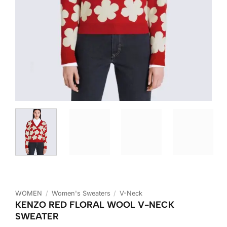
WOMEN
/
Women's Sweaters
/
V-Neck
KENZO RED FLORAL WOOL V-NECK
SWEATER