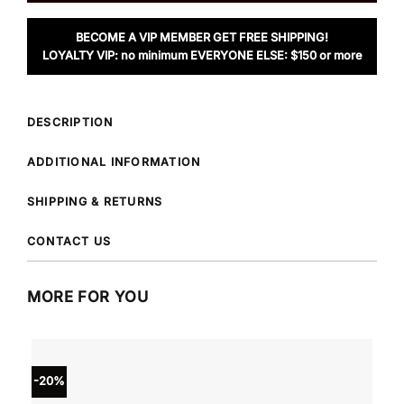
BECOME A VIP MEMBER GET FREE SHIPPING!
LOYALTY VIP: no minimum EVERYONE ELSE: $150 or more
DESCRIPTION
ADDITIONAL INFORMATION
SHIPPING & RETURNS
CONTACT US
MORE FOR YOU
-20%