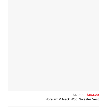
Original
Curre
$
179.00
$
143.20
price
price
NoraLux V-Neck Wool Sweater Vest
was:
is:
$179.00.
$143.