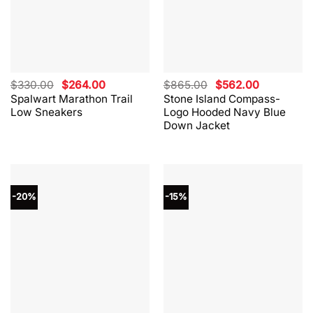
Original
Current
Original
Current
$
330.00
$
264.00
$
865.00
$
562.00
price
price
price
price
Spalwart Marathon Trail
Stone Island Compass-
was:
is:
was:
is:
Low Sneakers
Logo Hooded Navy Blue
$330.00.
$264.00.
$865.00.
$562.00.
Down Jacket
-20%
-15%