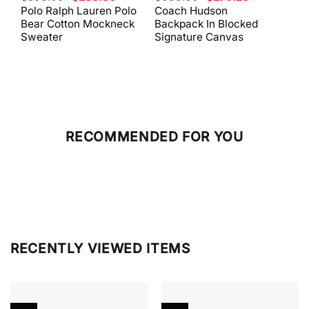
price
price
price
price
Polo Ralph Lauren Polo
Coach Hudson
Coa
was:
is:
was:
is:
Bear Cotton Mockneck
Backpack In Blocked
Mes
$398.00.
$238.80.
$698.00.
$279.20.
Sweater
Signature Canvas
And 
RECOMMENDED FOR YOU
RECENTLY VIEWED ITEMS