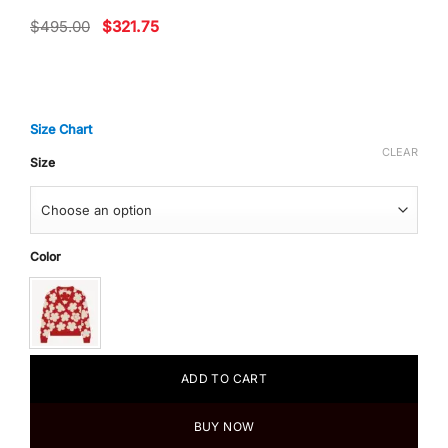
Original
Current
$
495.00
$
321.75
price
price
was:
is:
$495.00.
$321.75.
Size Chart
CLEAR
Size
Color
ADD TO CART
BUY NOW