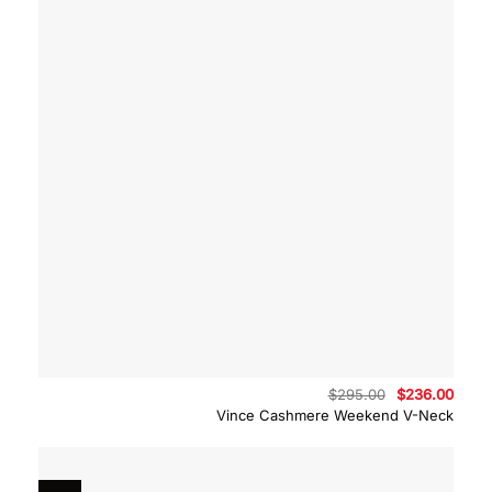
Original
Curre
$
295.00
$
236.00
price
price
Vince Cashmere Weekend V-Neck
was:
is:
$295.00.
$236.