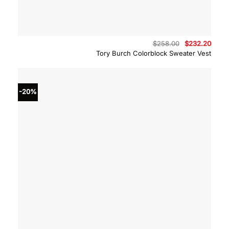
Original
Curre
$
258.00
$
232.20
price
price
Tory Burch Colorblock Sweater Vest
was:
is:
$258.00.
$232.
-20%