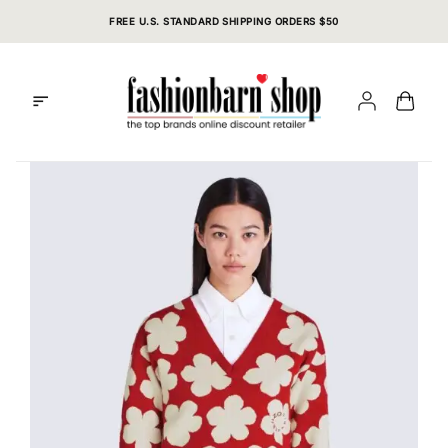
Skip
FREE U.S. STANDARD SHIPPING ORDERS $50
to
content