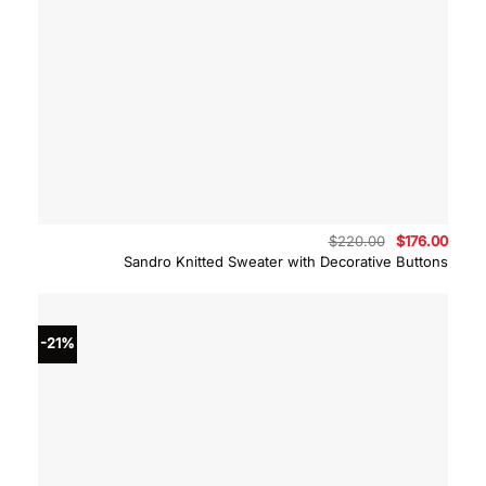
Original
Curre
$
220.00
$
176.00
price
price
Sandro Knitted Sweater with Decorative Buttons
was:
is:
$220.00.
$176.
-21%