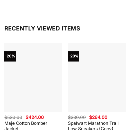
RECENTLY VIEWED ITEMS
-20%
-20%
Original
Current
Original
Current
$
530.00
$
424.00
$
330.00
$
264.00
price
price
price
price
Maje Cotton Bomber
Spalwart Marathon Trail
was:
is:
was:
is:
Jacket
Low Sneakers (Copy)