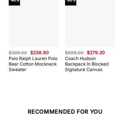
-40%
-60%
-40
Original
Current
Original
Current
$
398.00
$
238.80
$
698.00
$
279.20
$
59
price
price
price
price
Polo Ralph Lauren Polo
Coach Hudson
Coa
was:
is:
was:
is:
Bear Cotton Mockneck
Backpack In Blocked
Mes
$398.00.
$238.80.
$698.00.
$279.20.
Sweater
Signature Canvas
And 
RECOMMENDED FOR YOU