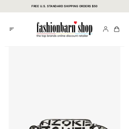
Skip
FREE U.S. STANDARD SHIPPING ORDERS $50
to
content