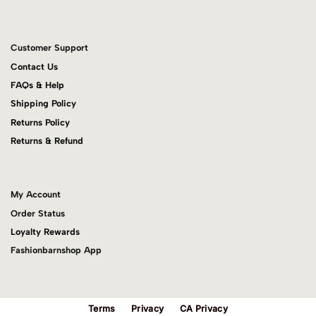
Customer Support
Contact Us
FAQs & Help
Shipping Policy
Returns Policy
Returns & Refund
My Account
Order Status
Loyalty Rewards
Fashionbarnshop App
Terms
Privacy
CA Privacy