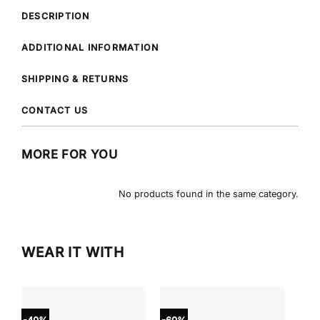
DESCRIPTION
ADDITIONAL INFORMATION
SHIPPING & RETURNS
CONTACT US
MORE FOR YOU
No products found in the same category.
WEAR IT WITH