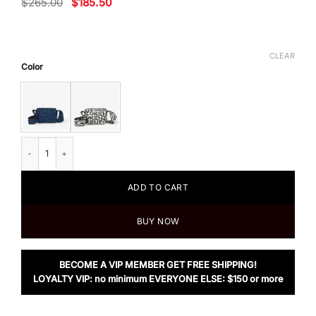
Original
Current
$
265.00
$
185.50
price
price
was:
is:
$265.00.
$185.50.
CLEAR
Color
Kenzo Skuba Small Crossbody Bag quantity
ADD TO CART
BUY NOW
BECOME A VIP MEMBER GET FREE SHIPPING!
LOYALTY VIP: no minimum EVERYONE ELSE: $150 or more