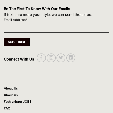
Be The First To Know With Our Emails
If texts are more your style, we can send those too.
Email Address*
Connect With Us
About Us
About Us
Fashionbarn JOBS
FAQ