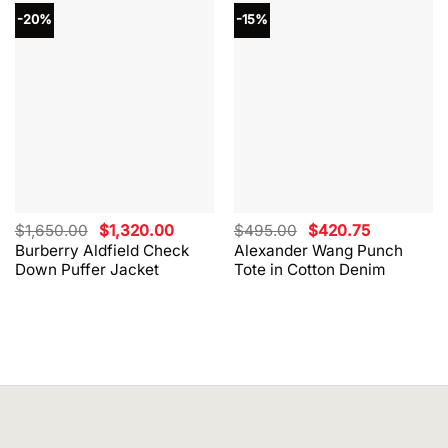
-20%
-15%
Original
Current
Original
Current
$
1,650.00
$
1,320.00
$
495.00
$
420.75
price
price
price
price
Burberry Aldfield Check
Alexander Wang Punch
was:
is:
was:
is:
Down Puffer Jacket
Tote in Cotton Denim
$1,650.00.
$1,320.00.
$495.00.
$420.75.