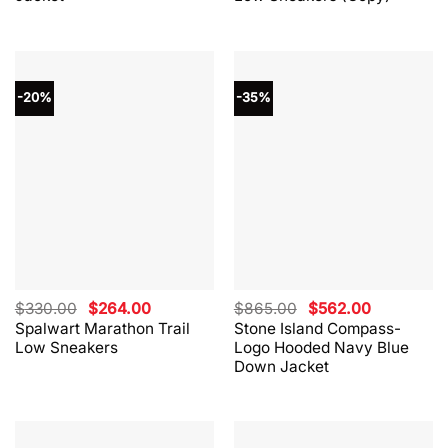
$530.00.
$424.00.
$330.00.
$264.00.
-20%
-35%
Original
Current
Original
Current
$
330.00
$
264.00
$
865.00
$
562.00
price
price
price
price
Spalwart Marathon Trail
Stone Island Compass-
was:
is:
was:
is:
Low Sneakers
Logo Hooded Navy Blue
$330.00.
$264.00.
$865.00.
$562.00.
Down Jacket