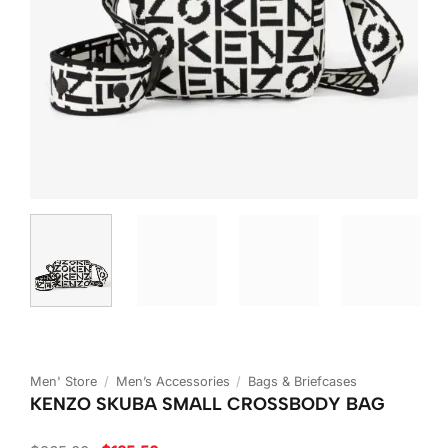
Men' Store
/
Men’s Accessories
/
Bags & Briefcases
KENZO SKUBA SMALL CROSSBODY BAG