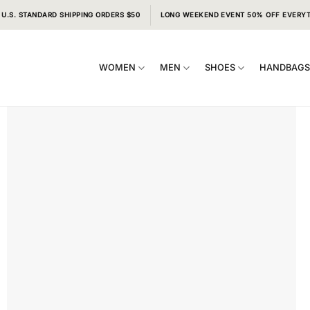
 U.S. STANDARD SHIPPING ORDERS $50
LONG WEEKEND EVENT 50% OFF EVERY
WOMEN
MEN
SHOES
HANDBAG