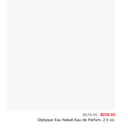
Original
Curren
$
270.00
$
229.50
price
price
Diptyque Eau Nabati Eau de Parfum, 2.5 oz.
was:
is:
$270.00.
$229.5