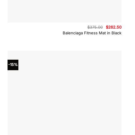
Original
Curren
$
375.00
$
262.50
price
price
Balenciaga Fitness Mat in Black
was:
is:
$375.00.
$262.5
-15%