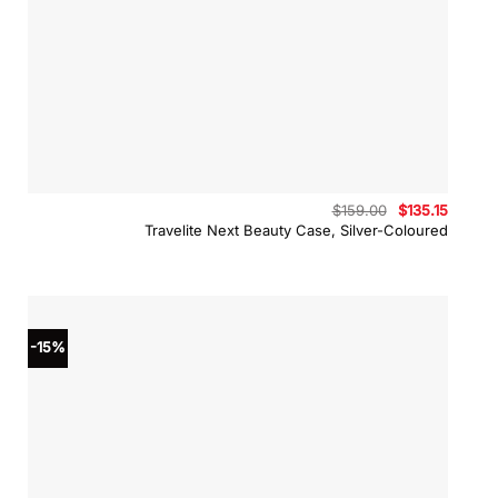
Original
Curren
$
159.00
$
135.15
price
price
Travelite Next Beauty Case, Silver-Coloured
was:
is:
$159.00.
$135.15
-15%