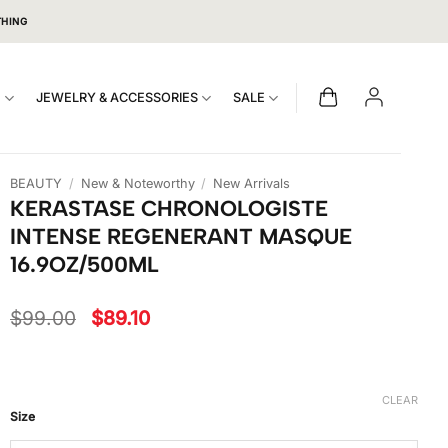
THING
S
JEWELRY & ACCESSORIES
SALE
BEAUTY
/
New & Noteworthy
/
New Arrivals
KERASTASE CHRONOLOGISTE
INTENSE REGENERANT MASQUE
16.9OZ/500ML
Original
Current
$
99.00
$
89.10
price
price
was:
is:
$99.00.
$89.10.
CLEAR
Size