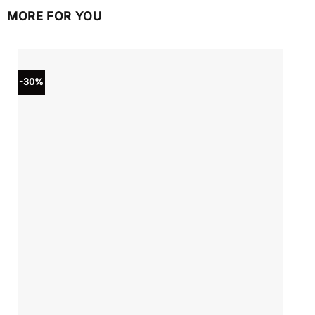
MORE FOR YOU
-30%