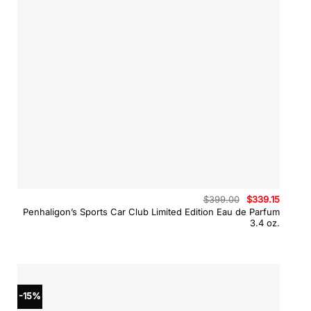
Original
Curren
$
399.00
$
339.15
price
price
Penhaligon’s Sports Car Club Limited Edition Eau de Parfum
was:
is:
3.4 oz.
$399.00.
$339.15
-15%