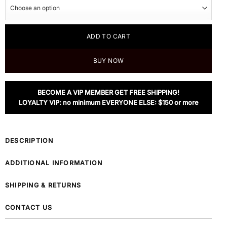
ADD TO CART
BUY NOW
BECOME A VIP MEMBER GET FREE SHIPPING!
LOYALTY VIP: no minimum EVERYONE ELSE: $150 or more
DESCRIPTION
ADDITIONAL INFORMATION
SHIPPING & RETURNS
CONTACT US