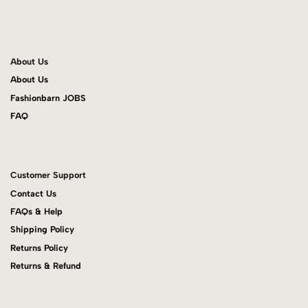
About Us
About Us
Fashionbarn JOBS
FAQ
Customer Support
Contact Us
FAQs & Help
Shipping Policy
Returns Policy
Returns & Refund