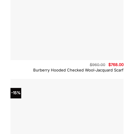
Original
Curre
$
960.00
$
768.00
price
price
Burberry Hooded Checked Wool-Jacquard Scarf
was:
is:
$960.00.
$768.
-15%