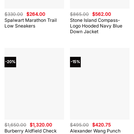
Original
Current
Original
Current
$
330.00
$
264.00
$
865.00
$
562.00
price
price
price
price
Spalwart Marathon Trail
Stone Island Compass-
was:
is:
was:
is:
Low Sneakers
Logo Hooded Navy Blue
$330.00.
$264.00.
$865.00.
$562.00.
Down Jacket
-20%
-15%
Original
Current
Original
Current
$
1,650.00
$
1,320.00
$
495.00
$
420.75
price
price
price
price
Burberry Aldfield Check
Alexander Wang Punch
was:
is:
was:
is: