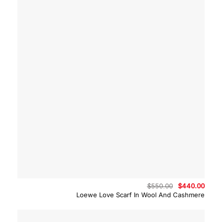
Original
Curre
$
550.00
$
440.00
price
price
Loewe Love Scarf In Wool And Cashmere
was:
is:
$550.00.
$440.