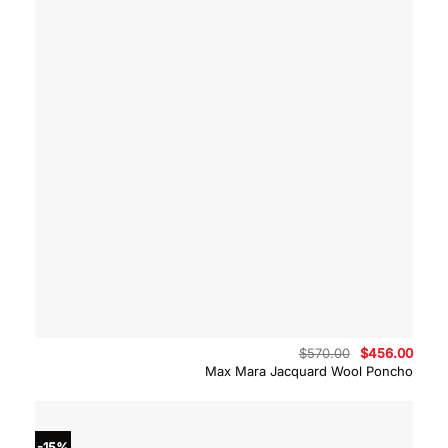
Original
Curre
$
570.00
$
456.00
price
price
Max Mara Jacquard Wool Poncho
was:
is:
$570.00.
$456.
-15%