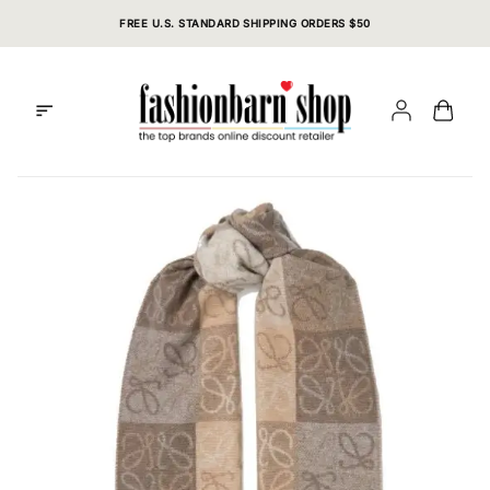
Skip
FREE U.S. STANDARD SHIPPING ORDERS $50
to
content