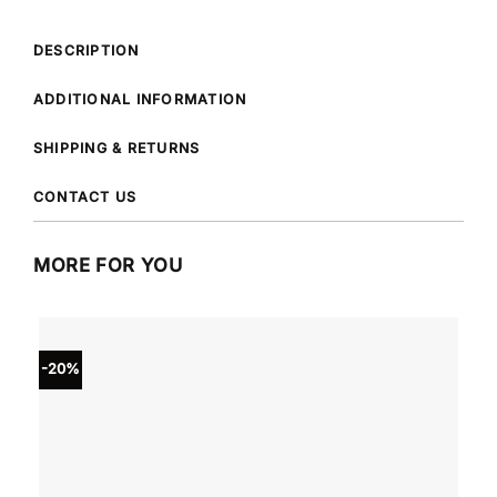
DESCRIPTION
ADDITIONAL INFORMATION
SHIPPING & RETURNS
CONTACT US
MORE FOR YOU
-20%