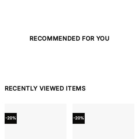
RECOMMENDED FOR YOU
RECENTLY VIEWED ITEMS
-20%
-20%