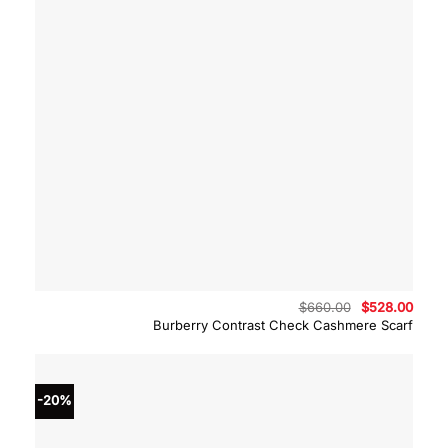
Original
Curre
$
660.00
$
528.00
price
price
Burberry Contrast Check Cashmere Scarf
was:
is:
$660.00.
$528.
-20%