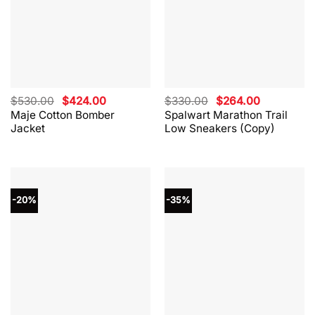
Original
Current
Original
Current
$
530.00
$
424.00
$
330.00
$
264.00
price
price
price
price
Maje Cotton Bomber
Spalwart Marathon Trail
was:
is:
was:
is:
Jacket
Low Sneakers (Copy)
$530.00.
$424.00.
$330.00.
$264.00.
-20%
-35%