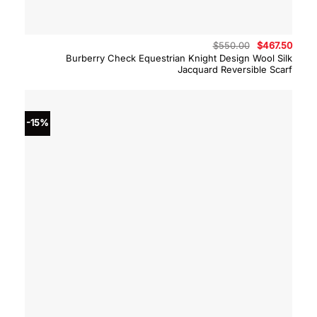
Original
Curre
$
550.00
$
467.50
price
price
Burberry Check Equestrian Knight Design Wool Silk
was:
is:
Jacquard Reversible Scarf
$550.00.
$467.
-15%