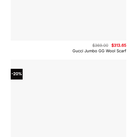
Original
Curre
$
369.00
$
313.65
price
price
Gucci Jumbo GG Wool Scarf
was:
is:
$369.00.
$313.
-20%