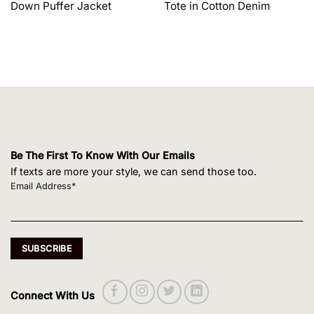
Down Puffer Jacket
Tote in Cotton Denim
$1,650.00.
$1,320.00.
$495.00.
$420.75.
Be The First To Know With Our Emails
If texts are more your style, we can send those too.
Email Address*
Connect With Us