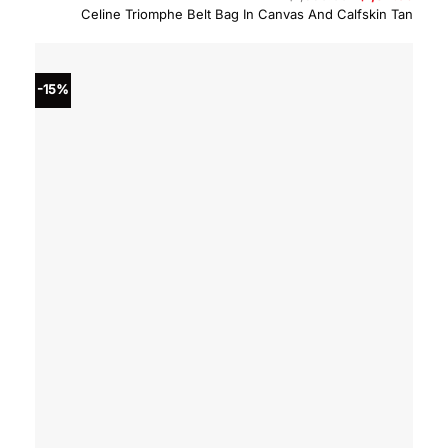
price
price
Celine Triomphe Belt Bag In Canvas And Calfskin Tan
was:
is:
$1,550.00.
$1,317
-15%