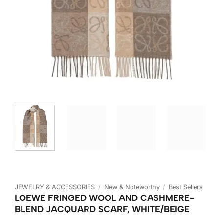
JEWELRY & ACCESSORIES
/
New & Noteworthy
/
Best Sellers
LOEWE FRINGED WOOL AND CASHMERE-
BLEND JACQUARD SCARF, WHITE/BEIGE