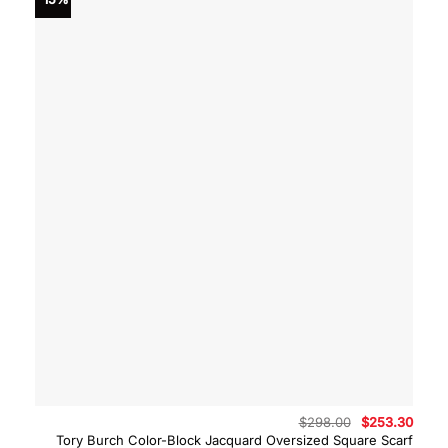
Original
Curre
$
298.00
$
253.30
price
price
Tory Burch Color-Block Jacquard Oversized Square Scarf
was:
is: