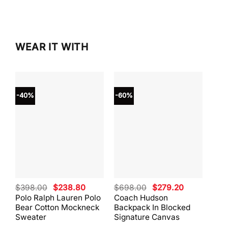
$298.00.
$253.
WEAR IT WITH
-40%
-60%
-40
Original
Current
Original
Current
$
398.00
$
238.80
$
698.00
$
279.20
$
59
price
price
price
price
Polo Ralph Lauren Polo
Coach Hudson
Coa
was:
is:
was:
is:
Bear Cotton Mockneck
Backpack In Blocked
Mes
$398.00.
$238.80.
$698.00.
$279.20.
Sweater
Signature Canvas
And 