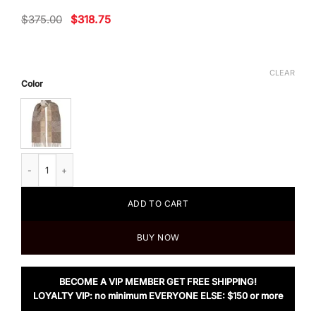
Original
Current
$
375.00
$
318.75
price
price
was:
is:
$375.00.
$318.75.
CLEAR
Color
Loewe Fringed Wool and Cashmere-blend Jacquard Scarf, White/Beige qu
ADD TO CART
BUY NOW
BECOME A VIP MEMBER GET FREE SHIPPING!
LOYALTY VIP: no minimum EVERYONE ELSE: $150 or more