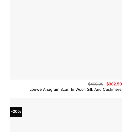
Original
Curre
$
450.00
$
382.50
price
price
Loewe Anagram Scarf In Wool, Silk And Cashmere
was:
is:
$450.00.
$382.
-20%