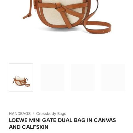
HANDBAGS
/
Crossbody Bags
LOEWE MINI GATE DUAL BAG IN CANVAS
AND CALFSKIN