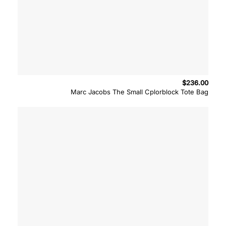
$
236.00
Marc Jacobs The Small Cplorblock Tote Bag