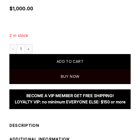
$
1,000.00
2 in stock
Loewe Mini Gate Dual Bag in Canvas and Calfskin quantity
ADD TO CART
BUY NOW
BECOME A VIP MEMBER GET FREE SHIPPING!
LOYALTY VIP: no minimum EVERYONE ELSE: $150 or more
DESCRIPTION
ADDITIONAL INFORMATION