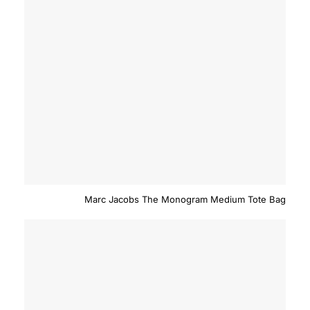
Marc Jacobs The Monogram Medium Tote Bag