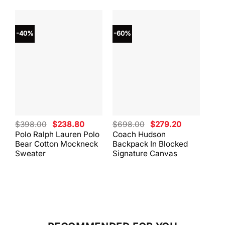
-40%
-60%
-40
Original
Current
Original
Current
$
398.00
$
238.80
$
698.00
$
279.20
$
59
price
price
price
price
Polo Ralph Lauren Polo
Coach Hudson
Coa
was:
is:
was:
is:
Bear Cotton Mockneck
Backpack In Blocked
Mes
$398.00.
$238.80.
$698.00.
$279.20.
Sweater
Signature Canvas
And 