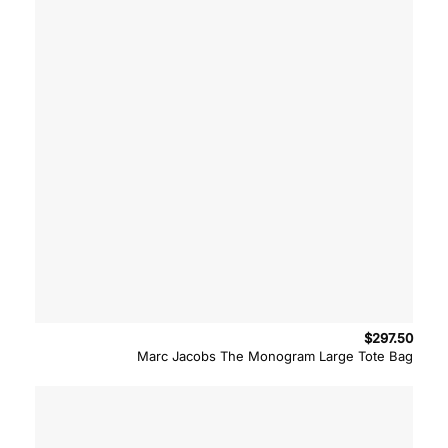
$
297.50
Marc Jacobs The Monogram Large Tote Bag