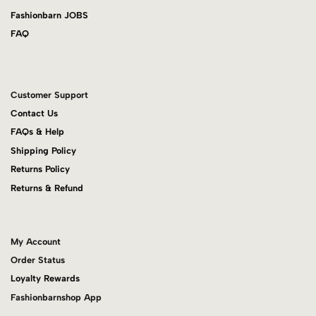
Fashionbarn JOBS
FAQ
Customer Support
Contact Us
FAQs & Help
Shipping Policy
Returns Policy
Returns & Refund
My Account
Order Status
Loyalty Rewards
Fashionbarnshop App