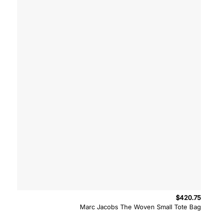
$
420.75
Marc Jacobs The Woven Small Tote Bag