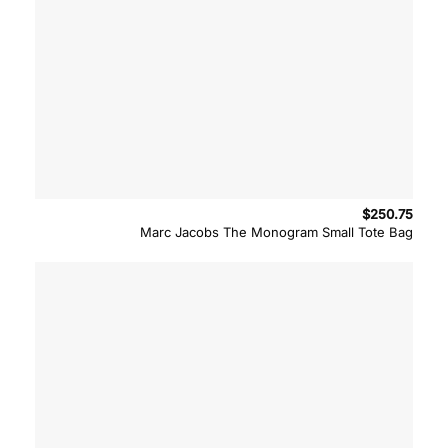
$
250.75
Marc Jacobs The Monogram Small Tote Bag