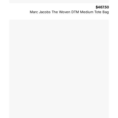
$
467.50
Marc Jacobs The Woven DTM Medium Tote Bag