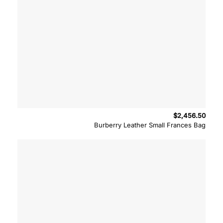
$
2,456.50
Burberry Leather Small Frances Bag