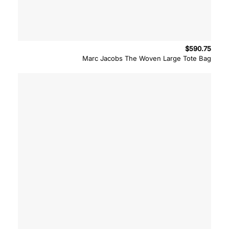
$
590.75
Marc Jacobs The Woven Large Tote Bag