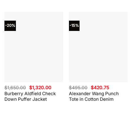
-20%
-15%
Original
Current
Original
Current
$
1,650.00
$
1,320.00
$
495.00
$
420.75
price
price
price
price
Burberry Aldfield Check
Alexander Wang Punch
was:
is:
was:
is:
Down Puffer Jacket
Tote in Cotton Denim
$1,650.00.
$1,320.00.
$495.00.
$420.75.