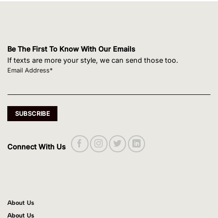
Be The First To Know With Our Emails
If texts are more your style, we can send those too.
Email Address*
Connect With Us
About Us
About Us