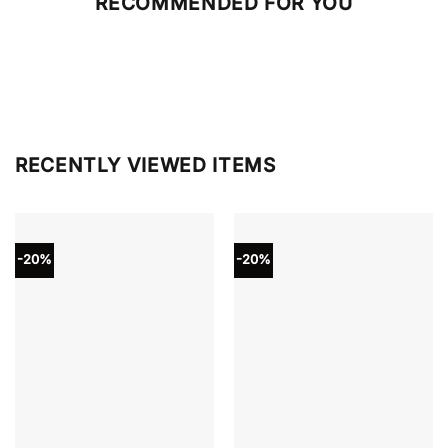
RECOMMENDED FOR YOU
RECENTLY VIEWED ITEMS
-20%
-20%