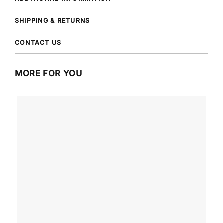
SHIPPING & RETURNS
CONTACT US
MORE FOR YOU