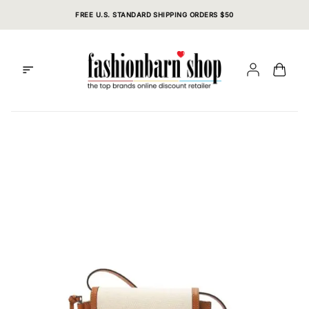
Skip
FREE U.S. STANDARD SHIPPING ORDERS $50
to
content