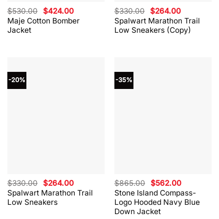
Original
Current
Original
Current
$
530.00
$
424.00
$
330.00
$
264.00
price
price
price
price
Maje Cotton Bomber
Spalwart Marathon Trail
was:
is:
was:
is:
Jacket
Low Sneakers (Copy)
$530.00.
$424.00.
$330.00.
$264.00.
-20%
-35%
Original
Current
Original
Current
$
330.00
$
264.00
$
865.00
$
562.00
price
price
price
price
Spalwart Marathon Trail
Stone Island Compass-
was:
is:
was:
is:
Low Sneakers
Logo Hooded Navy Blue
$330.00.
$264.00.
$865.00.
$562.00.
Down Jacket