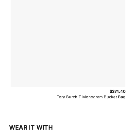
$
374.40
Tory Burch T Monogram Bucket Bag
WEAR IT WITH