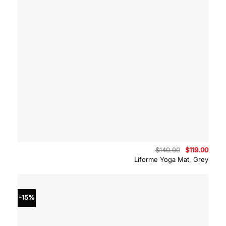
Original
Curre
$
140.00
$
119.00
price
price
Liforme Yoga Mat, Grey
was:
is:
$140.00.
$119.
-15%