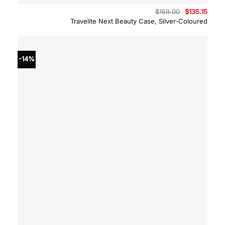
Original
Curre
$
159.00
$
135.15
price
price
Travelite Next Beauty Case, Silver-Coloured
was:
is:
$159.00.
$135.
-14%