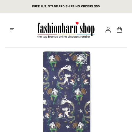
Skip
FREE U.S. STANDARD SHIPPING ORDERS $50
to
content