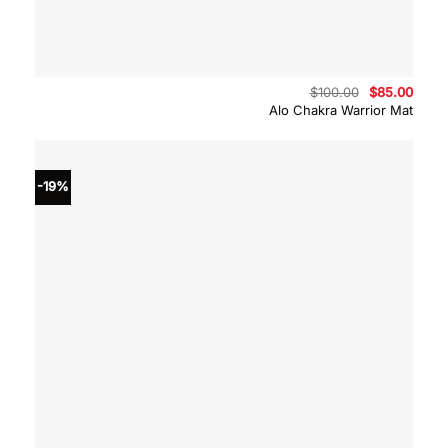
Original
Curre
$
100.00
$
85.00
price
price
Alo Chakra Warrior Mat
was:
is:
$100.00.
$85.0
-19%