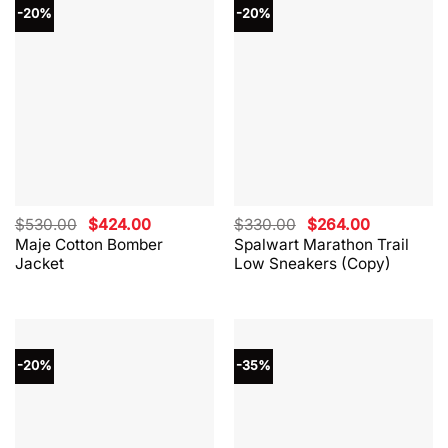
-20%
-20%
Original
Current
Original
Current
$
530.00
$
424.00
$
330.00
$
264.00
price
price
price
price
Maje Cotton Bomber
Spalwart Marathon Trail
was:
is:
was:
is:
Jacket
Low Sneakers (Copy)
$530.00.
$424.00.
$330.00.
$264.00.
-20%
-35%