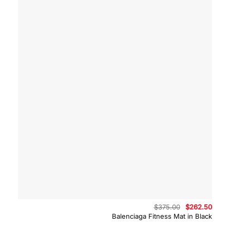
Original
Curre
$
375.00
$
262.50
price
price
Balenciaga Fitness Mat in Black
was:
is:
$375.00.
$262.