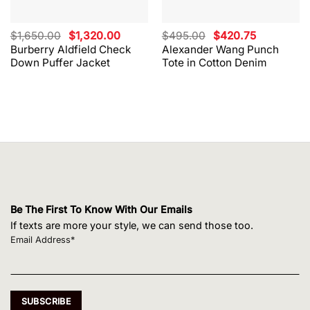
Original
Current
Original
Current
$
1,650.00
$
1,320.00
$
495.00
$
420.75
price
price
price
price
Burberry Aldfield Check
Alexander Wang Punch
was:
is:
was:
is:
Down Puffer Jacket
Tote in Cotton Denim
$1,650.00.
$1,320.00.
$495.00.
$420.75.
Be The First To Know With Our Emails
If texts are more your style, we can send those too.
Email Address*