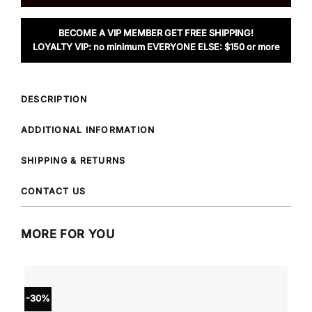
BECOME A VIP MEMBER GET FREE SHIPPING!
LOYALTY VIP: no minimum EVERYONE ELSE: $150 or more
DESCRIPTION
ADDITIONAL INFORMATION
SHIPPING & RETURNS
CONTACT US
MORE FOR YOU
-30%