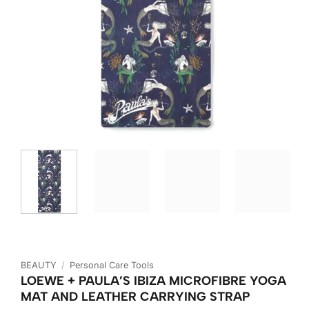
BEAUTY
/
Personal Care Tools
LOEWE + PAULA’S IBIZA MICROFIBRE YOGA
MAT AND LEATHER CARRYING STRAP