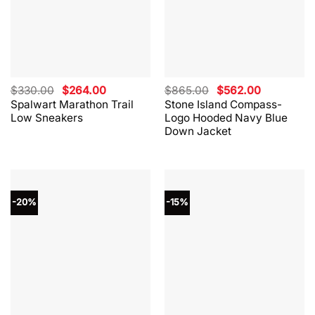
Original
Current
Original
Current
$
330.00
$
264.00
$
865.00
$
562.00
price
price
price
price
Spalwart Marathon Trail
Stone Island Compass-
was:
is:
was:
is:
Low Sneakers
Logo Hooded Navy Blue
$330.00.
$264.00.
$865.00.
$562.00.
Down Jacket
-20%
-15%