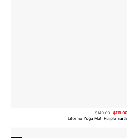
Original
Curre
$
140.00
$
119.00
price
price
Liforme Yoga Mat, Purple Earth
was:
is:
$140.00.
$119.