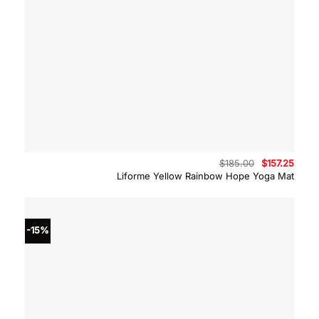
Original
Curre
$
185.00
$
157.25
price
price
Liforme Yellow Rainbow Hope Yoga Mat
was:
is:
$185.00.
$157.
-15%