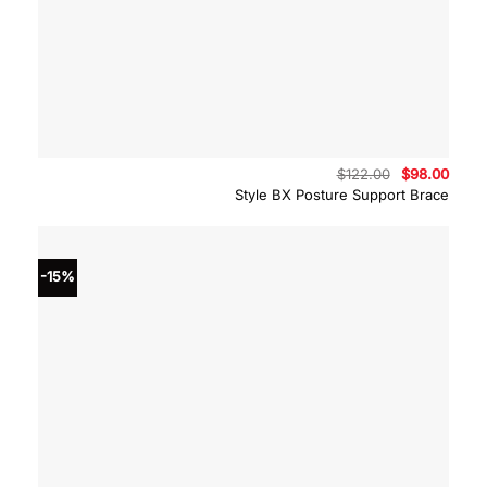
Original
Curre
$
122.00
$
98.00
price
price
Style BX Posture Support Brace
was:
is:
$122.00.
$98.0
-15%