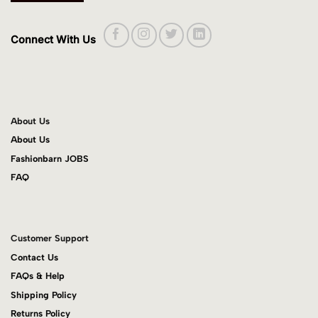
Connect With Us
About Us
About Us
Fashionbarn JOBS
FAQ
Customer Support
Contact Us
FAQs & Help
Shipping Policy
Returns Policy