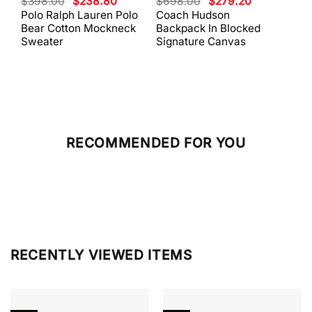
Original
Current
Original
Current
$
398.00
$
238.80
$
698.00
$
279.20
$
59
price
price
price
price
Polo Ralph Lauren Polo
Coach Hudson
Coa
was:
is:
was:
is:
Bear Cotton Mockneck
Backpack In Blocked
Mes
$398.00.
$238.80.
$698.00.
$279.20.
Sweater
Signature Canvas
And 
RECOMMENDED FOR YOU
RECENTLY VIEWED ITEMS