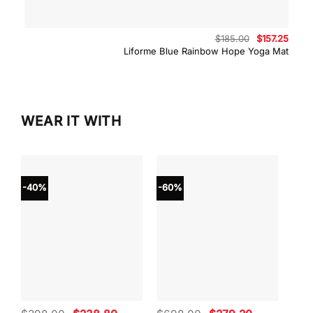
Original
Curre
$
185.00
$
157.25
price
price
Liforme Blue Rainbow Hope Yoga Mat
was:
is:
$185.00.
$157.
WEAR IT WITH
-40%
-60%
-40