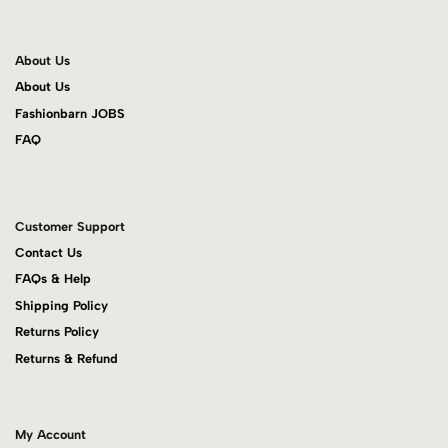
About Us
About Us
Fashionbarn JOBS
FAQ
Customer Support
Contact Us
FAQs & Help
Shipping Policy
Returns Policy
Returns & Refund
My Account