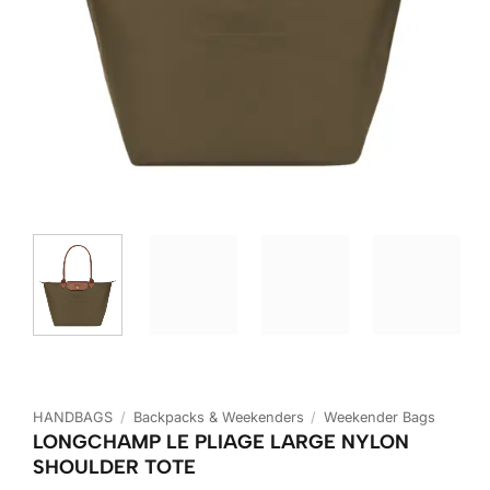
HANDBAGS
/
Backpacks & Weekenders
/
Weekender Bags
LONGCHAMP LE PLIAGE LARGE NYLON
SHOULDER TOTE