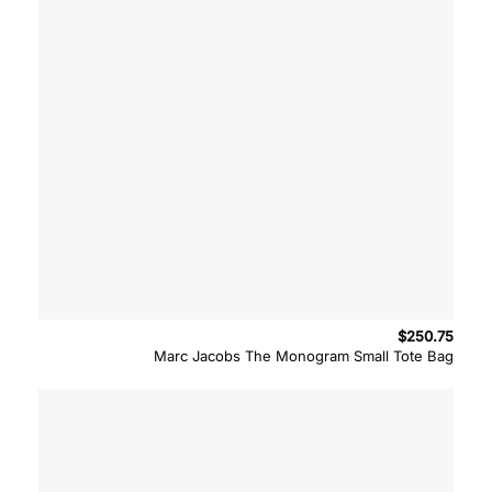
$
250.75
Marc Jacobs The Monogram Small Tote Bag