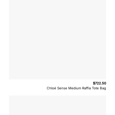
$
722.50
Chloé Sense Medium Raffia Tote Bag