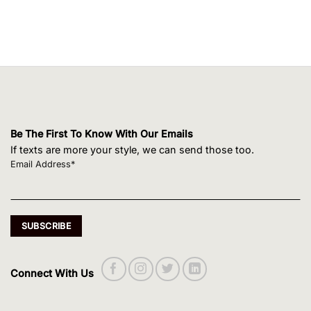
Be The First To Know With Our Emails
If texts are more your style, we can send those too.
Email Address*
Connect With Us