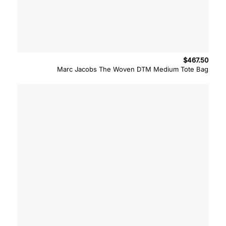
$
467.50
Marc Jacobs The Woven DTM Medium Tote Bag