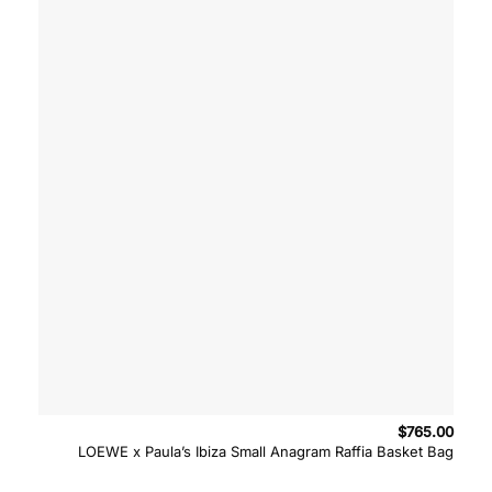
$
765.00
LOEWE x Paula’s Ibiza Small Anagram Raffia Basket Bag