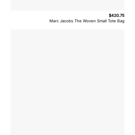
$
420.75
Marc Jacobs The Woven Small Tote Bag