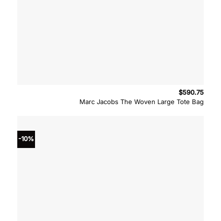
$
590.75
Marc Jacobs The Woven Large Tote Bag
-10%