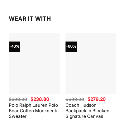
WEAR IT WITH
-40%
-60%
-40
Original
Current
Original
Current
$
398.00
$
238.80
$
698.00
$
279.20
$
59
price
price
price
price
Polo Ralph Lauren Polo
Coach Hudson
Coa
was:
is:
was:
is:
Bear Cotton Mockneck
Backpack In Blocked
Mes
$398.00.
$238.80.
$698.00.
$279.20.
Sweater
Signature Canvas
And 