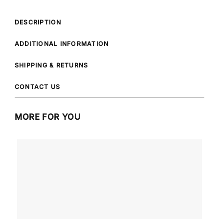
DESCRIPTION
ADDITIONAL INFORMATION
SHIPPING & RETURNS
CONTACT US
MORE FOR YOU