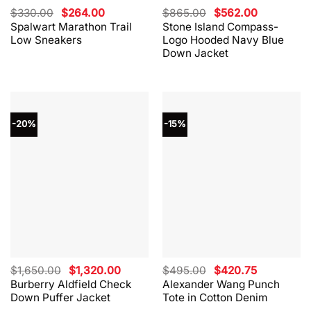
Original
Current
Original
Current
$
330.00
$
264.00
$
865.00
$
562.00
price
price
price
price
Spalwart Marathon Trail
Stone Island Compass-
was:
is:
was:
is:
Low Sneakers
Logo Hooded Navy Blue
$330.00.
$264.00.
$865.00.
$562.00.
Down Jacket
-20%
-15%
Original
Current
Original
Current
$
1,650.00
$
1,320.00
$
495.00
$
420.75
price
price
price
price
Burberry Aldfield Check
Alexander Wang Punch
was:
is:
was:
is:
Down Puffer Jacket
Tote in Cotton Denim
$1,650.00.
$1,320.00.
$495.00.
$420.75.