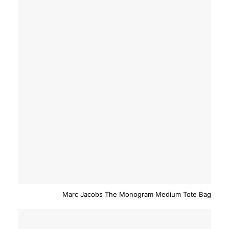
Marc Jacobs The Monogram Medium Tote Bag