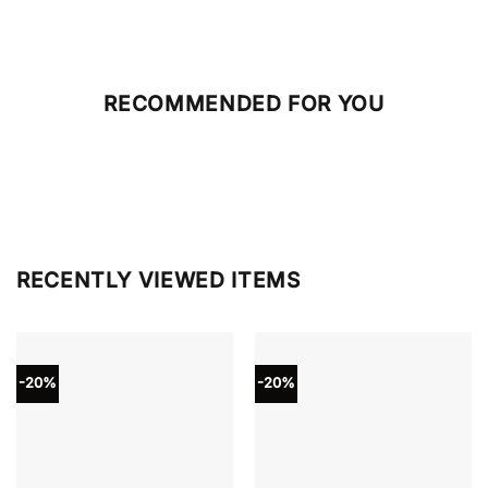
RECOMMENDED FOR YOU
RECENTLY VIEWED ITEMS
-20%
-20%