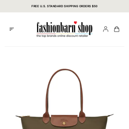
Skip
FREE U.S. STANDARD SHIPPING ORDERS $50
to
content