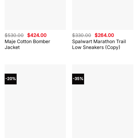
Original
Current
Original
Current
$
530.00
$
424.00
$
330.00
$
264.00
price
price
price
price
Maje Cotton Bomber
Spalwart Marathon Trail
was:
is:
was:
is:
Jacket
Low Sneakers (Copy)
$530.00.
$424.00.
$330.00.
$264.00.
-20%
-35%