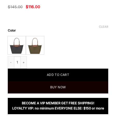
Original
Current
$
145.00
$
116.00
price
price
was:
is:
$145.00.
$116.00.
CLEAR
Color
Longchamp Le Pliage Large Nylon Shoulder Tote quantity
ADD TO CART
BUY NOW
BECOME A VIP MEMBER GET FREE SHIPPING!
LOYALTY VIP: no minimum EVERYONE ELSE: $150 or more