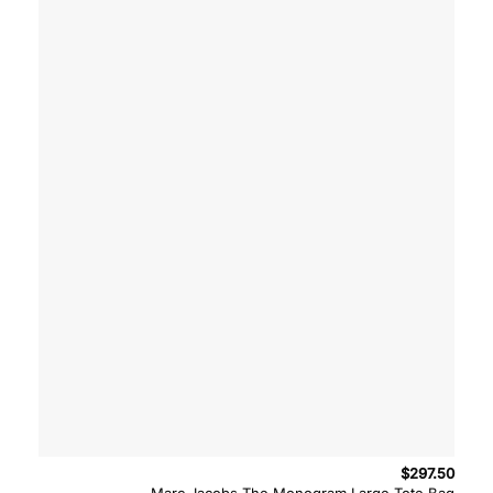
$
297.50