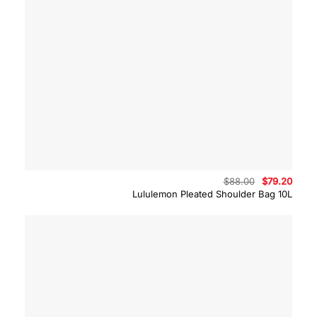
Original
Curre
$
88.00
$
79.20
price
price
Lululemon Pleated Shoulder Bag 10L
was:
is:
$88.00.
$79.2