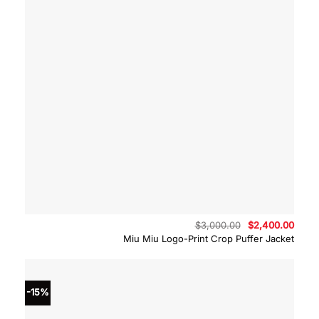
Original
Curre
$
3,000.00
$
2,400.00
price
price
Miu Miu Logo-Print Crop Puffer Jacket
was:
is:
$3,000.00.
$2,40
-15%