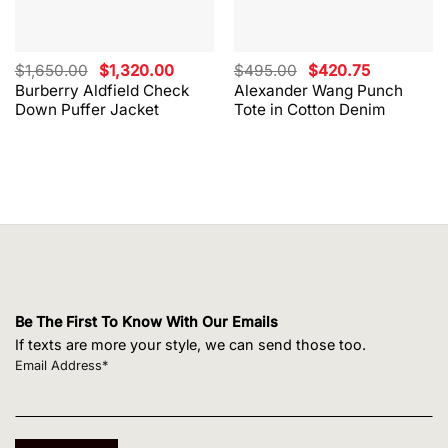
Original
Current
Original
Current
$
1,650.00
$
1,320.00
$
495.00
$
420.75
price
price
price
price
Burberry Aldfield Check
Alexander Wang Punch
was:
is:
was:
is:
Down Puffer Jacket
Tote in Cotton Denim
$1,650.00.
$1,320.00.
$495.00.
$420.75.
Be The First To Know With Our Emails
If texts are more your style, we can send those too.
Email Address*