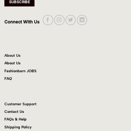
Connect With Us
About Us
About Us
Fashionbarn JOBS
FAQ
Customer Support
Contact Us
FAQs & Help
Shipping Policy