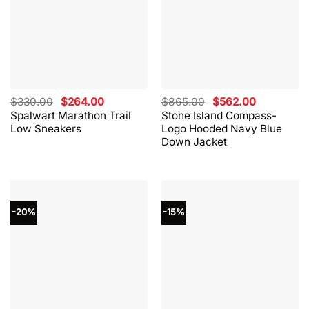
Original
Current
Original
Current
$
330.00
$
264.00
$
865.00
$
562.00
price
price
price
price
Spalwart Marathon Trail
Stone Island Compass-
was:
is:
was:
is:
Low Sneakers
Logo Hooded Navy Blue
$330.00.
$264.00.
$865.00.
$562.00.
Down Jacket
-20%
-15%