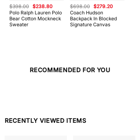
Original
Current
Original
Current
$
398.00
$
238.80
$
698.00
$
279.20
$
59
price
price
price
price
Polo Ralph Lauren Polo
Coach Hudson
Coa
was:
is:
was:
is:
Bear Cotton Mockneck
Backpack In Blocked
Mes
$398.00.
$238.80.
$698.00.
$279.20.
Sweater
Signature Canvas
And 
RECOMMENDED FOR YOU
RECENTLY VIEWED ITEMS