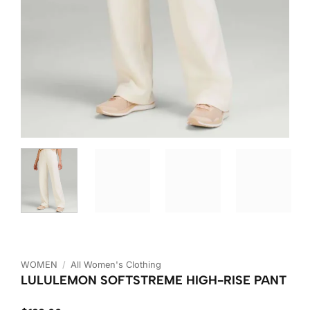
WOMEN
/
All Women's Clothing
LULULEMON SOFTSTREME HIGH-RISE PANT