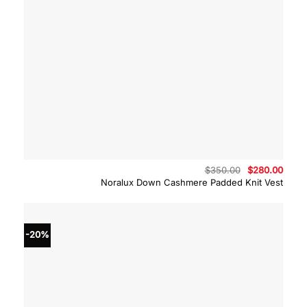
Original
Curre
$
350.00
$
280.00
price
price
Noralux Down Cashmere Padded Knit Vest
was:
is:
$350.00.
$280.
-20%