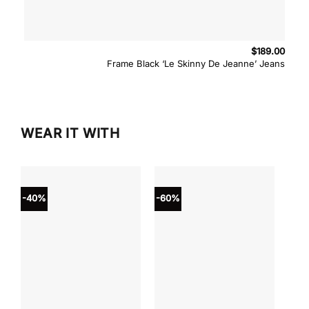
$
189.00
Frame Black ‘Le Skinny De Jeanne’ Jeans
WEAR IT WITH
-40%
-60%
-40