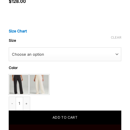
$
128.00
Size Chart
CLEAR
Size
Color
Lululemon Softstreme High-Rise Pant quantity
ADD TO CART