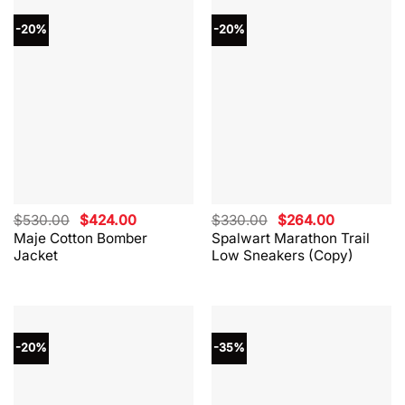
-20%
-20%
Original
Current
Original
Current
$
530.00
$
424.00
$
330.00
$
264.00
price
price
price
price
Maje Cotton Bomber
Spalwart Marathon Trail
was:
is:
was:
is:
Jacket
Low Sneakers (Copy)
$530.00.
$424.00.
$330.00.
$264.00.
-20%
-35%