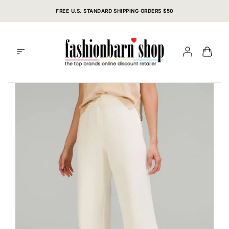
Skip
FREE U.S. STANDARD SHIPPING ORDERS $50
to
content