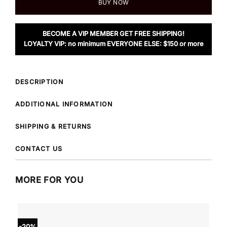
BUY NOW
BECOME A VIP MEMBER GET FREE SHIPPING!
LOYALTY VIP: no minimum EVERYONE ELSE: $150 or more
DESCRIPTION
ADDITIONAL INFORMATION
SHIPPING & RETURNS
CONTACT US
MORE FOR YOU
-20%