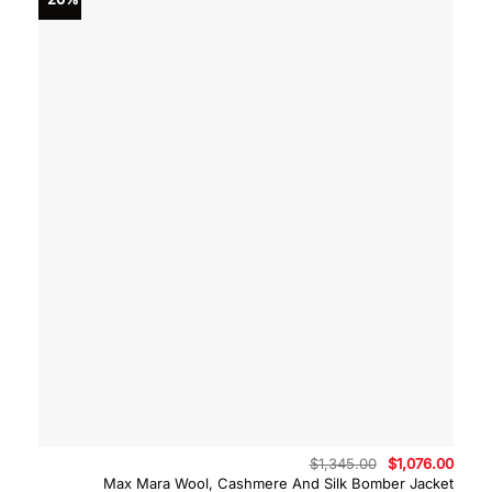
Original
Curre
$
1,345.00
$
1,076.00
price
price
Max Mara Wool, Cashmere And Silk Bomber Jacket
was:
is: