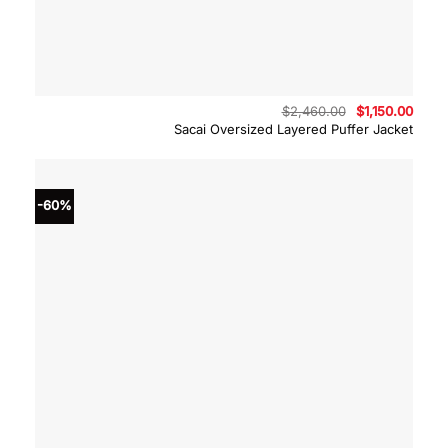
Original
Curre
$
2,460.00
$
1,150.00
price
price
Sacai Oversized Layered Puffer Jacket
was:
is:
$2,460.00.
$1,15
-60%