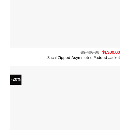
Original
Curre
$
3,400.00
$
1,360.00
price
price
Sacai Zipped Asymmetric Padded Jacket
was:
is:
$3,400.00.
$1,36
-20%