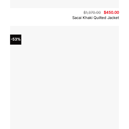
Original
Curre
$
1,370.00
$
450.00
price
price
Sacai Khaki Quilted Jacket
was:
is:
$1,370.00.
$450.
-53%