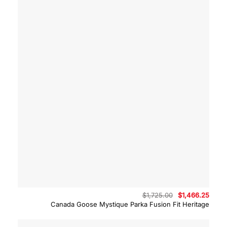
Original
Curre
$
1,725.00
$
1,466.25
price
price
Canada Goose Mystique Parka Fusion Fit Heritage
was:
is:
$1,725.00.
$1,46