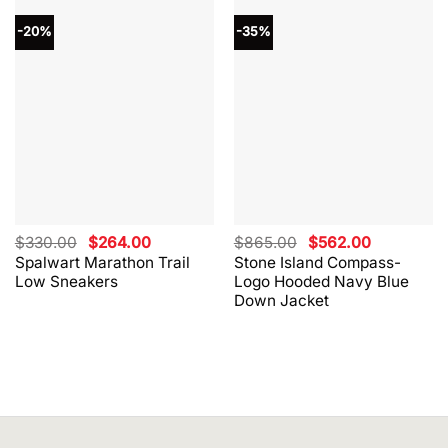
-20%
-35%
Original
Current
Original
Current
$
330.00
$
264.00
$
865.00
$
562.00
price
price
price
price
Spalwart Marathon Trail
Stone Island Compass-
was:
is:
was:
is:
Low Sneakers
Logo Hooded Navy Blue
$330.00.
$264.00.
$865.00.
$562.00.
Down Jacket