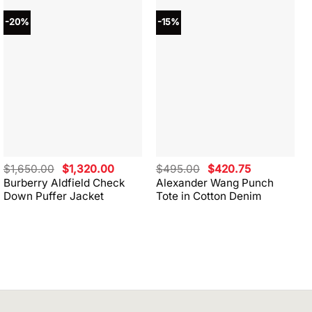
-20%
-15%
Original
Current
Original
Current
$
1,650.00
$
1,320.00
$
495.00
$
420.75
price
price
price
price
Burberry Aldfield Check
Alexander Wang Punch
was:
is:
was:
is:
Down Puffer Jacket
Tote in Cotton Denim
$1,650.00.
$1,320.00.
$495.00.
$420.75.