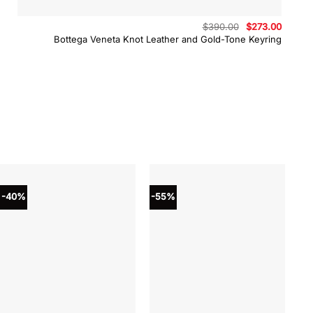
Original
Curren
$
390.00
$
273.00
price
price
Bottega Veneta Knot Leather and Gold-Tone Keyring
was:
is:
$390.00.
$273.0
-40%
-55%
-4