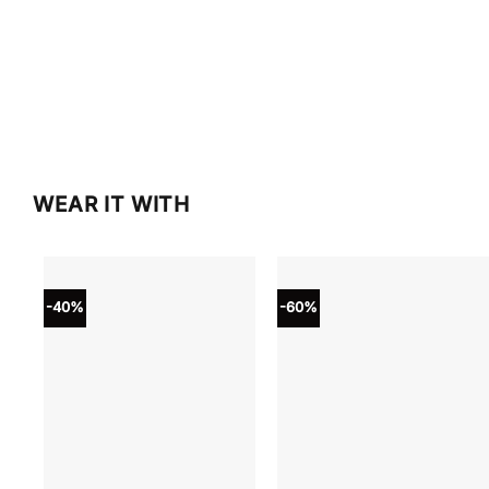
WEAR IT WITH
-40%
-60%