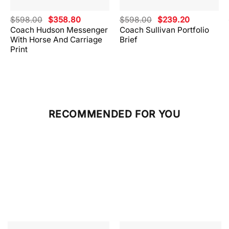
Original
Current
Original
Current
$
598.00
$
358.80
$
598.00
$
239.20
price
price
price
price
Coach Hudson Messenger
Coach Sullivan Portfolio
was:
is:
was:
is:
With Horse And Carriage
Brief
.
$598.00.
$358.80.
$598.00.
$239.20.
Print
RECOMMENDED FOR YOU