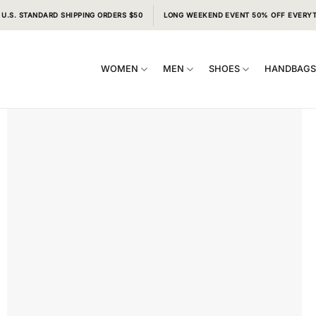
 U.S. STANDARD SHIPPING ORDERS $50
LONG WEEKEND EVENT 50% OFF EVERY
WOMEN
MEN
SHOES
HANDBAG