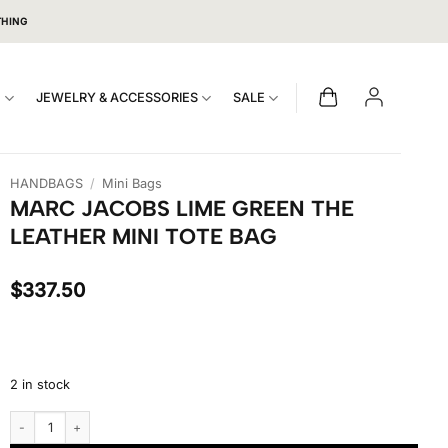
THING
S
JEWELRY & ACCESSORIES
SALE
HANDBAGS
/
Mini Bags
MARC JACOBS LIME GREEN THE
LEATHER MINI TOTE BAG
$
337.50
2 in stock
Marc Jacobs Lime Green The Leather Mini Tote Bag quantity