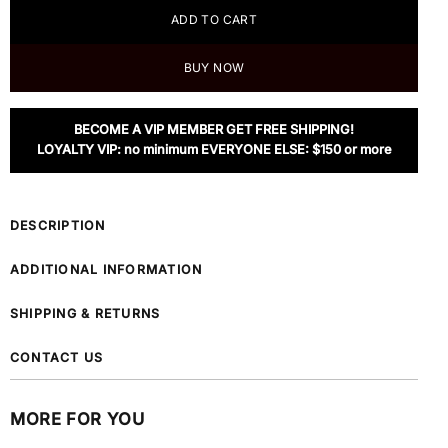
ADD TO CART
BUY NOW
BECOME A VIP MEMBER GET FREE SHIPPING!
LOYALTY VIP: no minimum EVERYONE ELSE: $150 or more
DESCRIPTION
ADDITIONAL INFORMATION
SHIPPING & RETURNS
CONTACT US
MORE FOR YOU