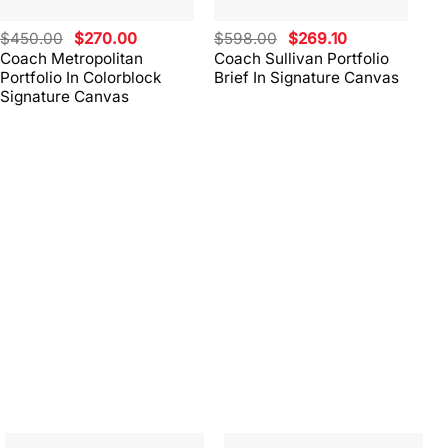
Original
Current
Original
Current
$
450.00
$
270.00
$
598.00
$
269.10
$
4
price
price
price
price
Coach Metropolitan
Coach Sullivan Portfolio
Co
was:
is:
was:
is:
Portfolio In Colorblock
Brief In Signature Canvas
Br
$450.00.
$270.00.
$598.00.
$269.10.
Signature Canvas