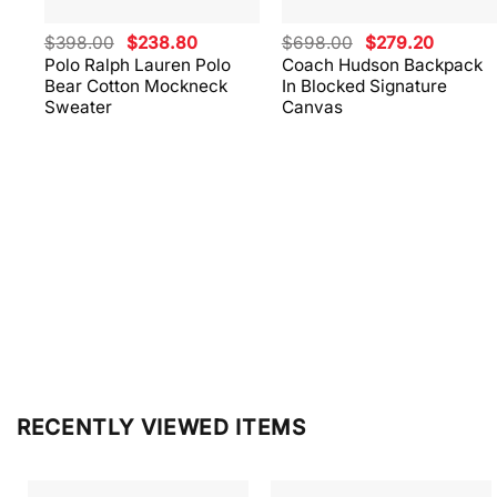
Original
Current
Original
Current
$
398.00
$
238.80
$
698.00
$
279.20
price
price
price
price
Polo Ralph Lauren Polo
Coach Hudson Backpack
was:
is:
was:
is:
Bear Cotton Mockneck
In Blocked Signature
$398.00.
$238.80.
$698.00.
$279.20
Sweater
Canvas
RECENTLY VIEWED ITEMS