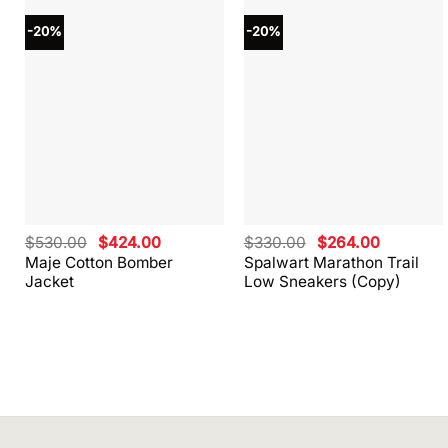
-20%
-20%
Original
Current
Original
Current
$
530.00
$
424.00
$
330.00
$
264.00
price
price
price
price
Maje Cotton Bomber
Spalwart Marathon Trail
was:
is:
was:
is:
Jacket
Low Sneakers (Copy)
$530.00.
$424.00.
$330.00.
$264.00.