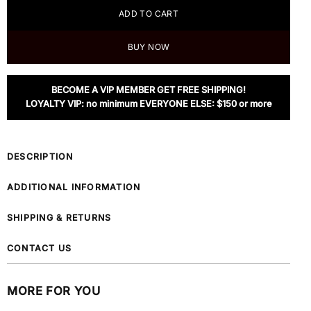
ADD TO CART
BUY NOW
BECOME A VIP MEMBER GET FREE SHIPPING!
LOYALTY VIP: no minimum EVERYONE ELSE: $150 or more
DESCRIPTION
ADDITIONAL INFORMATION
SHIPPING & RETURNS
CONTACT US
MORE FOR YOU