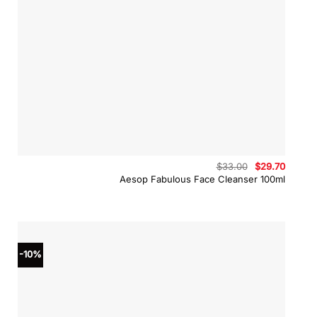
Original
Curren
$
33.00
$
29.70
price
price
Aesop Fabulous Face Cleanser 100ml
was:
is:
$33.00.
$29.70
-10%