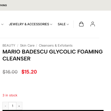
THING
S
JEWELRY & ACCESSORIES
SALE
BEAUTY
/
Skin Care
/
Cleansers & Exfoliants
MARIO BADESCU GLYCOLIC FOAMING
CLEANSER
Original
Current
$
16.00
$
15.20
price
price
was:
is:
$16.00.
$15.20.
3 in stock
Mario Badescu Glycolic Foaming Cleanser quantity