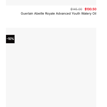
Original
Curren
$
145.00
$
130.50
price
price
Guerlain Abeille Royale Advanced Youth Watery Oil
was:
is:
$145.00.
$130.5
-10%