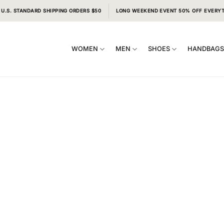
 U.S. STANDARD SHIPPING ORDERS $50
LONG WEEKEND EVENT 50% OFF EVERY
WOMEN
MEN
SHOES
HANDBAG