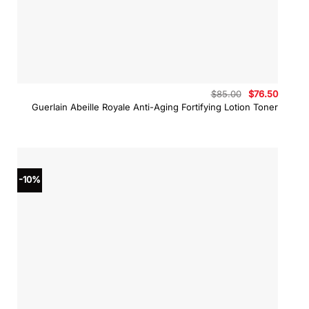
Original
Curren
$
85.00
$
76.50
price
price
Guerlain Abeille Royale Anti-Aging Fortifying Lotion Toner
was:
is:
$85.00.
$76.50
-10%