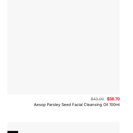
Original
Curren
$
43.00
$
38.70
price
price
Aesop Parsley Seed Facial Cleansing Oil 100ml
was:
is:
$43.00.
$38.70