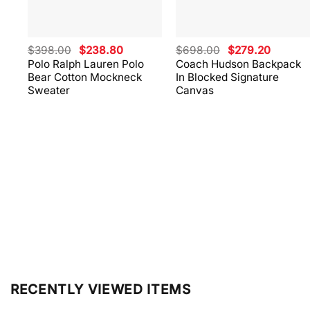
Original
Current
Original
Current
$
398.00
$
238.80
$
698.00
$
279.20
price
price
price
price
Polo Ralph Lauren Polo
Coach Hudson Backpack
was:
is:
was:
is:
Bear Cotton Mockneck
In Blocked Signature
$398.00.
$238.80.
$698.00.
$279.20
Sweater
Canvas
RECENTLY VIEWED ITEMS