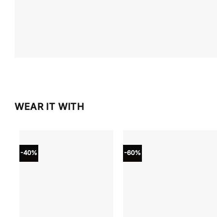
WEAR IT WITH
-40%
-60%