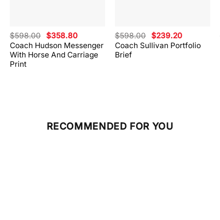
Original
Current
Original
Current
$
598.00
$
358.80
$
598.00
$
239.20
price
price
price
price
Coach Hudson Messenger
Coach Sullivan Portfolio
was:
is:
was:
is:
With Horse And Carriage
Brief
.
$598.00.
$358.80.
$598.00.
$239.20.
Print
RECOMMENDED FOR YOU