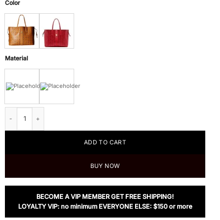
Color
Material
MCM Liz Reversible Large Tote quantity
ADD TO CART
BUY NOW
BECOME A VIP MEMBER GET FREE SHIPPING!
LOYALTY VIP: no minimum EVERYONE ELSE: $150 or more