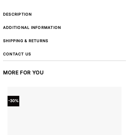
DESCRIPTION
ADDITIONAL INFORMATION
SHIPPING & RETURNS
CONTACT US
MORE FOR YOU
-30%