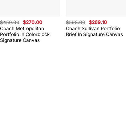
Original
Current
Original
Current
$
450.00
$
270.00
$
598.00
$
269.10
$
4
price
price
price
price
Coach Metropolitan
Coach Sullivan Portfolio
Co
was:
is:
was:
is:
Portfolio In Colorblock
Brief In Signature Canvas
Br
$450.00.
$270.00.
$598.00.
$269.10.
Signature Canvas