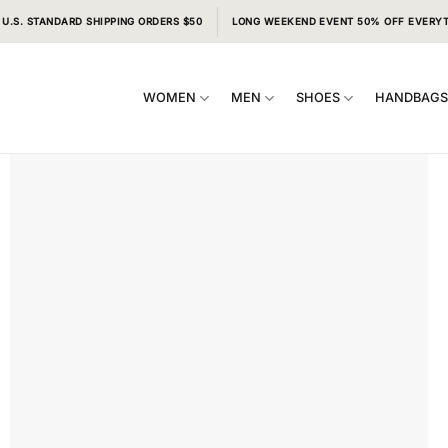
 U.S. STANDARD SHIPPING ORDERS $50
LONG WEEKEND EVENT 50% OFF EVERY
WOMEN
MEN
SHOES
HANDBAG