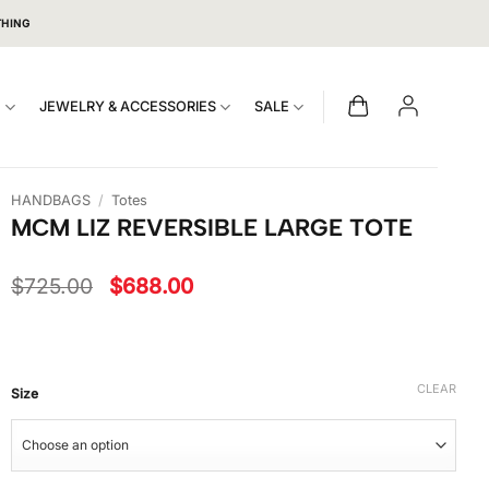
THING
S
JEWELRY & ACCESSORIES
SALE
HANDBAGS
/
Totes
MCM LIZ REVERSIBLE LARGE TOTE
Original
Current
$
725.00
$
688.00
price
price
was:
is:
$725.00.
$688.00.
CLEAR
Size