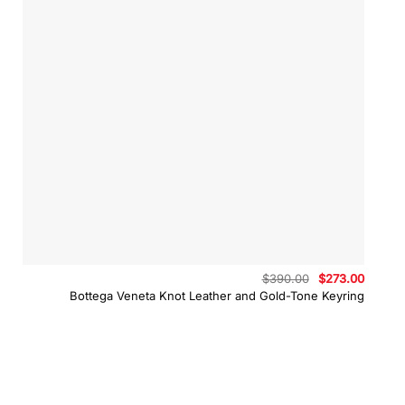
Original
Curren
$
390.00
$
273.00
price
price
Bottega Veneta Knot Leather and Gold-Tone Keyring
was:
is:
$390.00.
$273.0